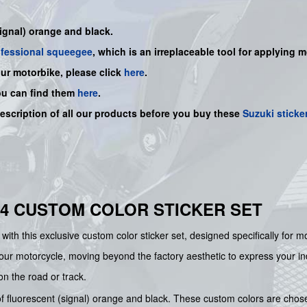
signal) orange and black.
ofessional squeegee
, which is an irreplaceable tool for applying 
our motorbike, please click
here
.
ou can find them
here
.
description of all our products before you buy
these
Suzuki sticke
014 CUSTOM COLOR STICKER SET
with this exclusive custom color sticker set, designed specifically for
ur motorcycle, moving beyond the factory aesthetic to express your indiv
 on the road or track.
 of fluorescent (signal) orange and black. These custom colors are cho