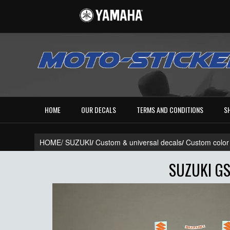
HOME
OUR DECALS
TERMS AND CONDITIONS
S
HOME/
SUZUKI
/
Custom & universal decals
/
Custom color
SUZUKI GS