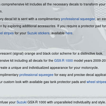
omprehensive kit includes all the necessary decals to transform your
n.
ry decal kit is sent with a complimentary
professional squeegee
, an es
by exploring additional accessories. If you require a protector pad fo
el stripes
for your
Suzuki stickers
, available
here
.
rescent (signal) orange and black color scheme for a distinctive look.
sive kit including all decals for the
GSX-R 1000
model years 2009-20
eate a unique and individualized appearance for your motorcycle.
omplimentary
professional squeegee
for easy and precise decal applicat
r custom look with available gas tank protector pads and
wheel stripe
 infuse your
Suzuki
GSX-R 1000 with unparalleled individuality and style. 