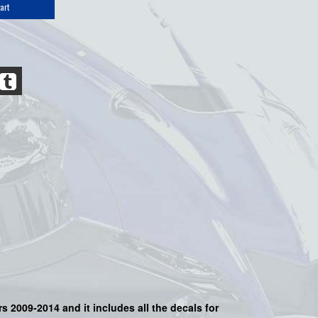
art
s 2009-2014 and it includes all the decals for