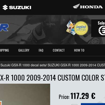
Sele
HIPPING
GALLERY
FAQ
CONTACT
HOW TO
 Suzuki GSX-R 1000 decal sets
/
SUZUKI GSX-R 1000 2009-2014 CU
X-R 1000 2009-2014 CUSTOM COLOR S
117.29
€
Price: