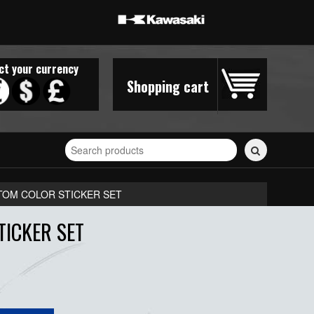
ct your currency
Shopping cart
Search
for
stickers...
STOM COLOR STICKER SET
TICKER SET