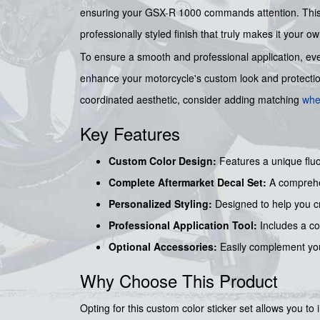
ensuring your GSX-R 1000 commands attention. This c
professionally styled finish that truly makes it your ow
To ensure a smooth and professional application, eve
enhance your motorcycle's custom look and protection 
coordinated aesthetic, consider adding matching
whe
Key Features
Custom Color Design:
Features a unique fluo
Complete Aftermarket Decal Set:
A comprehen
Personalized Styling:
Designed to help you cr
Professional Application Tool:
Includes a c
Optional Accessories:
Easily complement you
Why Choose This Product
Opting for this custom color sticker set allows you to