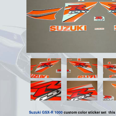
Suzuki
GSX-R 1000
custom color sticker set
this