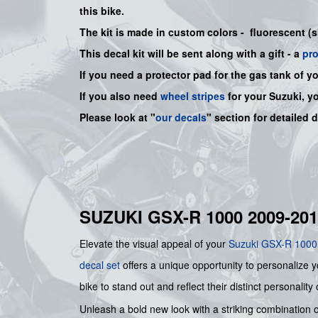
this bike
.
The kit is made in custom colors - fluorescent (
This decal kit will be sent along with a gift - a
pr
If you need a protector pad for the gas tank of y
If you also need
wheel stripes
for your Suzuki, y
Please look at "
our decals
" section for detailed 
SUZUKI GSX-R 1000 2009-2
Elevate the visual appeal of your
Suzuki
GSX-R 1000
decal set
offers a unique opportunity to personalize yo
bike to stand out and reflect their distinct personality
Unleash a bold new look with a striking combination