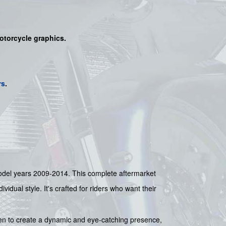
motorcycle graphics.
rs
.
 model years 2009-2014. This complete aftermarket
idual style. It's crafted for riders who want their
sen to create a dynamic and eye-catching presence,