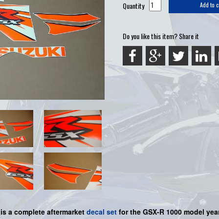
Quantity
Add to c
Do you like this item? Share it
 is a
complete
aftermarket
decal set
for the
GSX-R 1000
model year