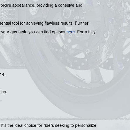
 bike's appearance, providing a cohesive and
sential tool for achieving flawless results. Further
r your gas tank, you can find options
here
. For a fully
14.
ion.
s
.
It's the ideal choice for riders seeking to personalize