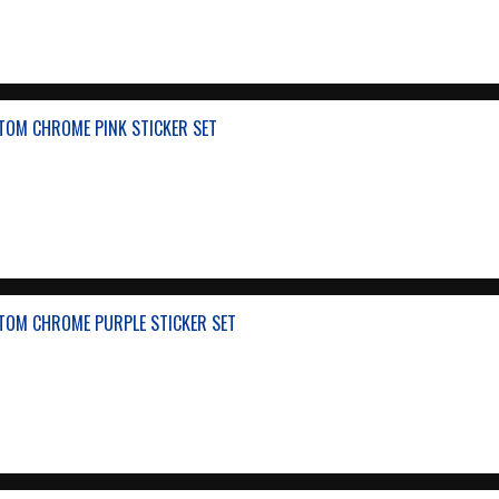
TOM CHROME PINK STICKER SET
TOM CHROME PURPLE STICKER SET