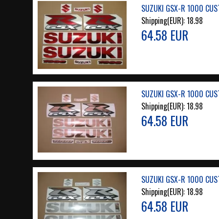
SUZUKI GSX-R 1000 CUS
Shipping(EUR):
18.98
64.58 EUR
SUZUKI GSX-R 1000 CUS
Shipping(EUR):
18.98
64.58 EUR
SUZUKI GSX-R 1000 CUS
Shipping(EUR):
18.98
64.58 EUR