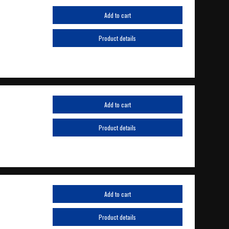
Add to cart
Product details
Add to cart
Product details
Add to cart
Product details