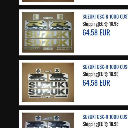
SUZUKI GSX-R 1000 CUS
Shipping(EUR):
18.98
64.58 EUR
SUZUKI GSX-R 1000 CUS
Shipping(EUR):
18.98
64.58 EUR
SUZUKI GSX-R 1000 CUS
Shipping(EUR):
18.98