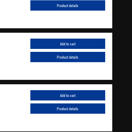
Product details
Add to cart
Product details
Add to cart
Product details