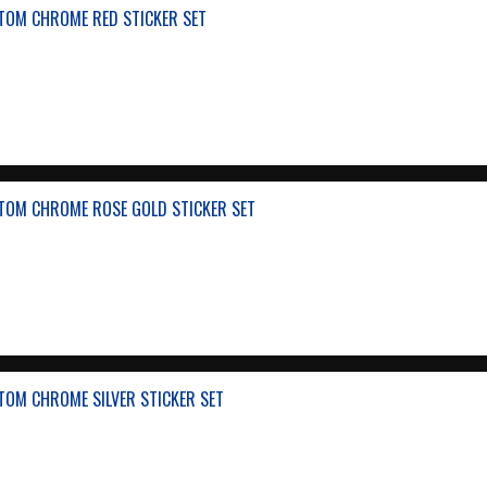
TOM CHROME RED STICKER SET
TOM CHROME ROSE GOLD STICKER SET
TOM CHROME SILVER STICKER SET