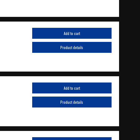
Add to cart
Product details
Add to cart
Product details