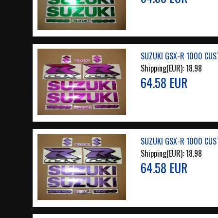
SUZUKI GSX-R 1000 CUS
Shipping(EUR):
18.98
64.58 EUR
SUZUKI GSX-R 1000 CUS
Shipping(EUR):
18.98
64.58 EUR