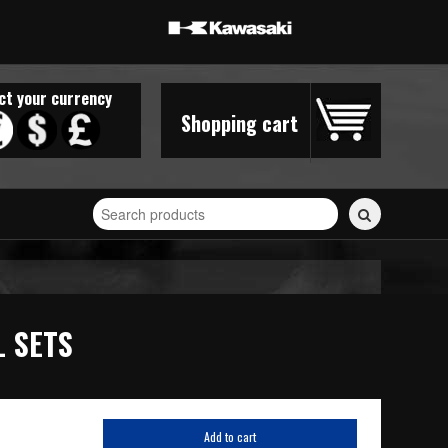
ct your currency
Shopping cart
Search
for
stickers...
L SETS
Add to cart