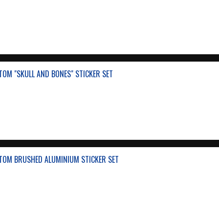
OM "SKULL AND BONES" STICKER SET
TOM BRUSHED ALUMINIUM STICKER SET