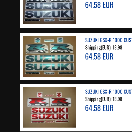
64.58 EUR
SUZUKI GSX-R 1000 CUS
Shipping(EUR):
18.98
64.58 EUR
SUZUKI GSX-R 1000 CUS
Shipping(EUR):
18.98
64.58 EUR