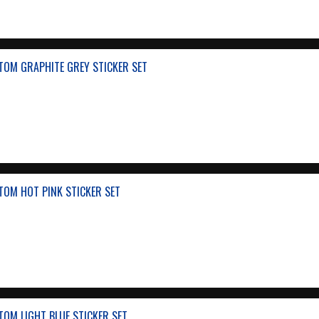
TOM GRAPHITE GREY STICKER SET
TOM HOT PINK STICKER SET
OM LIGHT BLUE STICKER SET