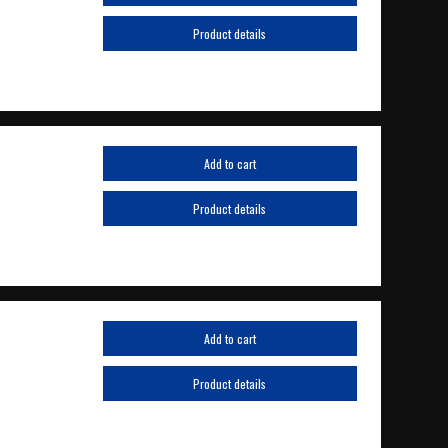
Product details
Add to cart
Product details
Add to cart
Product details