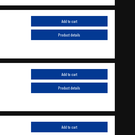
Add to cart
Product details
Add to cart
Product details
Add to cart