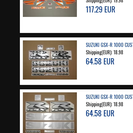
Shipping(EUR):
19.98
117.29 EUR
SUZUKI GSX-R 1000 CUST
Shipping(EUR):
18.98
64.58 EUR
SUZUKI GSX-R 1000 CUS
Shipping(EUR):
18.98
64.58 EUR