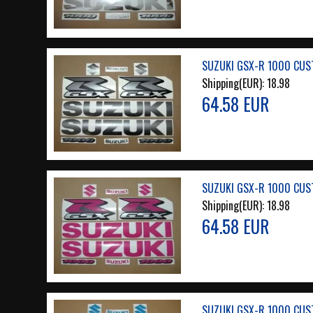
SUZUKI GSX-R 1000 CUS
Shipping(EUR):
18.98
64.58 EUR
SUZUKI GSX-R 1000 CUS
Shipping(EUR):
18.98
64.58 EUR
SUZUKI GSX-R 1000 CUST