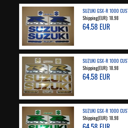
SUZUKI GSX-R 1000 CUS
Shipping(EUR):
18.98
64.58 EUR
SUZUKI GSX-R 1000 CUS
Shipping(EUR):
18.98
64.58 EUR
SUZUKI GSX-R 1000 CUS
Shipping(EUR):
18.98
64.58 EUR