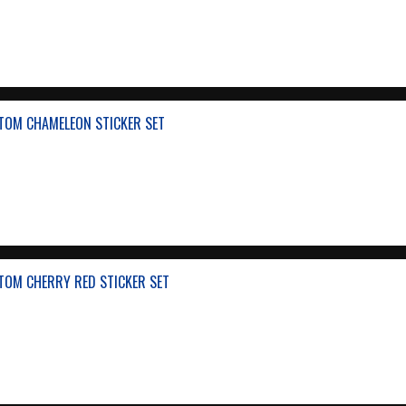
TOM CHAMELEON STICKER SET
TOM CHERRY RED STICKER SET