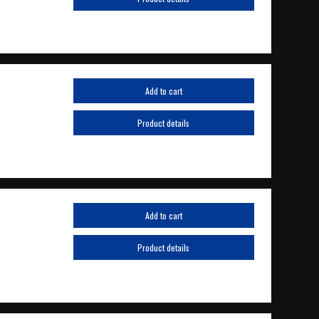
Add to cart
Product details
Add to cart
Product details