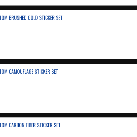
TOM BRUSHED GOLD STICKER SET
TOM CAMOUFLAGE STICKER SET
TOM CARBON FIBER STICKER SET