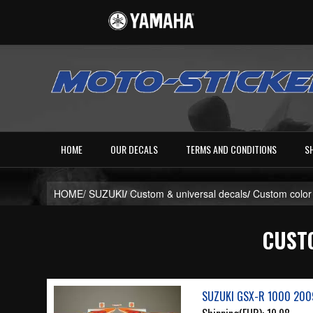
HOME
OUR DECALS
TERMS AND CONDITIONS
S
HOME/
SUZUKI
/
Custom & universal decals
/
Custom color
CUSTO
SUZUKI GSX-R 1000 200