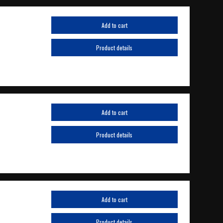
Add to cart
Product details
Add to cart
Product details
Add to cart
Product details