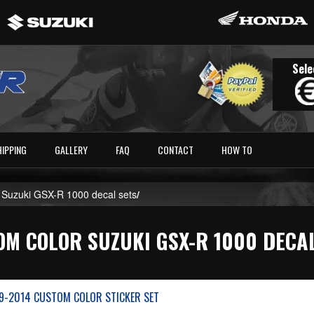
Sele
HIPPING
GALLERY
FAQ
CONTACT
HOW TO
 Suzuki GSX-R 1000 decal sets
/
M COLOR SUZUKI GSX-R 1000 DECA
9-2014 CUSTOM COLOR STICKER SET