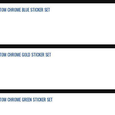
TOM CHROME BLUE STICKER SET
TOM CHROME GOLD STICKER SET
TOM CHROME GREEN STICKER SET