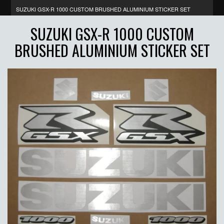
SUZUKI GSX-R 1000 CUSTOM BRUSHED ALUMINIUM STICKER SET
SUZUKI GSX-R 1000 CUSTOM
BRUSHED ALUMINIUM STICKER SET