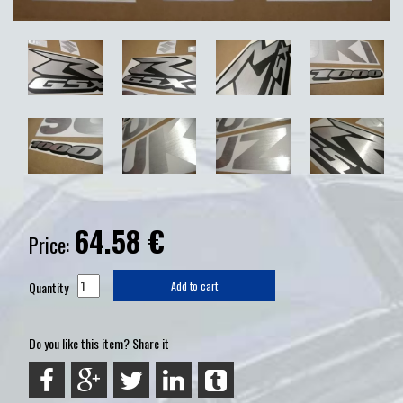
64.58
€
Price:
Quantity
Add to cart
Do you like this item? Share it