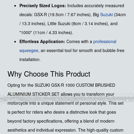
Precisely Sized Logos:
Includes accurately measured
decals: GSX-R (19.5cm / 7.67 inches), Big
Suzuki
(34cm
/ 13.3 inches), Little Suzuki (8cm / 3.14 inches), and
"1000" (11cm / 4.33 inches).
Effortless Application:
Comes with a
professional
squeegee
, an essential tool for smooth and bubble-free
installation.
Why Choose This Product
Opting for the SUZUKI GSX-R 1000 CUSTOM BRUSHED
ALUMINIUM STICKER SET allows you to transform your
motorcycle into a unique statement of personal style. This set
is perfect for riders who desire a distinctive look that goes
beyond factory specifications, offering a blend of modern
aesthetics and individual expression. The high-quality custom