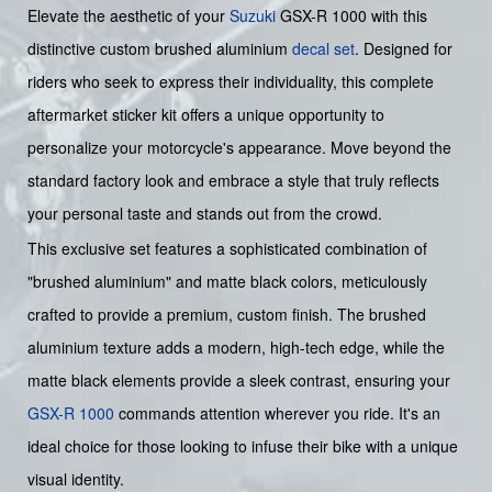
Elevate the aesthetic of your
Suzuki
GSX-R 1000 with this
distinctive custom brushed aluminium
decal set
. Designed for
riders who seek to express their individuality, this complete
aftermarket sticker kit offers a unique opportunity to
personalize your motorcycle's appearance. Move beyond the
standard factory look and embrace a style that truly reflects
your personal taste and stands out from the crowd.
This exclusive set features a sophisticated combination of
"brushed aluminium" and matte black colors, meticulously
crafted to provide a premium, custom finish. The brushed
aluminium texture adds a modern, high-tech edge, while the
matte black elements provide a sleek contrast, ensuring your
GSX-R 1000
commands attention wherever you ride. It's an
ideal choice for those looking to infuse their bike with a unique
visual identity.