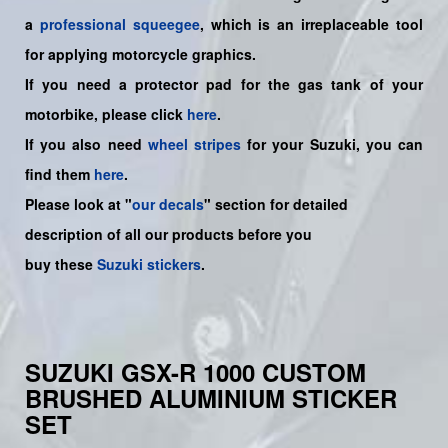
a
professional squeegee
, which is an irreplaceable tool
for applying motorcycle graphics.
If you need a protector pad for the gas tank of your
motorbike, please click
here
.
If you also need
wheel stripes
for your Suzuki, you can
find them
here
.
Please look at "
our decals
" section for detailed
description of all our products before you
buy
these
Suzuki stickers
.
SUZUKI GSX-R 1000 CUSTOM
BRUSHED ALUMINIUM STICKER
SET