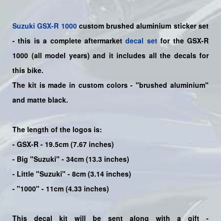
Suzuki
GSX-R 1000
custom brushed aluminium sticker set
- this is a
complete
aftermarket
decal set
for the
GSX-R
1000
(all model years) and it includes all the decals for
this bike
.
The kit is made in custom colors - "brushed aluminium"
and matte black.
The length of the logos is:
- GSX-R - 19.5cm (7.67 inches)
- Big "Suzuki" - 34cm (13.3 inches)
- Little "Suzuki" - 8cm (3.14 inches)
- "1000" - 11cm (4.33 inches)
This decal kit will be sent along with a gift -