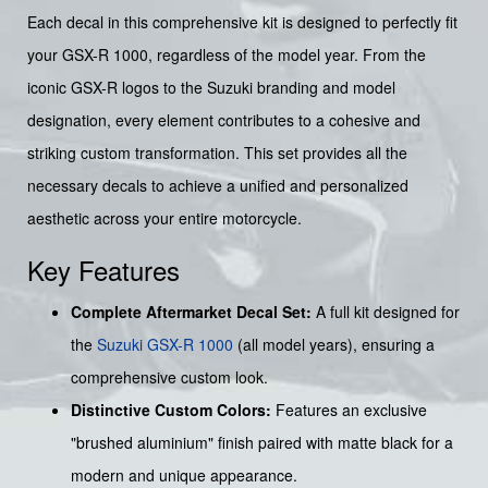
Each decal in this comprehensive kit is designed to perfectly fit
your GSX-R 1000, regardless of the model year. From the
iconic GSX-R logos to the Suzuki branding and model
designation, every element contributes to a cohesive and
striking custom transformation. This set provides all the
necessary decals to achieve a unified and personalized
aesthetic across your entire motorcycle.
Key Features
Complete Aftermarket Decal Set:
A full kit designed for
the
Suzuki GSX-R 1000
(all model years), ensuring a
comprehensive custom look.
Distinctive Custom Colors:
Features an exclusive
"brushed aluminium" finish paired with matte black for a
modern and unique appearance.