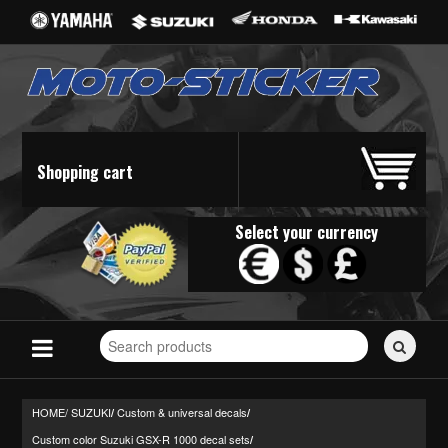
Shopping cart
Select your currency
Search
for
stickers...
HOME/
SUZUKI
Custom & universal decals
/
/
Custom color Suzuki GSX-R 1000 decal sets
/