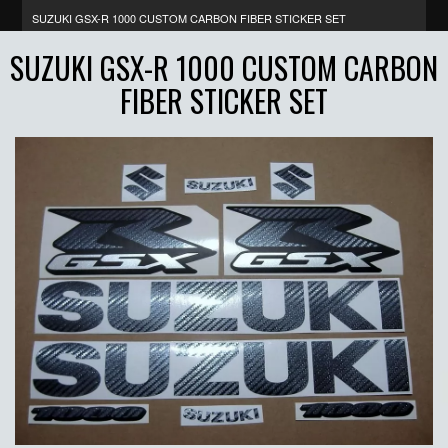
SUZUKI GSX-R 1000 CUSTOM CARBON FIBER STICKER SET
SUZUKI GSX-R 1000 CUSTOM CARBON
FIBER STICKER SET