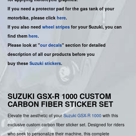
If you need a protector pad for the gas tank of your
motorbike, please click
here
.
If you also need
wheel stripes
for your Suzuki, you can
find them
here
.
Please look at "
our decals
" section for detailed
description of all our products before you
buy
these
Suzuki stickers
.
SUZUKI GSX-R 1000 CUSTOM
CARBON FIBER STICKER SET
Elevate the aesthetic of your
Suzuki
GSX-R 1000
with this
exclusive custom carbon fiber sticker set. Designed for riders
who seek to personalize their machine, this complete