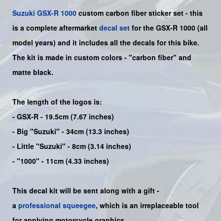
Suzuki
GSX-R 1000
custom carbon fiber sticker set - this
is a
complete
aftermarket
decal set
for the
GSX-R 1000
(all
model years) and it includes all the decals for this bike
.
The kit is made in custom colors - "carbon fiber" and
matte black.
The length of the logos is:
- GSX-R - 19.5cm (7.67 inches)
- Big "Suzuki" - 34cm (13.3 inches)
- Little "Suzuki" - 8cm (3.14 inches)
- "1000" - 11cm (4.33 inches)
This decal kit will be sent along with a gift -
a
professional squeegee
, which is an irreplaceable tool
for applying motorcycle graphics.