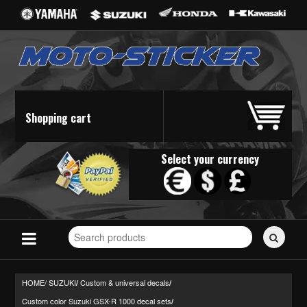
Shopping cart
Select your currency
Search
for
stickers...
HOME/
SUZUKI
Custom & universal decals
/
/
Custom color Suzuki GSX-R 1000 decal sets
/