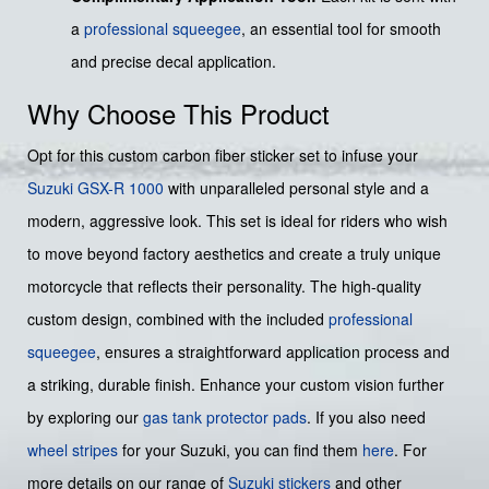
a
professional squeegee
, an essential tool for smooth
and precise decal application.
Why Choose This Product
Opt for this custom carbon fiber sticker set to infuse your
Suzuki
GSX-R 1000
with unparalleled personal style and a
modern, aggressive look. This set is ideal for riders who wish
to move beyond factory aesthetics and create a truly unique
motorcycle that reflects their personality. The high-quality
custom design, combined with the included
professional
squeegee
, ensures a straightforward application process and
a striking, durable finish. Enhance your custom vision further
by exploring our
gas tank protector pads
. If you also need
wheel stripes
for your Suzuki, you can find them
here
. For
more details on our range of
Suzuki stickers
and other