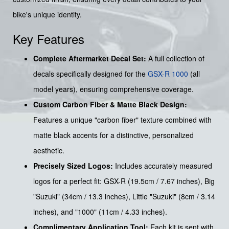
bike's unique identity.
Key Features
Complete Aftermarket Decal Set:
A full collection of
decals specifically designed for the
GSX-R 1000
(all
model years), ensuring comprehensive coverage.
Custom Carbon Fiber & Matte Black Design:
Features a unique "carbon fiber" texture combined with
matte black accents for a distinctive, personalized
aesthetic.
Precisely Sized Logos:
Includes accurately measured
logos for a perfect fit: GSX-R (19.5cm / 7.67 inches), Big
"Suzuki" (34cm / 13.3 inches), Little "Suzuki" (8cm / 3.14
inches), and "1000" (11cm / 4.33 inches).
Complimentary Application Tool:
Each kit is sent with