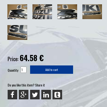
64.58
€
Price:
Quantity
Add to cart
Do you like this item? Share it