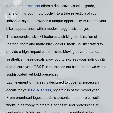
aftermarket
decal set
offers a distinctive visual upgrade,
transforming your motorcycle into a true reflection of your
individual style. It provides a unique opportunity to refresh your
bike's appearance with a modern, aggressive edge.
This comprehensive kit features a striking combination of
"carbon fiber" and matte black colors, meticulously crafted to
provide a high-impact custom look. Moving beyond standard
aesthetics, these decals allow you to express your individuality
and ensure your GSX-R 1000 stands out from the crowd with a
sophisticated yet bold presence.
Each element of this set is designed to cover all necessary
decals for your
GSX-R 1000
, regardless of the model year.
From prominent logos to subtle accents, the entire collection
works in harmony to create a cohesive and professionally
customized finish, ensuring every detail contributes to your