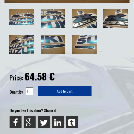
64.58
€
Price:
Quantity
Add to cart
Do you like this item? Share it