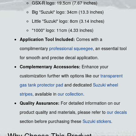
GSX-R logo: 19.5cm (7.67 inches)
Big "Suzuki" logo: 34cm (13.3 inches)
Little "Suzuki" logo: 8cm (3.14 inches)
"1000" logo: 11cm (4.33 inches)
Application Tool Included:
Comes with a
complimentary
professional squeegee
, an essential tool
for smooth and precise decal application.
Complementary Accessories:
Enhance your
customization further with options like our
transparent
gas tank protector pad
and dedicated
Suzuki wheel
stripes
, available in
our collection
.
Quality Assurance:
For detailed information on our
product quality and materials, please refer to
our decals
section before purchasing these
Suzuki stickers
.
Why Choose This Product