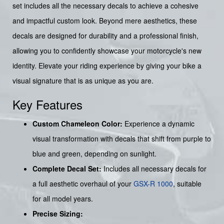
set includes all the necessary decals to achieve a cohesive
and impactful custom look. Beyond mere aesthetics, these
decals are designed for durability and a professional finish,
allowing you to confidently showcase your motorcycle's new
identity. Elevate your riding experience by giving your bike a
visual signature that is as unique as you are.
Key Features
Custom Chameleon Color:
Experience a dynamic
visual transformation with decals that shift from purple to
blue and green, depending on sunlight.
Complete Decal Set:
Includes all necessary decals for
a full aesthetic overhaul of your
GSX-R 1000
, suitable
for all model years.
Precise Sizing: