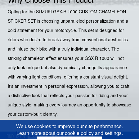
Opting for the SUZUKI GSX-R 1000 CUSTOM CHAMELEON
STICKER SET is choosing unparalleled personalization and a
bold statement for your motorcycle. This set is designed for
riders who desire to break away from conventional aesthetics
and infuse their bike with a truly individual character. The
striking chameleon effect ensures your GSX-R 1000 will not
only look unique but also dynamically change its appearance
with varying light conditions, offering a constant visual delight.
It's an investment in personal expression, allowing you to craft
a distinctive look that reflects your passion for riding and your
unique style, making every journey an opportunity to showcase
your custom-built identity.
We use cookies to improve our site performance.
Learn more about our cookie policy and settings.