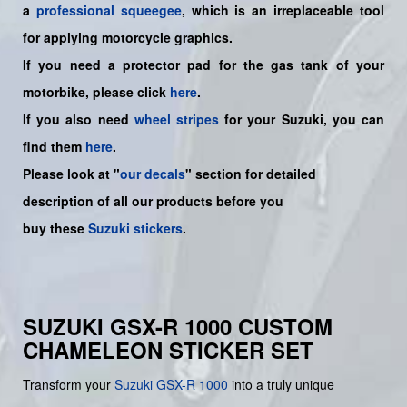
a
professional squeegee
, which is an irreplaceable tool
for applying motorcycle graphics.
If you need a protector pad for the gas tank of your
motorbike, please click
here
.
If you also need
wheel stripes
for your Suzuki, you can
find them
here
.
Please look at "
our decals
" section for detailed
description of all our products before you
buy
these
Suzuki stickers
.
SUZUKI GSX-R 1000 CUSTOM
CHAMELEON STICKER SET
Transform your
Suzuki GSX-R 1000
into a truly unique