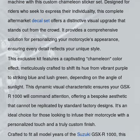
machine with this custom chameleon sticker set. Designed for
riders who seek to express their individuality, this complete
aftermarket
decal set
offers a distinctive visual upgrade that
stands out from the crowd. It provides a comprehensive
solution for personalizing your motorcycle's appearance,
ensuring every detail reflects your unique style.
This exclusive kit features a captivating "chameleon" color
effect, meticulously crafted to shift its hue from vibrant purple
to striking blue and lush green, depending on the angle of
sunlight. This dynamic visual characteristic ensures your GSX-
R 1000 will command attention, offering a bespoke aesthetic
that cannot be replicated by standard factory designs. It's an
ideal choice for those looking to infuse their motorcycle with a
personalized touch and a truly custom finish.
Crafted to fit all model years of the
Suzuki
GSX-R 1000, this