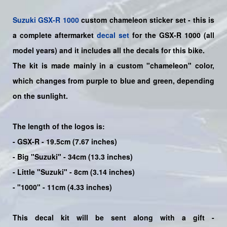
Suzuki
GSX-R 1000
custom chameleon sticker set - this is
a
complete
aftermarket
decal set
for the
GSX-R 1000
(all
model years) and it includes all the decals for this bike
.
The kit is made mainly in a custom "chameleon" color,
which changes from purple to blue and green, depending
on the sunlight.
The length of the logos is:
- GSX-R - 19.5cm (7.67 inches)
- Big "Suzuki" - 34cm (13.3 inches)
- Little "Suzuki" - 8cm (3.14 inches)
- "1000" - 11cm (4.33 inches)
This decal kit will be sent along with a gift -