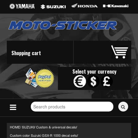
Shopping cart
Select your currency
Search
for
stickers...
HOME/
SUZUKI
Custom & universal decals
/
/
Custom color Suzuki GSX-R 1000 decal sets
/