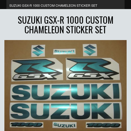
SUZUKI GSX-R 1000 CUSTOM CHAMELEON STICKER SET
SUZUKI GSX-R 1000 CUSTOM
CHAMELEON STICKER SET