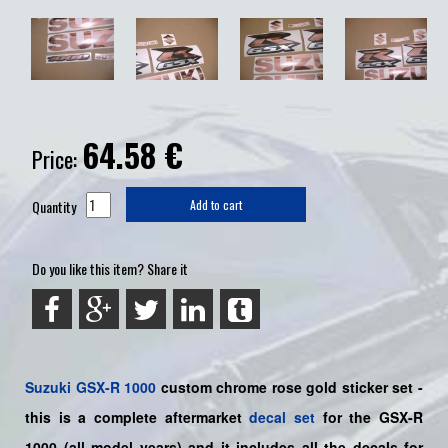
64.58
€
Price:
Quantity
Add to cart
Do you like this item? Share it
Suzuki
GSX-R 1000
custom chrome rose gold sticker set -
this is a
complete
aftermarket
decal set
for the
GSX-R
1000
(all model years) and it includes all the decals for