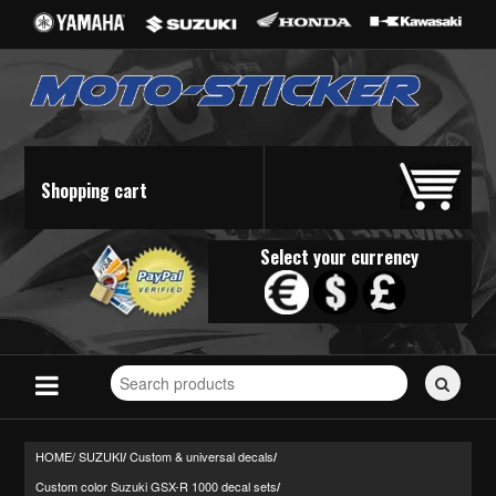
Shopping cart
Select your currency
Search
for
stickers...
HOME/
SUZUKI
Custom & universal decals
/
/
Custom color Suzuki GSX-R 1000 decal sets
/