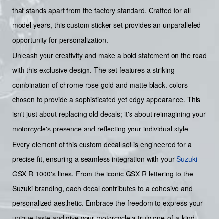
that stands apart from the factory standard. Crafted for all
model years, this custom sticker set provides an unparalleled
opportunity for personalization.
Unleash your creativity and make a bold statement on the road
with this exclusive design. The set features a striking
combination of chrome rose gold and matte black, colors
chosen to provide a sophisticated yet edgy appearance. This
isn't just about replacing old decals; it's about reimagining your
motorcycle's presence and reflecting your individual style.
Every element of this custom decal set is engineered for a
precise fit, ensuring a seamless integration with your
Suzuki
GSX-R 1000's lines. From the iconic GSX-R lettering to the
Suzuki branding, each decal contributes to a cohesive and
personalized aesthetic. Embrace the freedom to express your
unique taste and give your motorcycle a truly one-of-a-kind