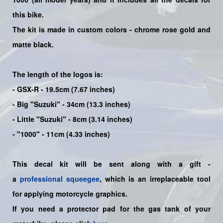
this bike
.
The kit is made in custom colors - chrome rose gold and
matte black.
The length of the logos is:
- GSX-R - 19.5cm (7.67 inches)
- Big "Suzuki" - 34cm (13.3 inches)
- Little "Suzuki" - 8cm (3.14 inches)
- "1000" - 11cm (4.33 inches)
This decal kit will be sent along with a gift -
a
professional squeegee
, which is an irreplaceable tool
for applying motorcycle graphics.
If you need a protector pad for the gas tank of your