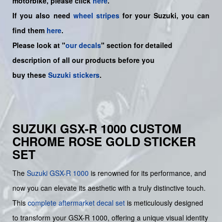
motorbike, please click
here
.
If you also need
wheel stripes
for your Suzuki, you can
find them
here
.
Please look at "
our decals
" section for detailed
description of all our products before you
buy
these
Suzuki stickers
.
SUZUKI GSX-R 1000 CUSTOM
CHROME ROSE GOLD STICKER
SET
The
Suzuki GSX-R 1000
is renowned for its performance, and
now you can elevate its aesthetic with a truly distinctive touch.
This
complete aftermarket decal set
is meticulously designed
to transform your GSX-R 1000, offering a unique visual identity