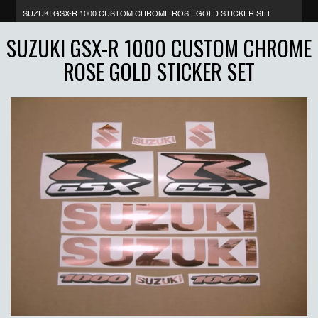
SUZUKI GSX-R 1000 CUSTOM CHROME ROSE GOLD STICKER SET
SUZUKI GSX-R 1000 CUSTOM CHROME
ROSE GOLD STICKER SET