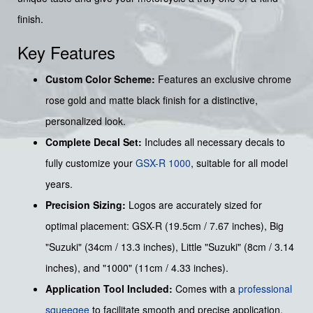
finish.
Key Features
Custom Color Scheme:
Features an exclusive chrome
rose gold and matte black finish for a distinctive,
personalized look.
Complete Decal Set:
Includes all necessary decals to
fully customize your
GSX-R 1000
, suitable for all model
years.
Precision Sizing:
Logos are accurately sized for
optimal placement: GSX-R (19.5cm / 7.67 inches), Big
"Suzuki" (34cm / 13.3 inches), Little "Suzuki" (8cm / 3.14
inches), and "1000" (11cm / 4.33 inches).
Application Tool Included:
Comes with a
professional
squeegee
to facilitate smooth and precise application.