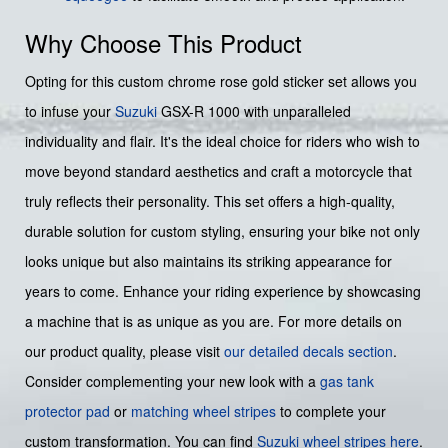
Why Choose This Product
Opting for this custom chrome rose gold sticker set allows you
to infuse your
Suzuki
GSX-R 1000 with unparalleled
individuality and flair. It's the ideal choice for riders who wish to
move beyond standard aesthetics and craft a motorcycle that
truly reflects their personality. This set offers a high-quality,
durable solution for custom styling, ensuring your bike not only
looks unique but also maintains its striking appearance for
years to come. Enhance your riding experience by showcasing
a machine that is as unique as you are. For more details on
our product quality, please visit
our detailed decals section
.
Consider complementing your new look with a
gas tank
protector pad
or
matching wheel stripes
to complete your
custom transformation. You can find
Suzuki wheel stripes here
.