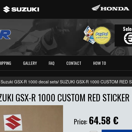
Sele
HIPPING
GALLERY
FAQ
CONTACT
HOW TO
 Suzuki GSX-R 1000 decal sets
/
SUZUKI GSX-R 1000 CUSTOM RED S
ZUKI GSX-R 1000 CUSTOM RED STICKER 
64.58
€
Price: