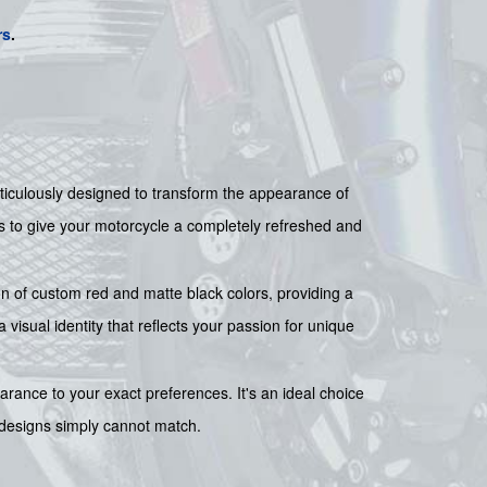
rs
.
ticulously designed to transform the appearance of
ls to give your motorcycle a completely refreshed and
ion of custom red and matte black colors, providing a
sual identity that reflects your passion for unique
earance to your exact preferences. It's an ideal choice
ry designs simply cannot match.