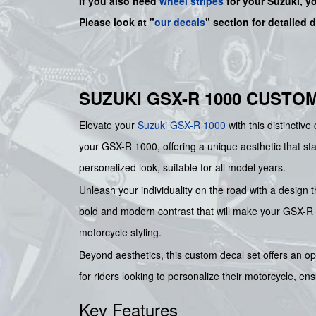
If you also need
wheel stripes
for your Suzuki, y
Please look at "
our decals
" section for detailed 
SUZUKI GSX-R 1000 CUSTO
Elevate your
Suzuki
GSX-R 1000
with this distinctiv
your GSX-R 1000, offering a unique aesthetic that sta
personalized look, suitable for all model years.
Unleash your individuality on the road with a design t
bold and modern contrast that will make your GSX-R 1
motorcycle styling.
Beyond aesthetics, this custom decal set offers an opp
for riders looking to personalize their motorcycle, en
Key Features