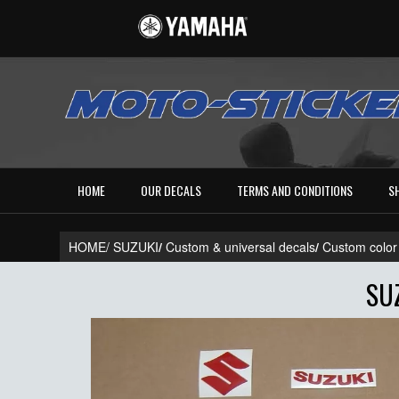
HOME
OUR DECALS
TERMS AND CONDITIONS
S
HOME/
SUZUKI
/
Custom & universal decals
/
Custom color
SU