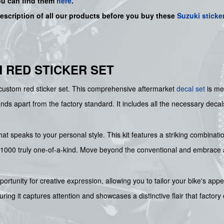
ou can find them
here
.
description of all our products before you buy
these
Suzuki sticke
M RED STICKER SET
e custom red sticker set. This comprehensive aftermarket
decal set
is me
nds apart from the factory standard. It includes all the necessary deca
hat speaks to your personal style. This kit features a striking combinat
000 truly one-of-a-kind. Move beyond the conventional and embrace a vi
ortunity for creative expression, allowing you to tailor your bike's app
suring it captures attention and showcases a distinctive flair that facto