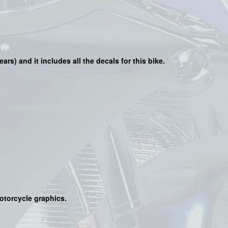
ears) and it includes all the decals for this bike
.
motorcycle graphics.