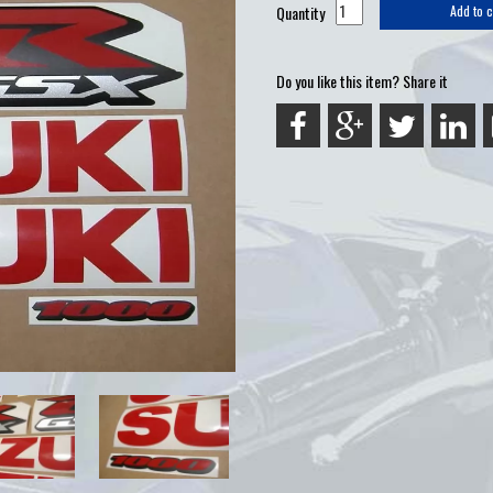
Quantity
Add to c
Do you like this item? Share it