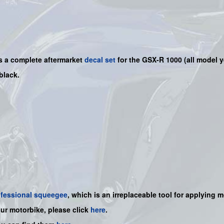
is a
complete
aftermarket
decal set
for the
GSX-R 1000
(all model y
 black.
ofessional squeegee
, which is an irreplaceable tool for applying 
our motorbike, please click
here
.