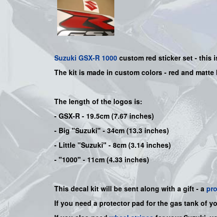
Suzuki
GSX-R 1000
custom red sticker set - this 
The kit is made in custom colors - red and matte
The length of the logos is:
- GSX-R - 19.5cm (7.67 inches)
- Big "Suzuki" - 34cm (13.3 inches)
- Little "Suzuki" - 8cm (3.14 inches)
- "1000" - 11cm (4.33 inches)
This decal kit will be sent along with a gift - a
pr
If you need a protector pad for the gas tank of y