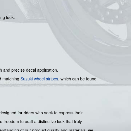
ng look.
th and precise decal application.
 matching
Suzuki wheel stripes
, which can be found
designed for riders who seek to express their
 freedom to craft a distinctive look that truly
rstanding of our product quality and materials, we