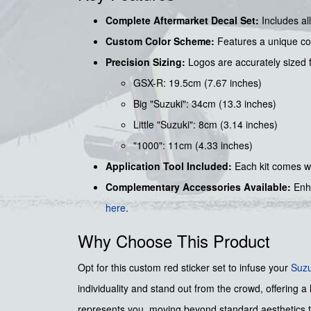
Complete Aftermarket Decal Set:
Includes all
Custom Color Scheme:
Features a unique com
Precision Sizing:
Logos are accurately sized fo
GSX-R: 19.5cm (7.67 inches)
Big "Suzuki": 34cm (13.3 inches)
Little "Suzuki": 8cm (3.14 inches)
"1000": 11cm (4.33 inches)
Application Tool Included:
Each kit comes w
Complementary Accessories Available:
Enha
here
.
Why Choose This Product
Opt for this custom red sticker set to infuse your
Suzu
individuality and stand out from the crowd, offering a h
represents you, moving beyond standard aesthetics to