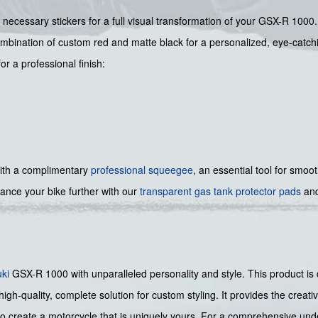
 necessary stickers for a full visual transformation of your GSX-R 1000.
bination of custom red and matte black for a personalized, eye-catchi
r a professional finish:
ith a complimentary
professional squeegee
, an essential tool for smoo
nce your bike further with our
transparent gas tank protector pads
and
ki
GSX-R 1000 with unparalleled personality and style. This product is 
igh-quality, complete solution for custom styling. It provides the creative
 create a motorcycle that is uniquely yours. For a comprehensive unde