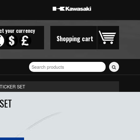
ct your currency
Shopping cart
Search
for
stickers...
TICKER SET
SET