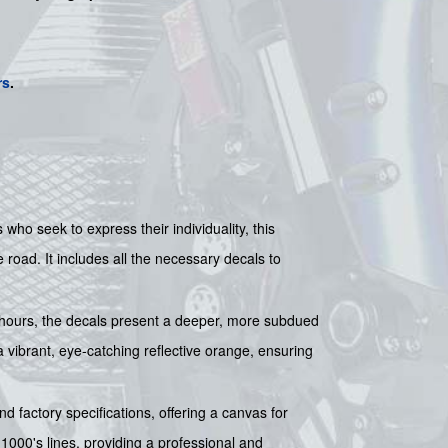
rs
.
 who seek to express their individuality, this
road. It includes all the necessary decals to
ght hours, the decals present a deeper, more subdued
 vibrant, eye-catching reflective orange, ensuring
d factory specifications, offering a canvas for
1000's lines, providing a professional and