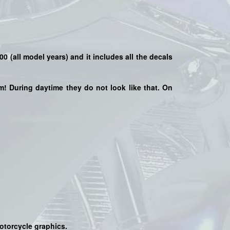
000
(all model years) and it includes all the decals
hem! During daytime they do not look like that. On
motorcycle graphics.