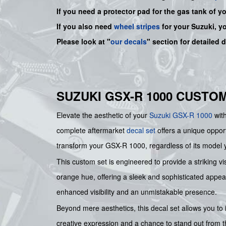
If you need a protector pad for the gas tank of y
If you also need
wheel stripes
for your Suzuki, y
Please look at "
our decals
" section for detailed 
SUZUKI GSX-R 1000 CUSTO
Elevate the aesthetic of your
Suzuki
GSX-R 1000
with
complete aftermarket
decal set
offers a unique opport
transform your GSX-R 1000, regardless of its model y
This custom set is engineered to provide a striking vi
orange hue, offering a sleek and sophisticated appear
enhanced visibility and an unmistakable presence.
Beyond mere aesthetics, this decal set allows you to i
creative expression and a chance to stand out from t