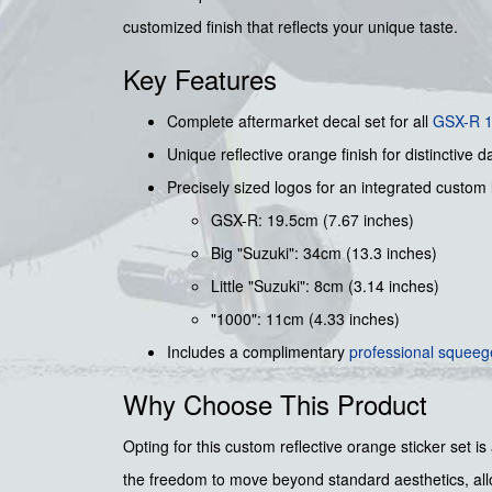
customized finish that reflects your unique taste.
Key Features
Complete aftermarket decal set for all
GSX-R 
Unique reflective orange finish for distinctive da
Precisely sized logos for an integrated custom 
GSX-R: 19.5cm (7.67 inches)
Big "Suzuki": 34cm (13.3 inches)
Little "Suzuki": 8cm (3.14 inches)
"1000": 11cm (4.33 inches)
Includes a complimentary
professional squee
Why Choose This Product
Opting for this custom reflective orange sticker set is
the freedom to move beyond standard aesthetics, allow