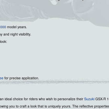
1000
model years.
y and night visibility.
look:
gee
for precise application.
 an ideal choice for riders who wish to personalize their
Suzuki
GSX-R 100
ing you to craft a look that is uniquely yours. The reflective propertie