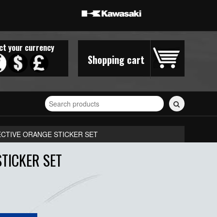
ct your currency
Shopping cart
Search
for
stickers...
ECTIVE ORANGE STICKER SET
TICKER SET