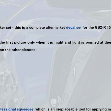
ker set
- this is a
complete
aftermarket
decal set
for the
GSX-R 1
the first picture only when it is night and light is pointed at t
 on the other pictures!
ofessional squeegee
, which is an irreplaceable tool for applying 