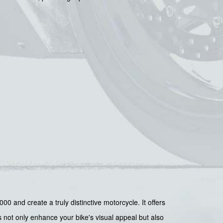
0 and create a truly distinctive motorcycle. It offers
s not only enhance your bike's visual appeal but also