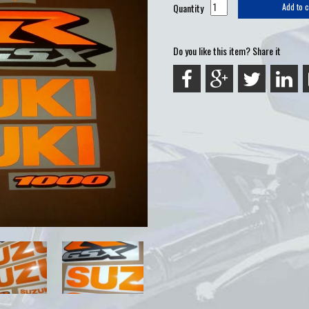
Quantity
Add to c
Do you like this item? Share it