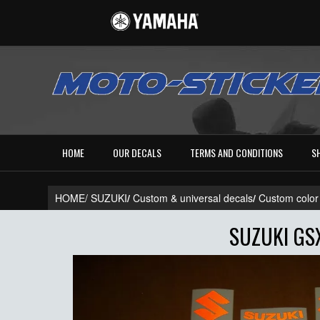
HOME
OUR DECALS
TERMS AND CONDITIONS
S
HOME/
SUZUKI
/
Custom & universal decals
/
Custom color
SUZUKI GS