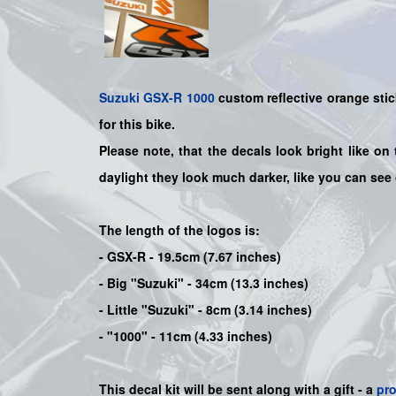
Suzuki
GSX-R 1000
custom reflective orange stic
for this bike
.
Please note, that the decals look bright like on 
daylight they look much darker, like you can see
The length of the logos is:
- GSX-R - 19.5cm (7.67 inches)
- Big "Suzuki" - 34cm (13.3 inches)
- Little "Suzuki" - 8cm (3.14 inches)
- "1000" - 11cm (4.33 inches)
This decal kit will be sent along with a gift - a
pr