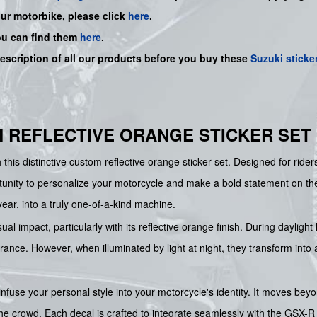
our motorbike, please click
here
.
ou can find them
here
.
description of all our products before you buy
these
Suzuki sticke
M REFLECTIVE ORANGE STICKER SET
 this distinctive custom reflective orange sticker set. Designed for riders
unity to personalize your motorcycle and make a bold statement on the 
ear, into a truly one-of-a-kind machine.
sual impact, particularly with its reflective orange finish. During dayli
ance. However, when illuminated by light at night, they transform into a
nfuse your personal style into your motorcycle's identity. It moves beyon
he crowd. Each decal is crafted to integrate seamlessly with the GSX-R 