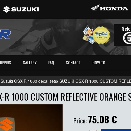
Sele
HIPPING
GALLERY
FAQ
CONTACT
HOW TO
 Suzuki GSX-R 1000 decal sets
/
SUZUKI GSX-R 1000 CUSTOM REFL
X-R 1000 CUSTOM REFLECTIVE ORANGE S
75.08
€
Price: