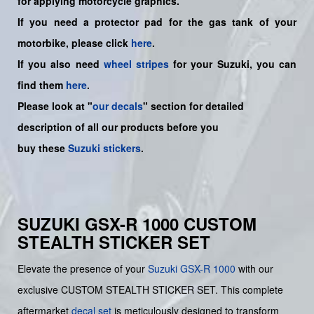
for applying motorcycle graphics.
If you need a protector pad for the gas tank of your
motorbike, please click
here
.
If you also need
wheel stripes
for your Suzuki, you can
find them
here
.
Please look at "
our decals
" section for detailed
description of all our products before you
buy
these
Suzuki stickers
.
SUZUKI GSX-R 1000 CUSTOM
STEALTH STICKER SET
Elevate the presence of your
Suzuki
GSX-R 1000
with our
exclusive CUSTOM STEALTH STICKER SET. This complete
aftermarket
decal set
is meticulously designed to transform