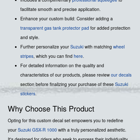
facilitate smooth and precise application.
Enhance your custom build: Consider adding a
transparent gas tank protector pad
for added protection
and style.
Further personalize your
Suzuki
with matching
wheel
stripes
, which you can find
here
.
For detailed information on the quality and
characteristics of our products, please review
our decals
section before finalizing your purchase of these
Suzuki
stickers
.
Why Choose This Product
Opting for this custom decal set empowers you to redefine
your
Suzuki
GSX-R 1000
with a truly personalized aesthetic.
It's designed for riders who seek to express their individuality