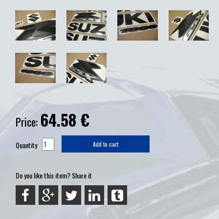
64.58
€
Price:
Quantity
Add to cart
Do you like this item? Share it