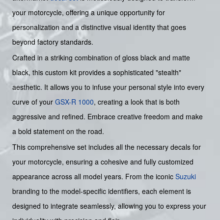
your motorcycle, offering a unique opportunity for
personalization and a distinctive visual identity that goes
beyond factory standards.
Crafted in a striking combination of gloss black and matte
black, this custom kit provides a sophisticated "stealth"
aesthetic. It allows you to infuse your personal style into every
curve of your
GSX-R 1000
, creating a look that is both
aggressive and refined. Embrace creative freedom and make
a bold statement on the road.
This comprehensive set includes all the necessary decals for
your motorcycle, ensuring a cohesive and fully customized
appearance across all model years. From the iconic
Suzuki
branding to the model-specific identifiers, each element is
designed to integrate seamlessly, allowing you to express your