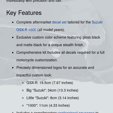
individuality with precision and flair.
Key Features
Complete aftermarket
decal set
tailored for the
Suzuki
GSX-R 1000
(all model years).
Exclusive custom color scheme featuring gloss black
and matte black for a unique stealth finish.
Comprehensive kit includes all decals required for a full
motorcycle customization.
Precisely dimensioned logos for an accurate and
impactful custom look:
GSX-R: 19.5cm (7.67 inches)
Big "Suzuki": 34cm (13.3 inches)
Little "Suzuki": 8cm (3.14 inches)
"1000": 11cm (4.33 inches)
Includes a complimentary
professional squeegee
to