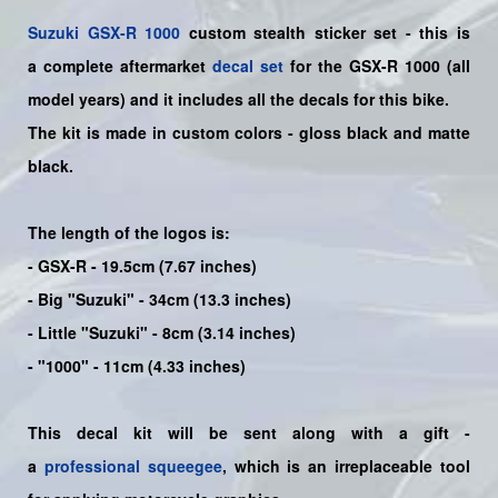
Suzuki
GSX-R 1000
custom stealth sticker set - this is
a
complete
aftermarket
decal set
for the
GSX-R 1000
(all
model years) and it includes all the decals for this bike
.
The kit is made in custom colors - gloss black and matte
black.
The length of the logos is:
- GSX-R - 19.5cm (7.67 inches)
- Big "Suzuki" - 34cm (13.3 inches)
- Little "Suzuki" - 8cm (3.14 inches)
- "1000" - 11cm (4.33 inches)
This decal kit will be sent along with a gift -
a
professional squeegee
, which is an irreplaceable tool