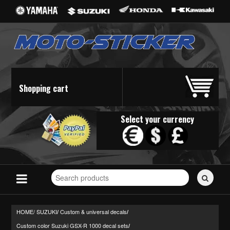
Shopping cart
Select your currency
Search
for
stickers...
HOME/
SUZUKI
Custom & universal decals
/
/
Custom color Suzuki GSX-R 1000 decal sets
/