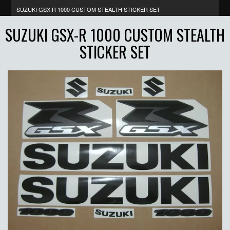
SUZUKI GSX-R 1000 CUSTOM STEALTH STICKER SET
SUZUKI GSX-R 1000 CUSTOM STEALTH
STICKER SET