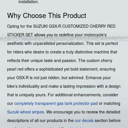
installation.
Why Choose This Product
Opting for the SUZUKI GSX-R CUSTOMIZED CHERRY RED
STICKER SET allows you to redefine your motorcycle's
aesthetic with unparalleled personalization. This set is perfect
for riders who desire to create a truly distinctive machine that
reflects their unique taste and passion. The custom cherry
pearl red offers a sophisticated yet bold statement, ensuring
your GSX-R is not just ridden, but admired. Enhance your
bike's individuality and make a lasting impression with a design
that is uniquely yours. For additional enhancements, consider
our
completely transparent gas tank protector pad
or matching
Suzuki wheel stripes
. We encourage you to review the detailed
descriptions of all our products in the
our decals
section before