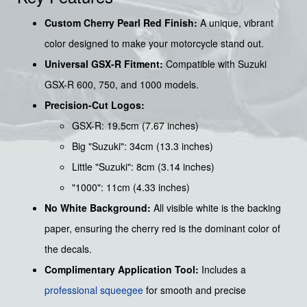
Custom Cherry Pearl Red Finish:
A unique, vibrant
color designed to make your motorcycle stand out.
Universal GSX-R Fitment:
Compatible with Suzuki
GSX-R 600, 750, and 1000 models.
Precision-Cut Logos:
GSX-R: 19.5cm (7.67 inches)
Big "Suzuki": 34cm (13.3 inches)
Little "Suzuki": 8cm (3.14 inches)
"1000": 11cm (4.33 inches)
No White Background:
All visible white is the backing
paper, ensuring the cherry red is the dominant color of
the decals.
Complimentary Application Tool:
Includes a
professional squeegee
for smooth and precise