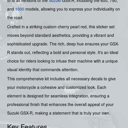
to fit all versions of the
Suzuki
GSX-R, including the 600, 750,
and
1000
models, allowing you to express your individuality on
the road.
Crafted in a striking custom cherry pearl red, this sticker set
moves beyond standard aesthetics, providing a vibrant and
sophisticated upgrade. The rich, deep hue ensures your GSX-
R stands out, reflecting a bold and personal style. It's an ideal
choice for riders looking to infuse their machine with a unique
visual identity that commands attention.
This comprehensive kit includes all necessary decals to give
your motorcycle a cohesive and customized look. Each
element is designed for seamless integration, ensuring a
professional finish that enhances the overall appeal of your
Suzuki GSX-R, making a statement that is truly your own.
Key Features