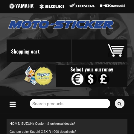
Shopping cart
Select your currency
Search
for
stickers...
HOME/
SUZUKI
Custom & universal decals
/
/
Custom color Suzuki GSX-R 1000 decal sets
/