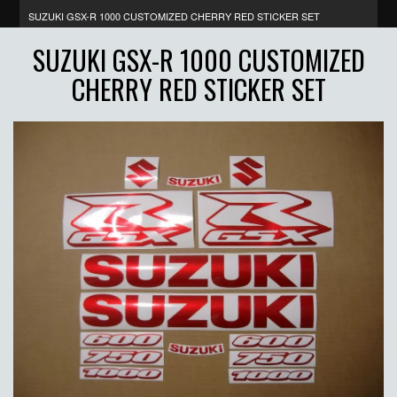
SUZUKI GSX-R 1000 CUSTOMIZED CHERRY RED STICKER SET
SUZUKI GSX-R 1000 CUSTOMIZED
CHERRY RED STICKER SET