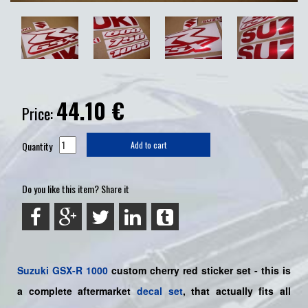
44.10
€
Price:
Quantity
Add to cart
Do you like this item? Share it
Suzuki
GSX-R 1000
custom cherry red sticker set - this is
a
complete
aftermarket
decal set
, that actually fits all