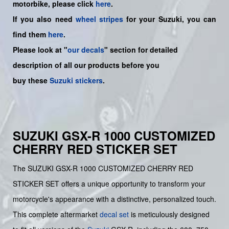
motorbike, please click
here
.
If you also need
wheel stripes
for your Suzuki, you can
find them
here
.
Please look at "
our decals
" section for detailed
description of all our products before you
buy
these
Suzuki stickers
.
SUZUKI GSX-R 1000 CUSTOMIZED
CHERRY RED STICKER SET
The SUZUKI GSX-R 1000 CUSTOMIZED CHERRY RED
STICKER SET offers a unique opportunity to transform your
motorcycle's appearance with a distinctive, personalized touch.
This complete aftermarket
decal set
is meticulously designed