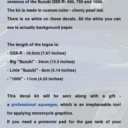
versions of the Suzuki GSX-R: 600, 750 and 1000.
The kit is made in custom color - cherry pearl red
.
There is no white on these decals. All the white you can
see is actually background paper.
The length of the logos is:
- GSX-R - 19.5cm (7.67 inches)
- Big "Suzuki" - 34cm (13.3 inches)
- Little "Suzuki" - 8cm (3.14 inches)
- "1000" - 11cm (4.33 inches)
This decal kit will be sent along with a gift -
a
professional squeegee
, which is an irreplaceable tool
for applying motorcycle graphics.
If you need a protector pad for the gas tank of your