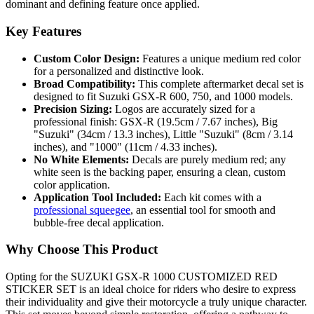
dominant and defining feature once applied.
Key Features
Custom Color Design:
Features a unique medium red color
for a personalized and distinctive look.
Broad Compatibility:
This complete aftermarket decal set is
designed to fit Suzuki GSX-R 600, 750, and 1000 models.
Precision Sizing:
Logos are accurately sized for a
professional finish: GSX-R (19.5cm / 7.67 inches), Big
"Suzuki" (34cm / 13.3 inches), Little "Suzuki" (8cm / 3.14
inches), and "1000" (11cm / 4.33 inches).
No White Elements:
Decals are purely medium red; any
white seen is the backing paper, ensuring a clean, custom
color application.
Application Tool Included:
Each kit comes with a
professional squeegee
, an essential tool for smooth and
bubble-free decal application.
Why Choose This Product
Opting for the SUZUKI GSX-R 1000 CUSTOMIZED RED
STICKER SET is an ideal choice for riders who desire to express
their individuality and give their motorcycle a truly unique character.