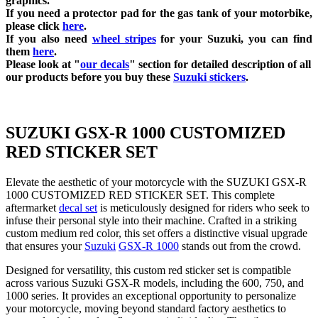
graphics.
If you need a protector pad for the gas tank of your motorbike,
please click
here
.
If you also need
wheel stripes
for your Suzuki, you can find
them
here
.
Please look at "
our decals
" section for detailed description of all
our products before you buy
these
Suzuki stickers
.
SUZUKI GSX-R 1000 CUSTOMIZED
RED STICKER SET
Elevate the aesthetic of your motorcycle with the SUZUKI GSX-R
1000 CUSTOMIZED RED STICKER SET. This complete
aftermarket
decal set
is meticulously designed for riders who seek to
infuse their personal style into their machine. Crafted in a striking
custom medium red color, this set offers a distinctive visual upgrade
that ensures your
Suzuki
GSX-R 1000
stands out from the crowd.
Designed for versatility, this custom red sticker set is compatible
across various Suzuki GSX-R models, including the 600, 750, and
1000 series. It provides an exceptional opportunity to personalize
your motorcycle, moving beyond standard factory aesthetics to