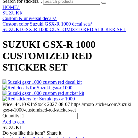
Search for stickers...
HOME/
SUZUKI
/
Custom & universal decals
/
Custom color Suzuki GSX-R 1000 decal sets
/
SUZUKI GSX-R 1000 CUSTOMIZED RED STICKER SET
SUZUKI GSX-R 1000
CUSTOMIZED RED
STICKER SET
Price:
44.10
€
InStock
2027-08-07
https://moto-sticker.com/suzuki-
gsx-r-1000-customized-red-sticker-set
Quantity
Add to cart
SUZUKI
Do you like this item? Share it