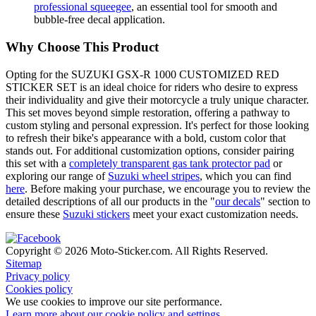
professional squeegee
, an essential tool for smooth and
bubble-free decal application.
Why Choose This Product
Opting for the SUZUKI GSX-R 1000 CUSTOMIZED RED
STICKER SET is an ideal choice for riders who desire to express
their individuality and give their motorcycle a truly unique character.
This set moves beyond simple restoration, offering a pathway to
custom styling and personal expression. It's perfect for those looking
to refresh their bike's appearance with a bold, custom color that
stands out. For additional customization options, consider pairing
this set with a
completely transparent gas tank protector pad
or
exploring our range of
Suzuki wheel stripes
, which you can find
here
. Before making your purchase, we encourage you to review the
detailed descriptions of all our products in the "
our decals
" section to
ensure these
Suzuki stickers
meet your exact customization needs.
Copyright © 2026 Moto-Sticker.com. All Rights Reserved.
Sitemap
Privacy policy
Cookies policy
We use cookies to improve our site performance.
Learn more about our cookie policy and settings.