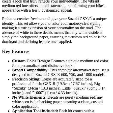
create a look that truly reflects your individuality. The vibrant
medium red hue offers a bold statement, transforming your bike's
appearance with a fresh, customized appeal.
Embrace creative freedom and give your Suzuki GSX-R a unique
identity. This set allows you to tailor your motorcycle's styling,
making it a true extension of your personality on the road. The
absence of white in these decals means that any white visible is
simply the background paper, ensuring the custom red color is the
dominant and defining feature once applied.
Key Features
Custom Color Design:
Features a unique medium red color
for a personalized and distinctive look.
Broad Compatibility:
This complete aftermarket decal set is
designed to fit Suzuki GSX-R 600, 750, and 1000 models.
Precision Sizing:
Logos are accurately sized for a
professional finish: GSX-R (19.5cm / 7.67 inches), Big
"Suzuki" (34cm / 13.3 inches), Little "Suzuki" (8cm / 3.14
inches), and "1000" (11cm / 4.33 inches).
No White Elements:
Decals are purely medium red; any
white seen is the backing paper, ensuring a clean, custom
color application.
Application Tool Included:
Each kit comes with a