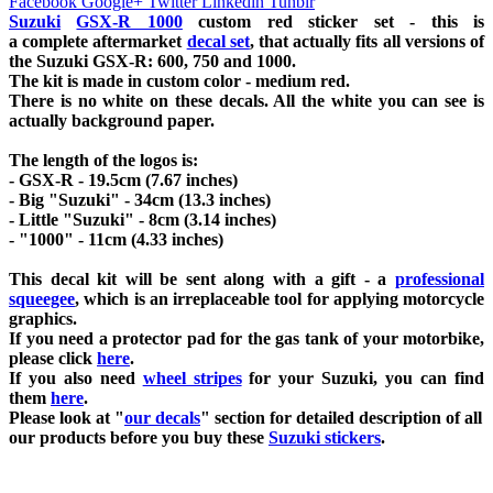
Facebook
Google+
Twitter
Linkedin
Tunblr
Suzuki
GSX-R 1000
custom red sticker set - this is
a
complete
aftermarket
decal set
, that actually fits all versions of
the Suzuki GSX-R: 600, 750 and 1000.
The kit is made in custom color - medium red
.
There is no white on these decals. All the white you can see is
actually background paper.
The length of the logos is:
- GSX-R - 19.5cm (7.67 inches)
- Big "Suzuki" - 34cm (13.3 inches)
- Little "Suzuki" - 8cm (3.14 inches)
- "1000" - 11cm (4.33 inches)
This decal kit will be sent along with a gift - a
professional
squeegee
, which is an irreplaceable tool for applying motorcycle
graphics.
If you need a protector pad for the gas tank of your motorbike,
please click
here
.
If you also need
wheel stripes
for your Suzuki, you can find
them
here
.
Please look at "
our decals
" section for detailed description of all
our products before you buy
these
Suzuki stickers
.