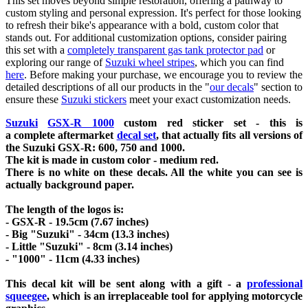
This set moves beyond simple restoration, offering a pathway to
custom styling and personal expression. It's perfect for those looking
to refresh their bike's appearance with a bold, custom color that
stands out. For additional customization options, consider pairing
this set with a
completely transparent gas tank protector pad
or
exploring our range of
Suzuki wheel stripes
, which you can find
here
. Before making your purchase, we encourage you to review the
detailed descriptions of all our products in the "
our decals
" section to
ensure these
Suzuki stickers
meet your exact customization needs.
Suzuki
GSX-R 1000
custom red sticker set - this is
a
complete
aftermarket
decal set
, that actually fits all versions of
the Suzuki GSX-R: 600, 750 and 1000.
The kit is made in custom color - medium red
.
There is no white on these decals. All the white you can see is
actually background paper.
The length of the logos is:
- GSX-R - 19.5cm (7.67 inches)
- Big "Suzuki" - 34cm (13.3 inches)
- Little "Suzuki" - 8cm (3.14 inches)
- "1000" - 11cm (4.33 inches)
This decal kit will be sent along with a gift - a
professional
squeegee
, which is an irreplaceable tool for applying motorcycle