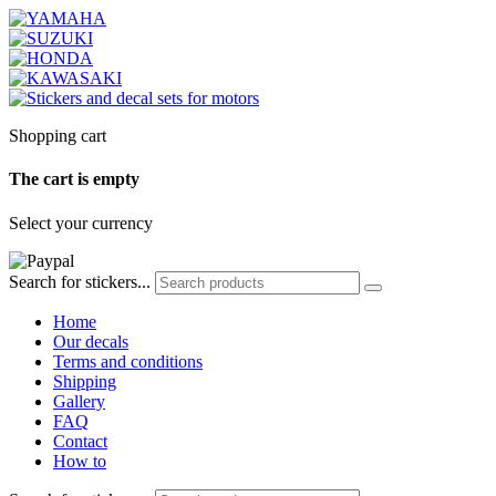
Shopping cart
The cart is empty
Select your currency
Search for stickers...
Home
Our decals
Terms and conditions
Shipping
Gallery
FAQ
Contact
How to