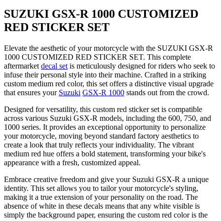
SUZUKI GSX-R 1000 CUSTOMIZED
RED STICKER SET
Elevate the aesthetic of your motorcycle with the SUZUKI GSX-R
1000 CUSTOMIZED RED STICKER SET. This complete
aftermarket
decal set
is meticulously designed for riders who seek to
infuse their personal style into their machine. Crafted in a striking
custom medium red color, this set offers a distinctive visual upgrade
that ensures your
Suzuki
GSX-R 1000
stands out from the crowd.
Designed for versatility, this custom red sticker set is compatible
across various Suzuki GSX-R models, including the 600, 750, and
1000 series. It provides an exceptional opportunity to personalize
your motorcycle, moving beyond standard factory aesthetics to
create a look that truly reflects your individuality. The vibrant
medium red hue offers a bold statement, transforming your bike's
appearance with a fresh, customized appeal.
Embrace creative freedom and give your Suzuki GSX-R a unique
identity. This set allows you to tailor your motorcycle's styling,
making it a true extension of your personality on the road. The
absence of white in these decals means that any white visible is
simply the background paper, ensuring the custom red color is the