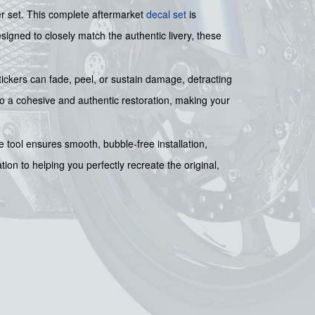
er set. This complete aftermarket
decal set
is
signed to closely match the authentic livery, these
tickers can fade, peel, or sustain damage, detracting
 to a cohesive and authentic restoration, making your
e tool ensures smooth, bubble-free installation,
ion to helping you perfectly recreate the original,