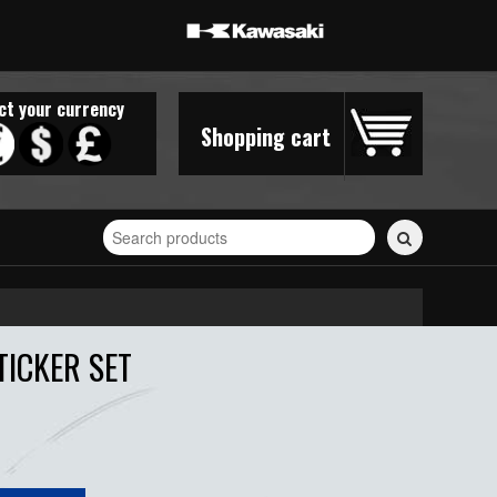
ct your currency
Shopping cart
Search
for
stickers...
TICKER SET