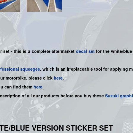
 set - this is a
complete
aftermarket
decal set
for the white/blue 
ofessional squeegee
, which is an irreplaceable tool for applying 
our motorbike, please click
here
.
ou can find them
here
.
description of all our products before you buy
these
Suzuki graph
HITE/BLUE VERSION STICKER SET