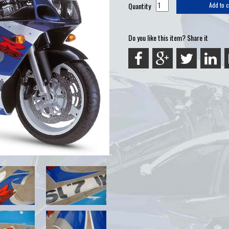
Quantity
Add to c
Do you like this item? Share it