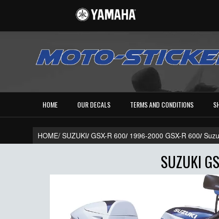
HOME
OUR DECALS
TERMS AND CONDITIONS
S
HOME/
SUZUKI
/
GSX-R 600
/
1996-2000 GSX-R 600
/
Suzu
SUZUKI GS