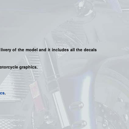
livery of the model and it includes all the decals
motorcycle graphics.
ics
.