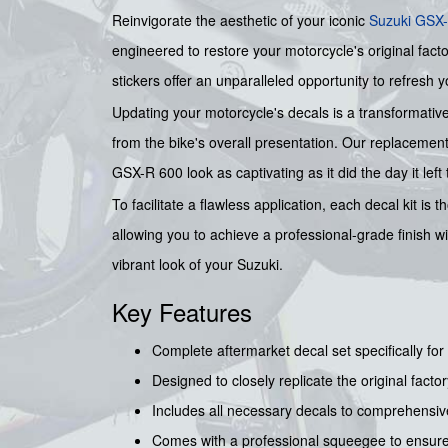
Reinvigorate the aesthetic of your iconic
Suzuki
GSX-
engineered to restore your motorcycle's original facto
stickers offer an unparalleled opportunity to refresh y
Updating your motorcycle's decals is a transformative
from the bike's overall presentation. Our replacement
GSX-R 600 look as captivating as it did the day it left 
To facilitate a flawless application, each decal kit i
allowing you to achieve a professional-grade finish w
vibrant look of your Suzuki.
Key Features
Complete aftermarket decal set specifically fo
Designed to closely replicate the original factor
Includes all necessary decals to comprehensiv
Comes with a professional squeegee to ensure 