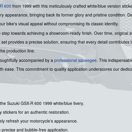
R 600
from 1999 with this meticulously crafted white/blue version stick
ry appearance, bringing back its former glory and pristine condition. De
our bike's visual appeal without compromising its classic identity.
 step towards achieving a showroom-ready finish. Over time, original s
 set provides a precise solution, ensuring that every detail contributes
the production line.
s thoughtfully accompanied by a
professional squeegee
. This indispensabl
ith ease. This commitment to quality application underscores our dedicat
r the Suzuki GSX-R 600 1999 white/blue livery.
y stickers for an authentic restoration.
ely refresh your motorcycle's appearance.
precise and bubble-free application.