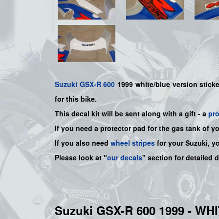
Suzuki
GSX-R 600
1999 white/blue version sticker
for this bike.
This decal kit will be sent along with a gift - a
pr
If you need a protector pad for the gas tank of y
If you also need
wheel stripes
for your Suzuki, y
Please look at "
our decals
" section for detailed 
Suzuki GSX-R 600 1999 - W