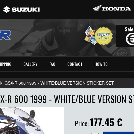
Sele
HIPPING
GALLERY
FAQ
CONTACT
HOW TO
ki GSX-R 600 1999 - WHITE/BLUE VERSION STICKER SET
X-R 600 1999 - WHITE/BLUE VERSION S
177.45
€
Price: