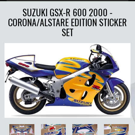
SUZUKI GSX-R 600 2000 -
CORONA/ALSTARE EDITION STICKER
SET