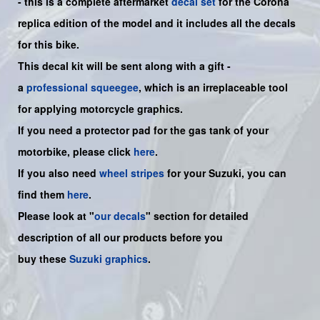
- this is a
complete
aftermarket
decal set
for the Corona
replica edition of the model and it includes all the decals
for this bike.
This decal kit will be sent along with a gift -
a
professional squeegee
, which is an irreplaceable tool
for applying motorcycle graphics.
If you need a protector pad for the gas tank of your
motorbike, please click
here
.
If you also need
wheel stripes
for your Suzuki, you can
find them
here
.
Please look at "
our decals
" section for detailed
description of all our products before you
buy
these
Suzuki graphics
.