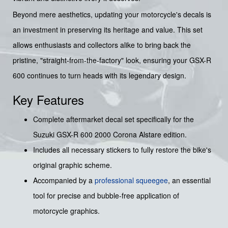
Beyond mere aesthetics, updating your motorcycle's decals is
an investment in preserving its heritage and value. This set
allows enthusiasts and collectors alike to bring back the
pristine, "straight-from-the-factory" look, ensuring your GSX-R
600 continues to turn heads with its legendary design.
Key Features
Complete aftermarket decal set specifically for the
Suzuki GSX-R 600 2000 Corona Alstare edition.
Includes all necessary stickers to fully restore the bike's
original graphic scheme.
Accompanied by a
professional squeegee
, an essential
tool for precise and bubble-free application of
motorcycle graphics.