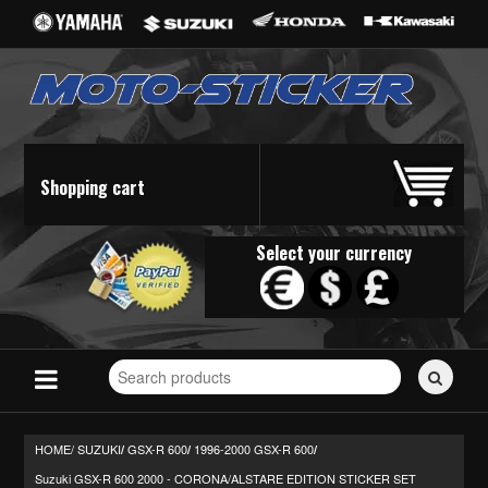
Shopping cart
Select your currency
Search
for
stickers...
HOME/
SUZUKI
GSX-R 600
1996-2000 GSX-R 600
/
/
/
Suzuki GSX-R 600 2000 - CORONA/ALSTARE EDITION STICKER SET