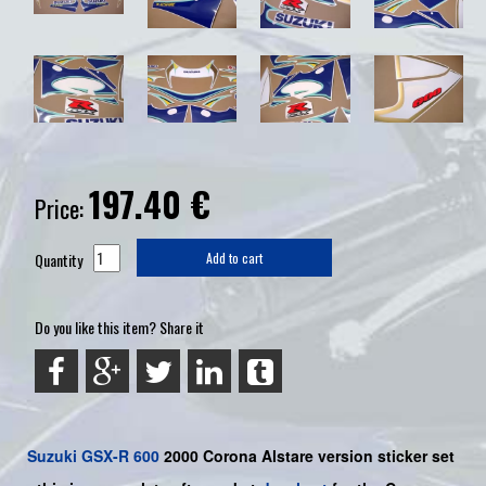
197.40
€
Price:
Quantity
Add to cart
Do you like this item? Share it
Suzuki
GSX-R 600
2000 Corona Alstare version sticker set