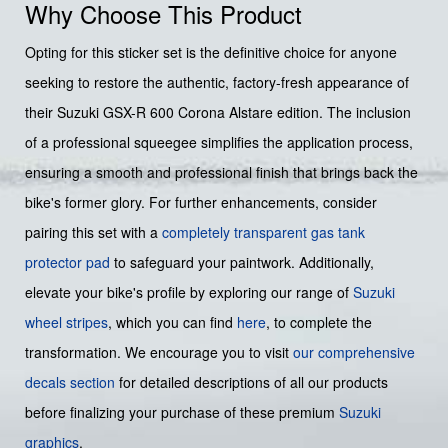
Why Choose This Product
Opting for this sticker set is the definitive choice for anyone
seeking to restore the authentic, factory-fresh appearance of
their Suzuki GSX-R 600 Corona Alstare edition. The inclusion
of a professional squeegee simplifies the application process,
ensuring a smooth and professional finish that brings back the
bike's former glory. For further enhancements, consider
pairing this set with a
completely transparent gas tank
protector pad
to safeguard your paintwork. Additionally,
elevate your bike's profile by exploring our range of
Suzuki
wheel stripes
, which you can find
here
, to complete the
transformation. We encourage you to visit
our comprehensive
decals section
for detailed descriptions of all our products
before finalizing your purchase of these premium
Suzuki
graphics
.