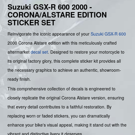
Suzuki GSX-R 600 2000 -
CORONA/ALSTARE EDITION
STICKER SET
Reinvigorate the iconic appearance of your
Suzuki
GSX-R 600
2000 Corona Alstare edition with this meticulously crafted
aftermarket
decal set
. Designed to restore your motorcycle to
its original factory glory, this complete sticker kit provides all
the necessary graphics to achieve an authentic, showroom-
ready finish.
This comprehensive collection of decals is engineered to
closely replicate the original Corona Alstare version, ensuring
that every detail contributes to a faithful restoration. By
replacing worn or faded stickers, you can dramatically
enhance your bike's visual appeal, making it stand out with the
vibrant and distinctive livery it deserves.