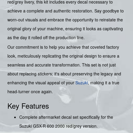
red/grey livery, this kit includes every decal necessary to
achieve a complete and authentic restoration. Say goodbye to
worn-out visuals and embrace the opportunity to reinstate the
original glory of your machine, ensuring it looks as captivating
as the day it rolled off the production line.
Our commitment is to help you achieve that coveted factory
look, meticulously replicating the original design to ensure a
seamless and accurate transformation. This set is not just
about replacing stickers; it's about preserving the legacy and
enhancing the visual appeal of your
Suzuki
, making it a true
head-turner once again.
Key Features
Complete aftermarket decal set specifically for the
Suzuki GSX-R 600 2000 red/grey version.