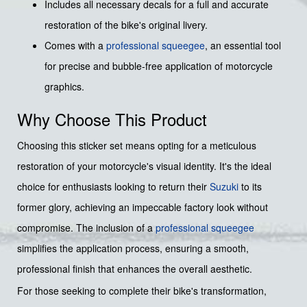
Includes all necessary decals for a full and accurate
restoration of the bike's original livery.
Comes with a
professional squeegee
, an essential tool
for precise and bubble-free application of motorcycle
graphics.
Why Choose This Product
Choosing this sticker set means opting for a meticulous
restoration of your motorcycle's visual identity. It's the ideal
choice for enthusiasts looking to return their
Suzuki
to its
former glory, achieving an impeccable factory look without
compromise. The inclusion of a
professional squeegee
simplifies the application process, ensuring a smooth,
professional finish that enhances the overall aesthetic.
For those seeking to complete their bike's transformation,