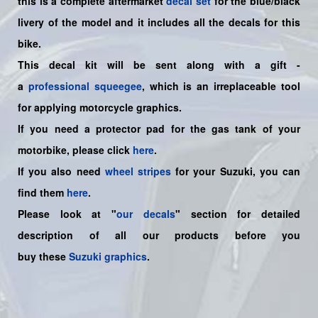
this is a
complete
aftermarket
decal set
for the blue/black
livery of the model and it includes all the decals for this
bike.
This decal kit will be sent along with a gift -
a
professional squeegee
, which is an irreplaceable tool
for applying motorcycle graphics.
If you need a protector pad for the gas tank of your
motorbike, please click
here
.
If you also need
wheel stripes
for your Suzuki, you can
find them
here
.
Please look at "
our decals
" section for detailed
description of all our products before you
buy
these
Suzuki graphics
.