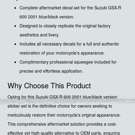
Complete aftermarket decal set for the Suzuki GSX-R
600 2001 blue/black version.
Designed to closely replicate the original factory
aesthetics and livery.
Includes all necessary decals for a full and authentic
restoration of your motorcycle's appearance.
Complimentary professional squeegee included for
precise and effortless application.
Why Choose This Product
Opting for this Suzuki GSX-R 600 2001 blue/black version
sticker set is the definitive choice for owners seeking to
meticulously restore their motorcycle's original appearance.
This comprehensive aftermarket solution provides a cost-
effective yet high-quality alternative to OEM parts, ensuring