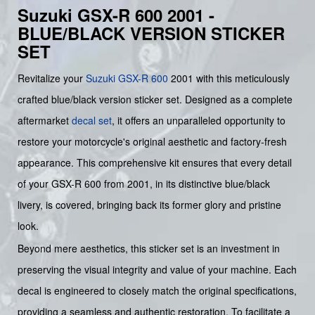
Suzuki GSX-R 600 2001 -
BLUE/BLACK VERSION STICKER
SET
Revitalize your
Suzuki
GSX-R 600
2001 with this meticulously
crafted blue/black version sticker set. Designed as a complete
aftermarket
decal set
, it offers an unparalleled opportunity to
restore your motorcycle's original aesthetic and factory-fresh
appearance. This comprehensive kit ensures that every detail
of your GSX-R 600 from 2001, in its distinctive blue/black
livery, is covered, bringing back its former glory and pristine
look.
Beyond mere aesthetics, this sticker set is an investment in
preserving the visual integrity and value of your machine. Each
decal is engineered to closely match the original specifications,
providing a seamless and authentic restoration. To facilitate a