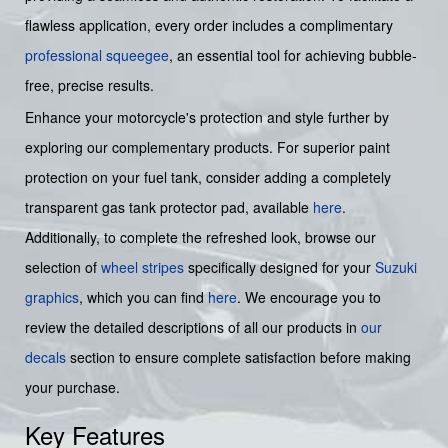
flawless application, every order includes a complimentary
professional squeegee
, an essential tool for achieving bubble-
free, precise results.
Enhance your motorcycle's protection and style further by
exploring our complementary products. For superior paint
protection on your fuel tank, consider adding a completely
transparent gas tank protector pad, available
here
.
Additionally, to complete the refreshed look, browse our
selection of
wheel stripes
specifically designed for your
Suzuki
graphics
, which you can find
here
. We encourage you to
review the detailed descriptions of all our products in
our
decals
section to ensure complete satisfaction before making
your purchase.
Key Features