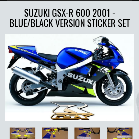
SUZUKI GSX-R 600 2001 -
BLUE/BLACK VERSION STICKER SET