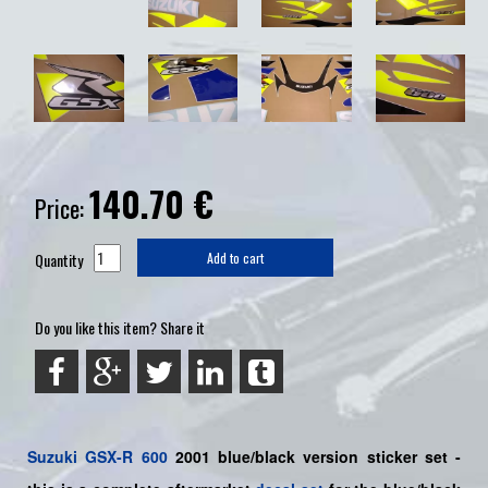
140.70
€
Price:
Quantity
Add to cart
Do you like this item? Share it
Suzuki
GSX-R 600
2001 blue/black version sticker set -