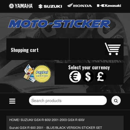
Shopping cart
Select your currency
Search
for
stickers...
HOME/
SUZUKI
GSX-R 600
2001-2003 GSX-R 600
/
/
/
Suzuki GSX-R 600 2001 - BLUE/BLACK VERSION STICKER SET