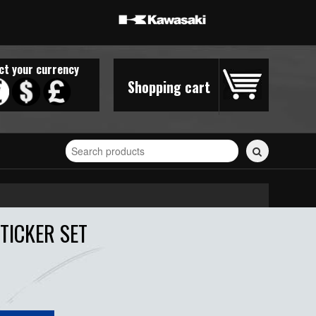
ct your currency
Shopping cart
Search
for
stickers...
TICKER SET