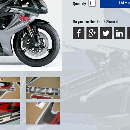
Quantity
Add to c
Do you like this item? Share it