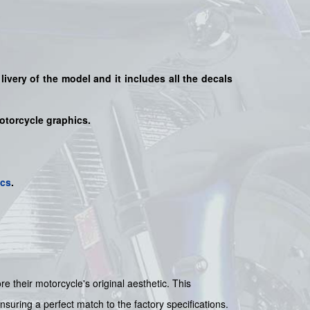
livery of the model and it includes all the decals
motorcycle graphics.
ics
.
their motorcycle's original aesthetic. This
nsuring a perfect match to the factory specifications.