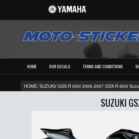
HOME
OUR DECALS
TERMS AND CONDITIONS
S
HOME/
SUZUKI
/
GSX-R 600
/
2006-2007 GSX-R 600
/
Suzu
SUZUKI GS