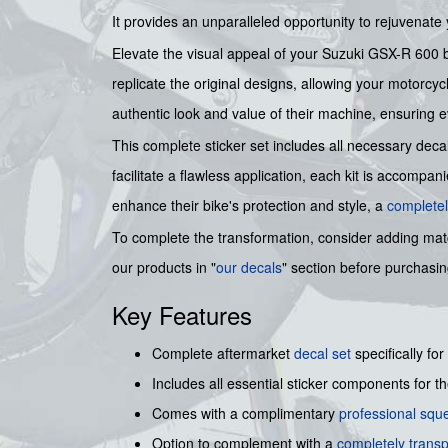
It provides an unparalleled opportunity to rejuvenate
Elevate the visual appeal of your Suzuki GSX-R 600 by
replicate the original designs, allowing your motorcyc
authentic look and value of their machine, ensuring ev
This complete sticker set includes all necessary deca
facilitate a flawless application, each kit is accompa
enhance their bike's protection and style, a
completel
To complete the transformation, consider adding ma
our products in "
our decals
" section before purchasi
Key Features
Complete aftermarket
decal set
specifically for
Includes all essential sticker components for t
Comes with a complimentary
professional sq
Option to complement with a
completely transp