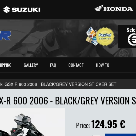
Sele
HIPPING
GALLERY
FAQ
CONTACT
HOW TO
ki GSX-R 600 2006 - BLACK/GREY VERSION STICKER SET
X-R 600 2006 - BLACK/GREY VERSION S
124.95
€
Price: