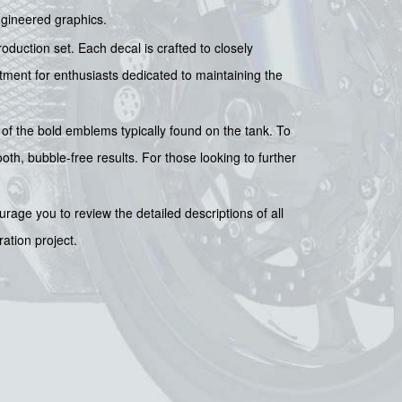
ngineered graphics.
duction set. Each decal is crafted to closely
stment for enthusiasts dedicated to maintaining the
 of the bold emblems typically found on the tank. To
oth, bubble-free results. For those looking to further
rage you to review the detailed descriptions of all
ration project.