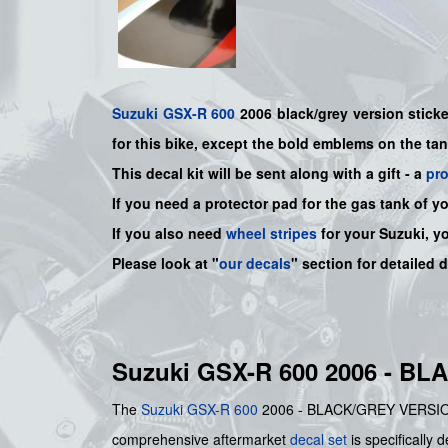
Suzuki
GSX-R 600
2006 black/grey
version sticke
for this bike, except the bold emblems on the ta
This decal kit will be sent along with a gift - a
pr
If you need a protector pad for the gas tank of y
If you also need
wheel stripes
for your Suzuki, y
Please look at "
our decals
" section for detailed 
Suzuki GSX-R 600 2006 - B
The
Suzuki
GSX-R 600
2006 - BLACK/GREY VERSION STI
comprehensive aftermarket
decal set
is specifically 