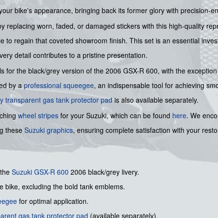
 your bike's appearance, bringing back its former glory with precision-e
 replacing worn, faded, or damaged stickers with this high-quality repro
le to regain that coveted showroom finish. This set is an essential inve
ery detail contributes to a pristine presentation.
ls for the black/grey version of the 2006 GSX-R 600, with the exception
nied by a
professional squeegee
, an indispensable tool for achieving smo
y transparent gas tank protector pad
is also available separately.
tching
wheel stripes
for your Suzuki, which can be found
here
. We encou
ng these
Suzuki graphics
, ensuring complete satisfaction with your resto
 the
Suzuki
GSX-R 600
2006 black/grey livery.
he bike, excluding the bold tank emblems.
ueegee
for optimal application.
arent gas tank protector pad
(available separately).