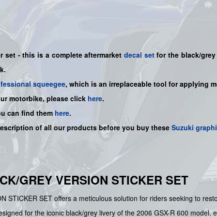
r set - this is a
complete
aftermarket
decal set
for the black/grey
nk.
ofessional squeegee
, which is an irreplaceable tool for applying 
our motorbike, please click
here
.
ou can find them
here
.
description of all our products before you buy
these
Suzuki graph
LACK/GREY VERSION STICKER SET
CKER SET offers a meticulous solution for riders seeking to restore 
designed for the iconic black/grey livery of the 2006 GSX-R 600 model, e