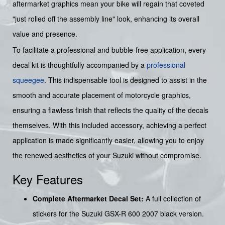
aftermarket graphics mean your bike will regain that coveted
"just rolled off the assembly line" look, enhancing its overall
value and presence.
To facilitate a professional and bubble-free application, every
decal kit is thoughtfully accompanied by a
professional
squeegee
. This indispensable tool is designed to assist in the
smooth and accurate placement of motorcycle graphics,
ensuring a flawless finish that reflects the quality of the decals
themselves. With this included accessory, achieving a perfect
application is made significantly easier, allowing you to enjoy
the renewed aesthetics of your Suzuki without compromise.
Key Features
Complete Aftermarket Decal Set:
A full collection of
stickers for the Suzuki GSX-R 600 2007 black version.