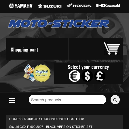
Shopping cart
Select your currency
Search
for
stickers...
HOME/
SUZUKI
GSX-R 600
2006-2007 GSX-R 600
/
/
/
Suzuki GSX-R 600 2007 - BLACK VERSION STICKER SET