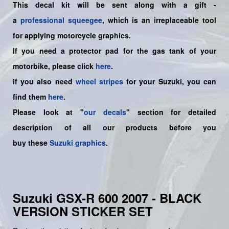
This decal kit will be sent along with a gift -
a
professional squeegee
, which is an irreplaceable tool
for applying motorcycle graphics.
If you need a protector pad for the gas tank of your
motorbike, please click
here
.
If you also need
wheel stripes
for your Suzuki, you can
find them
here
.
Please look at "
our decals
" section for detailed
description of all our products before you
buy
these
Suzuki graphics
.
Suzuki GSX-R 600 2007 - BLACK
VERSION STICKER SET