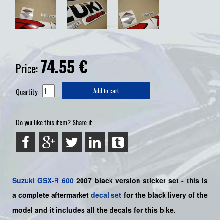
74.55
€
Price:
Quantity
Add to cart
Do you like this item? Share it
Suzuki
GSX-R 600
2007 black version sticker set - this is
a
complete
aftermarket
decal set
for the black livery of the
model and it includes all the decals for this bike.