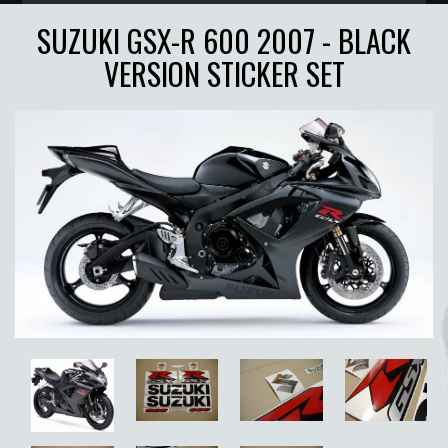
SUZUKI GSX-R 600 2007 - BLACK
VERSION STICKER SET