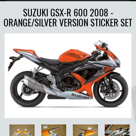
SUZUKI GSX-R 600 2008 -
ORANGE/SILVER VERSION STICKER SET