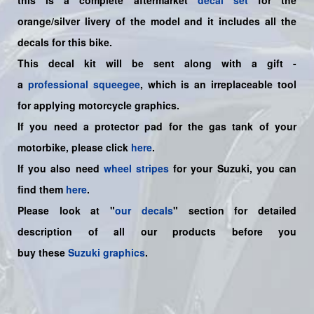
orange/silver livery of the model and it includes all the
decals for this bike.
This decal kit will be sent along with a gift -
a
professional squeegee
, which is an irreplaceable tool
for applying motorcycle graphics.
If you need a protector pad for the gas tank of your
motorbike, please click
here
.
If you also need
wheel stripes
for your Suzuki, you can
find them
here
.
Please look at "
our decals
" section for detailed
description of all our products before you
buy
these
Suzuki graphics
.