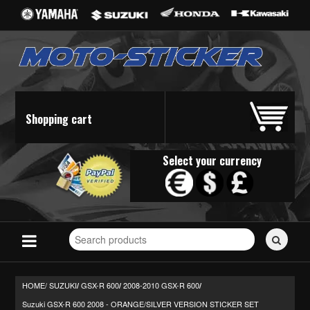
Shopping cart
Select your currency
Search
for
stickers...
HOME/
SUZUKI
GSX-R 600
2008-2010 GSX-R 600
/
/
/
Suzuki GSX-R 600 2008 - ORANGE/SILVER VERSION STICKER SET