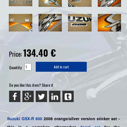
134.40
€
Price:
Quantity
Add to cart
Do you like this item? Share it
Suzuki
GSX-R 600
2008 orange/silver
version sticker set -
this is a
complete
aftermarket
decal set
for the