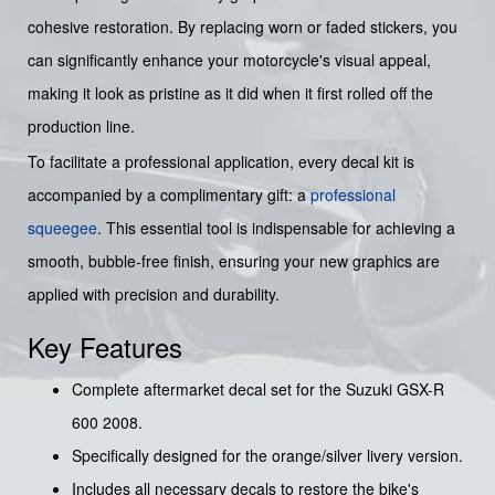
cohesive restoration. By replacing worn or faded stickers, you
can significantly enhance your motorcycle's visual appeal,
making it look as pristine as it did when it first rolled off the
production line.
To facilitate a professional application, every decal kit is
accompanied by a complimentary gift: a
professional
squeegee
. This essential tool is indispensable for achieving a
smooth, bubble-free finish, ensuring your new graphics are
applied with precision and durability.
Key Features
Complete aftermarket decal set for the Suzuki GSX-R
600 2008.
Specifically designed for the orange/silver livery version.
Includes all necessary decals to restore the bike's