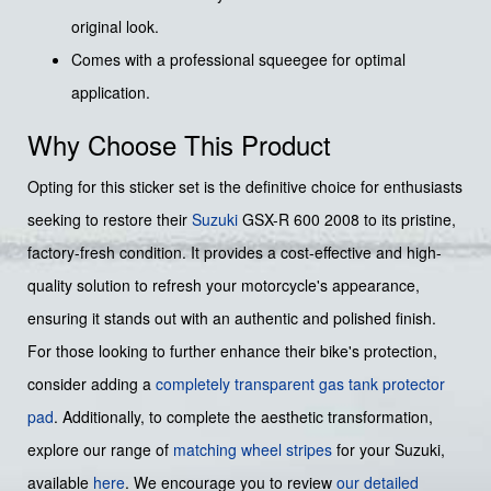
original look.
Comes with a professional squeegee for optimal
application.
Why Choose This Product
Opting for this sticker set is the definitive choice for enthusiasts
seeking to restore their
Suzuki
GSX-R 600 2008 to its pristine,
factory-fresh condition. It provides a cost-effective and high-
quality solution to refresh your motorcycle's appearance,
ensuring it stands out with an authentic and polished finish.
For those looking to further enhance their bike's protection,
consider adding a
completely transparent gas tank protector
pad
. Additionally, to complete the aesthetic transformation,
explore our range of
matching wheel stripes
for your Suzuki,
available
here
. We encourage you to review
our detailed