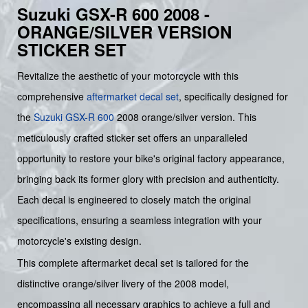
Suzuki GSX-R 600 2008 -
ORANGE/SILVER VERSION
STICKER SET
Revitalize the aesthetic of your motorcycle with this
comprehensive
aftermarket decal set
, specifically designed for
the
Suzuki
GSX-R 600
2008 orange/silver version. This
meticulously crafted sticker set offers an unparalleled
opportunity to restore your bike's original factory appearance,
bringing back its former glory with precision and authenticity.
Each decal is engineered to closely match the original
specifications, ensuring a seamless integration with your
motorcycle's existing design.
This complete aftermarket decal set is tailored for the
distinctive orange/silver livery of the 2008 model,
encompassing all necessary graphics to achieve a full and