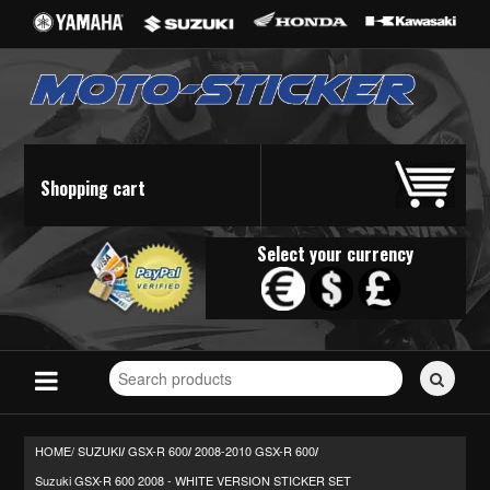
Shopping cart
Select your currency
Search
for
stickers...
HOME/
SUZUKI
GSX-R 600
2008-2010 GSX-R 600
/
/
/
Suzuki GSX-R 600 2008 - WHITE VERSION STICKER SET