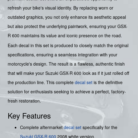
refresh your bike's visual identity. By replacing worn or
outdated graphics, you not only enhance its aesthetic appeal
but also protect the underlying paintwork, ensuring your GSX-
R 600 maintains its value and iconic presence on the road.
Each decal in this set is produced to closely match the original
specifications, ensuring a seamless integration with your
motorcycle's design. The result is a flawless, authentic finish
that will make your Suzuki GSX-R 600 look as if it just rolled off
the production line. This complete
decal set
is the definitive
solution for enthusiasts seeking to achieve a perfect, factory-
fresh restoration.
Key Features
Complete aftermarket
decal set
specifically for the
Suzuki GSX-R 600
2008 white version.