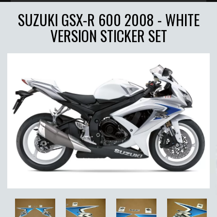
SUZUKI GSX-R 600 2008 - WHITE
VERSION STICKER SET