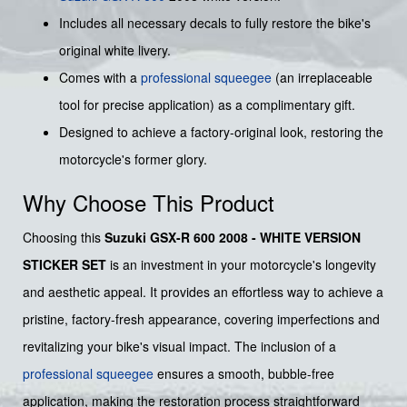
Includes all necessary decals to fully restore the bike's
original white livery.
Comes with a
professional squeegee
(an irreplaceable
tool for precise application) as a complimentary gift.
Designed to achieve a factory-original look, restoring the
motorcycle's former glory.
Why Choose This Product
Choosing this
Suzuki GSX-R 600 2008 - WHITE VERSION
STICKER SET
is an investment in your motorcycle's longevity
and aesthetic appeal. It provides an effortless way to achieve a
pristine, factory-fresh appearance, covering imperfections and
revitalizing your bike's visual impact. The inclusion of a
professional squeegee
ensures a smooth, bubble-free
application, making the restoration process straightforward