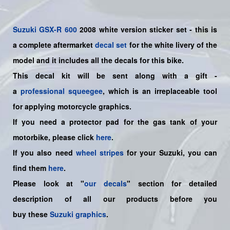
Suzuki
GSX-R 600
2008 white version sticker set - this is
a
complete
aftermarket
decal set
for the white livery of the
model and it includes all the decals for this bike.
This decal kit will be sent along with a gift -
a
professional squeegee
, which is an irreplaceable tool
for applying motorcycle graphics.
If you need a protector pad for the gas tank of your
motorbike, please click
here
.
If you also need
wheel stripes
for your Suzuki, you can
find them
here
.
Please look at "
our decals
" section for detailed
description of all our products before you
buy
these
Suzuki graphics
.