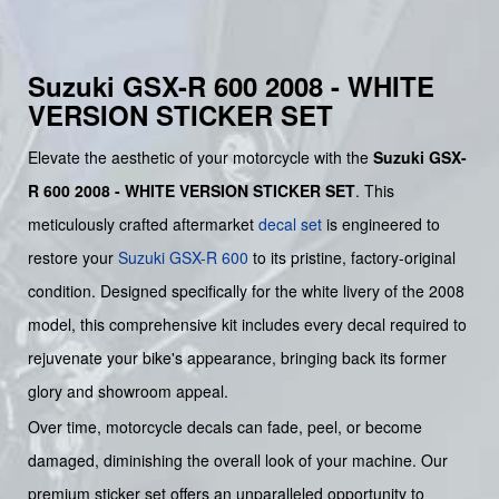
Suzuki GSX-R 600 2008 - WHITE
VERSION STICKER SET
Elevate the aesthetic of your motorcycle with the
Suzuki GSX-
R 600 2008 - WHITE VERSION STICKER SET
. This
meticulously crafted aftermarket
decal set
is engineered to
restore your
Suzuki
GSX-R 600
to its pristine, factory-original
condition. Designed specifically for the white livery of the 2008
model, this comprehensive kit includes every decal required to
rejuvenate your bike's appearance, bringing back its former
glory and showroom appeal.
Over time, motorcycle decals can fade, peel, or become
damaged, diminishing the overall look of your machine. Our
premium sticker set offers an unparalleled opportunity to