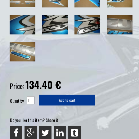
134.40
€
Price:
Quantity
Add to cart
Do you like this item? Share it