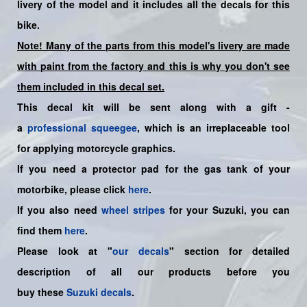
livery of the model and it includes all the decals for this
bike.
Note! Many of the parts from this model's livery are made
with paint from the factory and this is why you don't see
them included in this decal set.
This decal kit will be sent along with a gift -
a
professional squeegee
, which is an irreplaceable tool
for applying motorcycle graphics.
If you need a protector pad for the gas tank of your
motorbike, please click
here
.
If you also need
wheel stripes
for your Suzuki, you can
find them
here
.
Please look at "
our decals
" section for detailed
description of all our products before you
buy
these
Suzuki decals
.