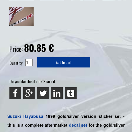
80.85
€
Price:
Quantity
Add to cart
Do you like this item? Share it
Suzuki
Hayabusa
1999 gold/silver version sticker set -
this is a
complete
aftermarket
decal set
for the gold/silver