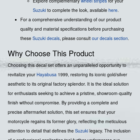
Explore complementary
wheel stripes
for your
Suzuki
to complete the look, available
here
.
For a comprehensive understanding of our product
quality and material specifications before purchasing
these
Suzuki decals
, please consult
our decals section
.
Why Choose This Product
Choosing this decal set offers an unparalleled opportunity to
revitalize your
Hayabusa
1999, restoring its iconic gold/silver
aesthetic to its original factory splendor. It is the ideal solution
for enthusiasts seeking to achieve a pristine, showroom-quality
finish without compromise. By providing a complete and
precise aftermarket solution, this set ensures that your
motorcycle regains its former glory, reflecting the meticulous
attention to detail that defines the
Suzuki
legacy. The inclusion