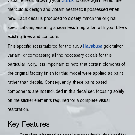
visual refresh, allowing your
Suzuki
to once again reflect the
meticulous design and vibrant aesthetic it possessed when
new. Each decal is produced to closely match the original
specifications, ensuring a seamless integration with your bike's
existing lines and contours.
This specific set is tailored for the 1999
Hayabusa
gold/silver
variant, encompassing all the necessary decals for this
particular livery. It is important to note that certain elements of
the original factory finish for this model were applied as paint
rather than decals. Consequently, these paint-based
components are not included in this decal set, focusing solely
on the sticker elements required for a complete visual
restoration.
Key Features