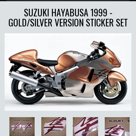
SUZUKI HAYABUSA 1999 -
GOLD/SILVER VERSION STICKER SET