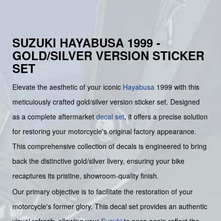
SUZUKI HAYABUSA 1999 -
GOLD/SILVER VERSION STICKER
SET
Elevate the aesthetic of your iconic
Hayabusa
1999 with this
meticulously crafted gold/silver version sticker set. Designed
as a complete aftermarket
decal set
, it offers a precise solution
for restoring your motorcycle's original factory appearance.
This comprehensive collection of decals is engineered to bring
back the distinctive gold/silver livery, ensuring your bike
recaptures its pristine, showroom-quality finish.
Our primary objective is to facilitate the restoration of your
motorcycle's former glory. This decal set provides an authentic