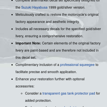
Complete aftermarket decal set specifically designed for
the
Suzuki
Hayabusa
1999 gold/silver version.
Meticulously crafted to restore the motorcycle's original
factory appearance and aesthetic integrity.
Includes all necessary decals for the specified gold/silver
livery, ensuring a comprehensive restoration.
Important Note:
Certain elements of the original factory
livery are paint-based and are therefore not included in
this decal set.
Complimentary inclusion of a
professional squeegee
to
facilitate precise and smooth application.
Enhance your restoration further with optional
accessories:
Consider a
transparent gas tank protector pad
for
added protection.