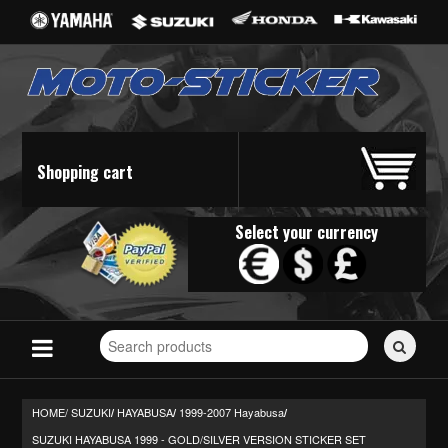
Shopping cart
Select your currency
Search
for
stickers...
HOME/
SUZUKI
HAYABUSA
1999-2007 Hayabusa
/
/
/
SUZUKI HAYABUSA 1999 - GOLD/SILVER VERSION STICKER SET