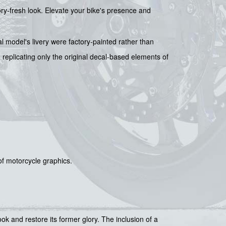
tory-fresh look. Elevate your bike's presence and
l model's livery were factory-painted rather than
 replicating only the original decal-based elements of
 of motorcycle graphics.
ook and restore its former glory. The inclusion of a