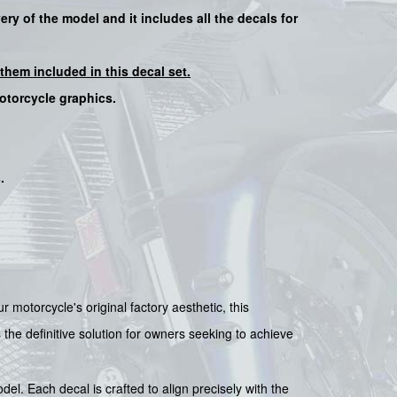
very of the model and it includes all the decals for
them included in this decal set.
motorcycle graphics.
s
.
 motorcycle's original factory aesthetic, this
s the definitive solution for owners seeking to achieve
. Each decal is crafted to align precisely with the