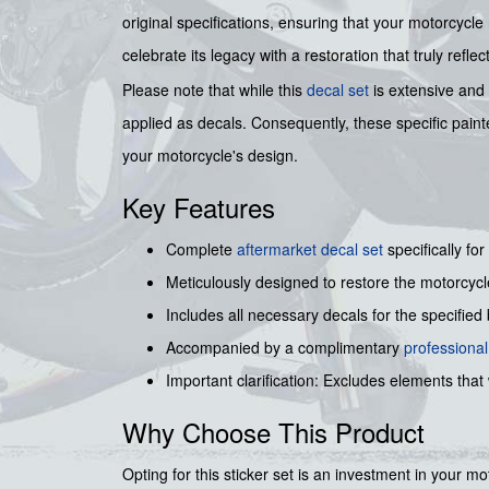
original specifications, ensuring that your motorcycl
celebrate its legacy with a restoration that truly reflect
Please note that while this
decal set
is extensive and 
applied as decals. Consequently, these specific paint
your motorcycle's design.
Key Features
Complete
aftermarket decal set
specifically for
Meticulously designed to restore the motorcycl
Includes all necessary decals for the specified b
Accompanied by a complimentary
professiona
Important clarification: Excludes elements that 
Why Choose This Product
Opting for this sticker set is an investment in your mo