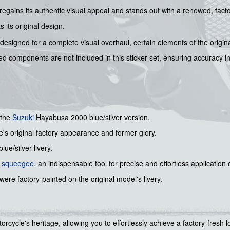
e regains its authentic visual appeal and stands out with a renewed, fac
s its original design.
designed for a complete visual overhaul, certain elements of the origina
ed components are not included in this sticker set, ensuring accuracy in
 the
Suzuki
Hayabusa 2000 blue/silver version.
e's original factory appearance and former glory.
lue/silver livery.
l squeegee
, an indispensable tool for precise and effortless application
were factory-painted on the original model's livery.
torcycle's heritage, allowing you to effortlessly achieve a factory-fresh l