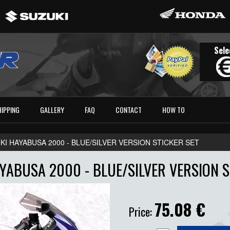
Sele
HIPPING
GALLERY
FAQ
CONTACT
HOW TO
KI HAYABUSA 2000 - BLUE/SILVER VERSION STICKER SET
YABUSA 2000 - BLUE/SILVER VERSION S
75.08
€
Price: