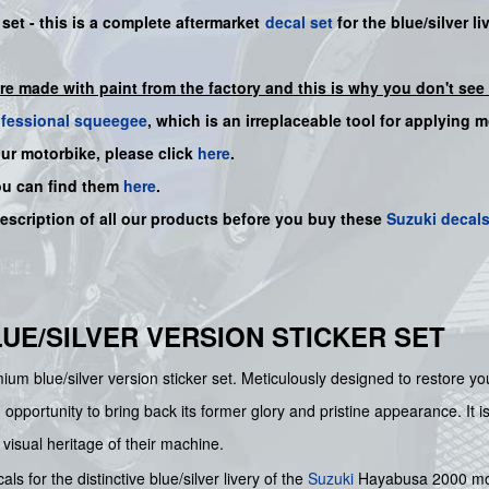
set - this is a
complete
aftermarket
decal set
for the blue/silver li
are made with paint from the factory and this is why you don't see 
ofessional squeegee
, which is an irreplaceable tool for applying 
our motorbike, please click
here
.
ou can find them
here
.
description of all our products before you buy
these
Suzuki decal
LUE/SILVER VERSION STICKER SET
um blue/silver version sticker set. Meticulously designed to restore your
 opportunity to bring back its former glory and pristine appearance. It i
visual heritage of their machine.
s for the distinctive blue/silver livery of the
Suzuki
Hayabusa 2000 model