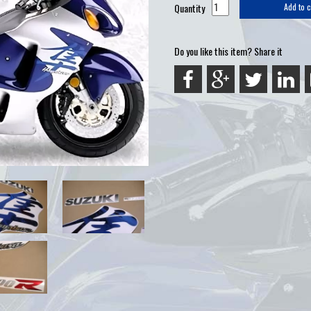
Quantity
Add to c
Do you like this item? Share it