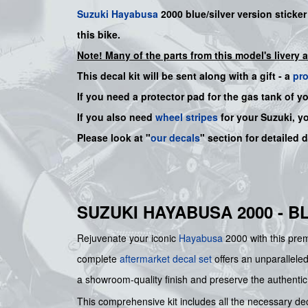
Suzuki
Hayabusa
2000 blue/silver version sticker 
this bike.
Note! Many of the parts from this model's livery 
This decal kit will be sent along with a gift - a
pr
If you need a protector pad for the gas tank of y
If you also need
wheel stripes
for your Suzuki, y
Please look at "
our decals
" section for detailed 
SUZUKI HAYABUSA 2000 - B
Rejuvenate your iconic
Hayabusa
2000 with this premi
complete
aftermarket decal set
offers an unparalleled
a showroom-quality finish and preserve the authentic 
This comprehensive kit includes all the necessary decal