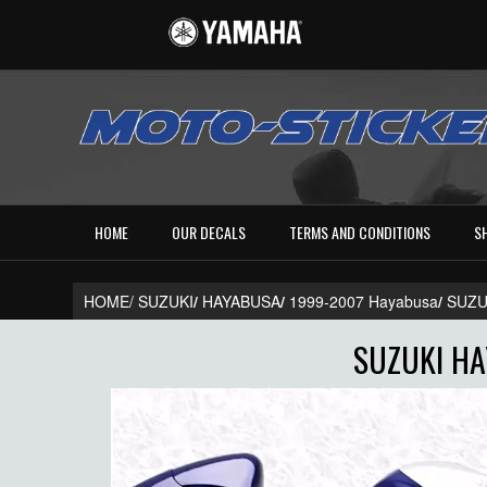
HOME
OUR DECALS
TERMS AND CONDITIONS
S
HOME/
SUZUKI
/
HAYABUSA
/
1999-2007 Hayabusa
/
SUZU
SUZUKI HA