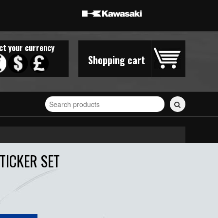
ct your currency
Shopping cart
Search
for
stickers...
TICKER SET