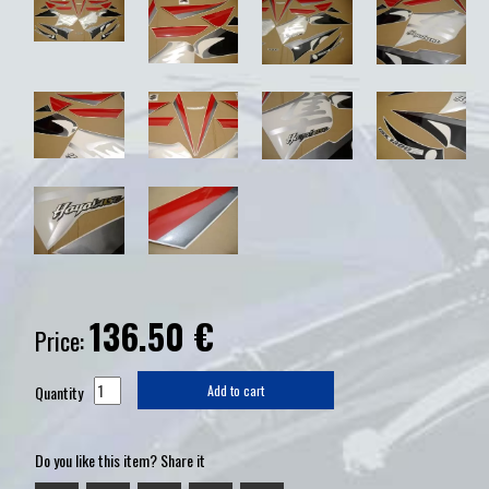
136.50
€
Price:
Quantity
Add to cart
Do you like this item? Share it