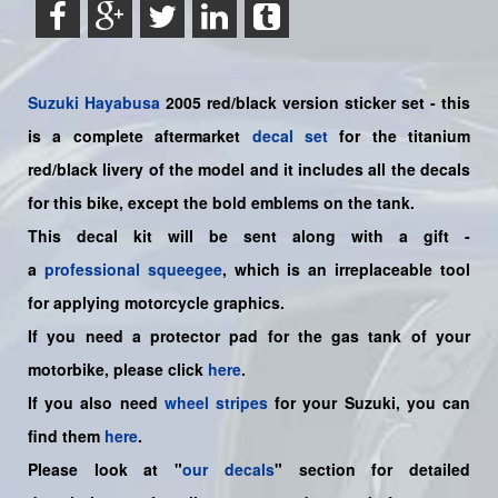
Suzuki
Hayabusa
2005 red/black version sticker set - this
is a
complete
aftermarket
decal set
for the titanium
red/black livery of the model and it includes all the decals
for this bike
, except the bold emblems on the tank.
This decal kit will be sent along with a gift -
a
professional squeegee
, which is an irreplaceable tool
for applying motorcycle graphics.
If you need a protector pad for the gas tank of your
motorbike, please click
here
.
If you also need
wheel stripes
for your Suzuki, you can
find them
here
.
Please look at "
our decals
" section for detailed