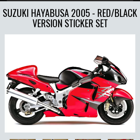
SUZUKI HAYABUSA 2005 - RED/BLACK
VERSION STICKER SET