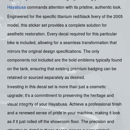
Hayabusa
commands attention with its pristine, authentic look.
Engineered for the specific titanium red/black livery of the 2005
model, this sticker set provides a complete solution for
aesthetic restoration. Every decal required for this particular
bike is included, allowing for a seamless transformation that
mirrors the original design specifications. The only
components not included are the bold emblems typically found
on the tank, ensuring that existing premium badging can be
retained or sourced separately as desired.
Investing in this decal set is more than just a cosmetic
upgrade; it's a commitment to preserving the heritage and
visual integrity of your Hayabusa. Achieve a professional finish
and a renewed sense of pride in your machine, making it look
as if it just rolled off the showroom floor. The precision and
attention to detail in these decals ensure a near-original