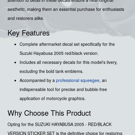
aesthetic, making them an essential purchase for enthusiasts
and restorers alike.
Key Features
Complete aftermarket decal set specifically for the
Suzuki Hayabusa 2005 red/black version.
Includes all necessary decals for this model's livery,
excluding the bold tank emblems.
Accompanied by a
professional squeegee
, an
indispensable tool for precise and bubble-free
application of motorcycle graphics.
Why Choose This Product
Opting for the SUZUKI HAYABUSA 2005 - RED/BLACK
VERSION STICKER SET is the definitive choice for restoring