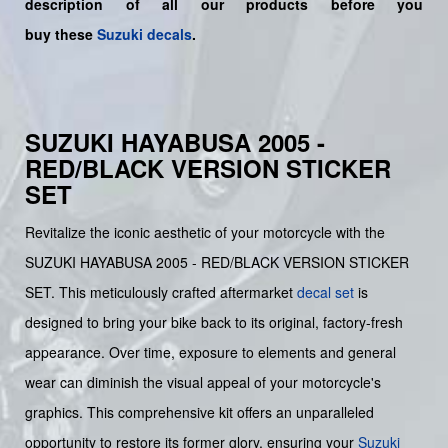
description of all our products before you
buy
these
Suzuki decals
.
SUZUKI HAYABUSA 2005 -
RED/BLACK VERSION STICKER
SET
Revitalize the iconic aesthetic of your motorcycle with the
SUZUKI HAYABUSA 2005 - RED/BLACK VERSION STICKER
SET. This meticulously crafted aftermarket
decal set
is
designed to bring your bike back to its original, factory-fresh
appearance. Over time, exposure to elements and general
wear can diminish the visual appeal of your motorcycle's
graphics. This comprehensive kit offers an unparalleled
opportunity to restore its former glory, ensuring your
Suzuki