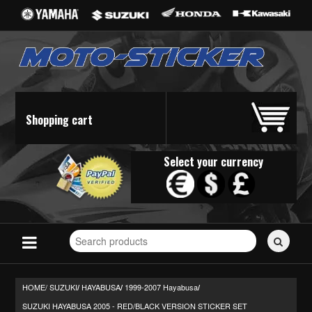
Shopping cart
Select your currency
Search
for
stickers...
HOME/
SUZUKI
HAYABUSA
1999-2007 Hayabusa
/
/
/
SUZUKI HAYABUSA 2005 - RED/BLACK VERSION STICKER SET