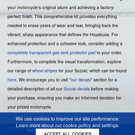
your motorcycle's original allure and achieving a factory-
perfect finish. This comprehensive kit provides everything
needed to erase years of wear and tear, bringing back the
vibrant, sharp appearance that defines the Hayabusa. For
enhanced protection and a cohesive look, consider adding a
completely transparent gas tank protector pad
to your order.
Furthermore, to complete the visual transformation, explore
our range of
wheel stripes
for your Suzuki, which can be found
here
. We encourage you to visit "
our decals
" section for a
detailed description of all our
Suzuki decals
before making
your purchase, ensuring you make an informed decision for
your prized motorcycle.
We use cookies to improve our site performance.
Learn more about our cookie policy and settings.
ACCEPT ALL COOKIES