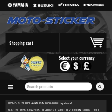
Shopping cart
Select your currency
Search
for
stickers...
HOME/
SUZUKI
HAYABUSA
2008-2020 Hayabusa
/
/
/
SUZUKI HAYABUSA 2015 - BLACK/GREY/GOLD VERSION STICKER SET