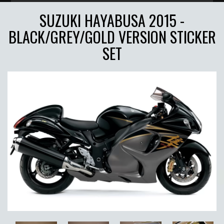
SUZUKI HAYABUSA 2015 -
BLACK/GREY/GOLD VERSION STICKER
SET