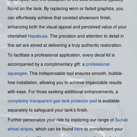
found on the tank. By replacing worn or faded graphics, you
can effortlessly achieve that coveted showroom finish,
enhancing both the visual appeal and perceived value of your
cherished
Hayabusa
. The precision and attention to detail in
this set are aimed at delivering a truly authentic restoration.
To facilitate a professional application, every decal kit is
accompanied by a complimentary gift: a
professional
squeegee
. This indispensable tool ensures smooth, bubble-
free installation, allowing you to achieve impeccable results
with ease. For those seeking additional enhancements, a
completely transparent gas tank protector pad
is available
separately to safeguard your tank's finish.
Further personalize your ride by exploring our range of
Suzuki
wheel stripes
, which can be found
here
to complement your