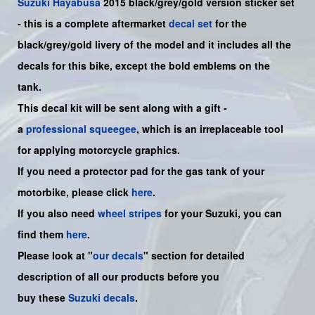
Suzuki
Hayabusa
2015 black/grey/gold version sticker set
- this is a
complete
aftermarket
decal set
for the
black/grey/gold livery of the model and it includes all the
decals for this bike
, except the bold emblems on the
tank.
This decal kit will be sent along with a gift -
a
professional squeegee
, which is an irreplaceable tool
for applying motorcycle graphics.
If you need a protector pad for the gas tank of your
motorbike, please click
here
.
If you also need
wheel stripes
for your Suzuki, you can
find them
here
.
Please look at "
our decals
" section for detailed
description of all our products before you
buy
these
Suzuki decals
.