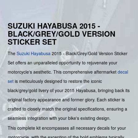
SUZUKI HAYABUSA 2015 -
BLACK/GREY/GOLD VERSION
STICKER SET
The
Suzuki
Hayabusa
2015 - Black/Grey/Gold Version Sticker
Set offers an unparalleled opportunity to rejuvenate your
motorcycle's aesthetic. This comprehensive aftermarket
decal
set
is meticulously designed to restore the iconic
black/grey/gold livery of your 2015 Hayabusa, bringing back its
original factory appearance and former glory. Each sticker is
crafted to closely match the original specifications, ensuring a
seamless integration with your bike's existing design.
This complete kit encompasses all necessary decals for your
motorcycle, with the exception of the bold emblems typically