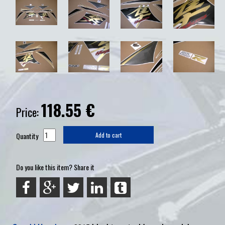
118.55
€
Price:
Quantity
Add to cart
Do you like this item? Share it