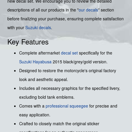
new decal set. We encourage you to review the detailed
descriptions of all our products in the "
our decals
" section
before finalizing your purchase, ensuring complete satisfaction
with your
Suzuki decals
.
Key Features
Complete aftermarket
decal set
specifically for the
Suzuki
Hayabusa
2015 black/grey/gold version.
Designed to restore the motorcycle's original factory
look and aesthetic appeal.
Includes all necessary graphics for the specified livery,
excluding bold tank emblems.
Comes with a
professional squeegee
for precise and
easy application.
Crafted to closely match the original sticker