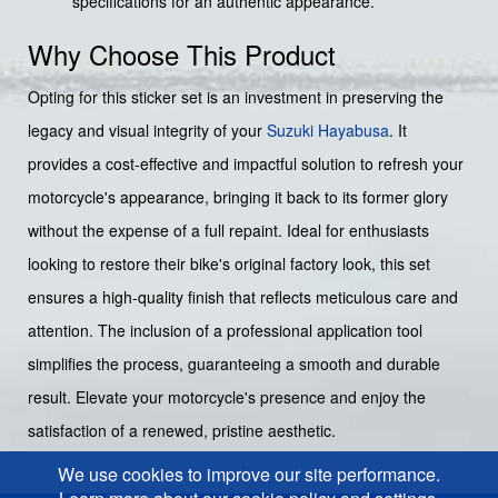
specifications for an authentic appearance.
Why Choose This Product
Opting for this sticker set is an investment in preserving the
legacy and visual integrity of your
Suzuki Hayabusa
. It
provides a cost-effective and impactful solution to refresh your
motorcycle's appearance, bringing it back to its former glory
without the expense of a full repaint. Ideal for enthusiasts
looking to restore their bike's original factory look, this set
ensures a high-quality finish that reflects meticulous care and
attention. The inclusion of a professional application tool
simplifies the process, guaranteeing a smooth and durable
result. Elevate your motorcycle's presence and enjoy the
satisfaction of a renewed, pristine aesthetic.
We use cookies to improve our site performance.