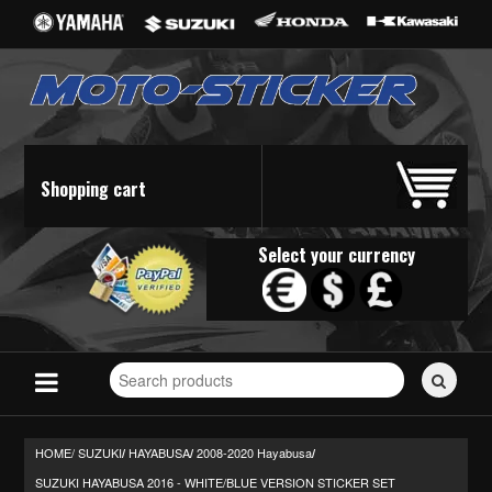
Shopping cart
Select your currency
Search
for
stickers...
HOME/
SUZUKI
HAYABUSA
2008-2020 Hayabusa
/
/
/
SUZUKI HAYABUSA 2016 - WHITE/BLUE VERSION STICKER SET