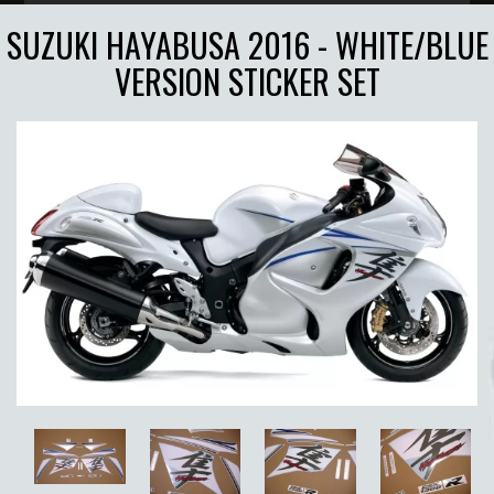
SUZUKI HAYABUSA 2016 - WHITE/BLUE
VERSION STICKER SET