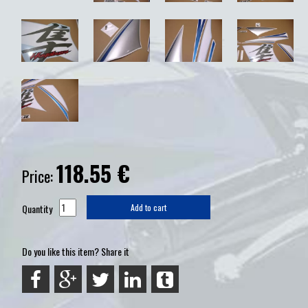
118.55
€
Price:
Quantity
Add to cart
Do you like this item? Share it