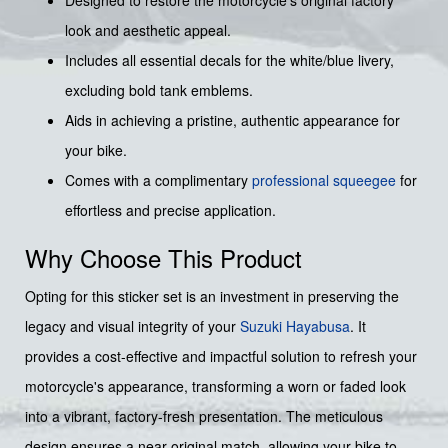
Designed to restore the motorcycle's original factory
look and aesthetic appeal.
Includes all essential decals for the white/blue livery,
excluding bold tank emblems.
Aids in achieving a pristine, authentic appearance for
your bike.
Comes with a complimentary
professional squeegee
for
effortless and precise application.
Why Choose This Product
Opting for this sticker set is an investment in preserving the
legacy and visual integrity of your
Suzuki
Hayabusa
. It
provides a cost-effective and impactful solution to refresh your
motorcycle's appearance, transforming a worn or faded look
into a vibrant, factory-fresh presentation. The meticulous
design ensures a near-original match, allowing your bike to