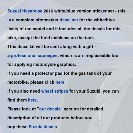
Suzuki
Hayabusa
2016 white/blue version sticker set - this
is a
complete
aftermarket
decal set
for the white/blue
livery of the model and it includes all the decals for this
bike
, except the bold emblems on the tank.
This decal kit will be sent along with a gift -
a
professional squeegee
, which is an irreplaceable tool
for applying motorcycle graphics.
If you need a protector pad for the gas tank of your
motorbike, please click
here
.
If you also need
wheel stripes
for your Suzuki, you can
find them
here
.
Please look at "
our decals
" section for detailed
description of all our products before you
buy
these
Suzuki decals
.