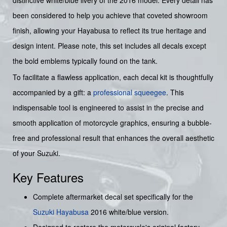
distinctive white/blue livery of the 2016 model. Every detail has
been considered to help you achieve that coveted showroom
finish, allowing your Hayabusa to reflect its true heritage and
design intent. Please note, this set includes all decals except
the bold emblems typically found on the tank.
To facilitate a flawless application, each decal kit is thoughtfully
accompanied by a gift: a
professional squeegee
. This
indispensable tool is engineered to assist in the precise and
smooth application of motorcycle graphics, ensuring a bubble-
free and professional result that enhances the overall aesthetic
of your Suzuki.
Key Features
Complete aftermarket decal set specifically for the
Suzuki
Hayabusa
2016 white/blue version.