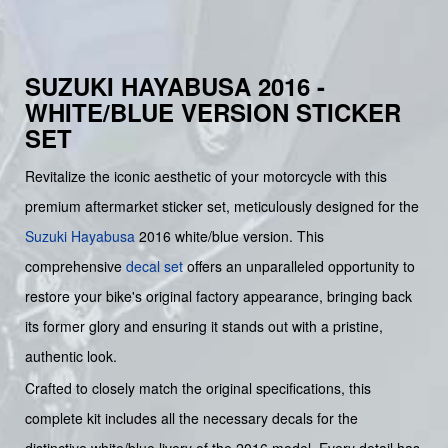
SUZUKI HAYABUSA 2016 -
WHITE/BLUE VERSION STICKER
SET
Revitalize the iconic aesthetic of your motorcycle with this
premium aftermarket sticker set, meticulously designed for the
Suzuki
Hayabusa
2016 white/blue version. This
comprehensive
decal set
offers an unparalleled opportunity to
restore your bike's original factory appearance, bringing back
its former glory and ensuring it stands out with a pristine,
authentic look.
Crafted to closely match the original specifications, this
complete kit includes all the necessary decals for the