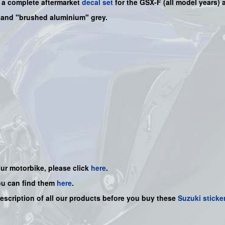
s a
complete
aftermarket
decal set
for the
GSX-F
(all model years) a
" and "brushed aluminium" grey.
our motorbike, please click
here
.
ou can find them
here
.
description of all our products before you buy
these
Suzuki sticke