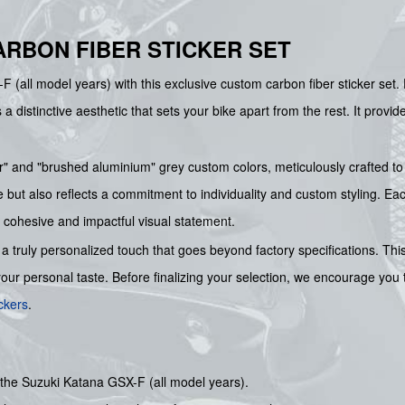
ARBON FIBER STICKER SET
 (all model years) with this exclusive custom carbon fiber sticker set.
 a distinctive aesthetic that sets your bike apart from the rest. It prov
iber" and "brushed aluminium" grey custom colors, meticulously crafted
ut also reflects a commitment to individuality and custom styling. Each 
a cohesive and impactful visual statement.
a truly personalized touch that goes beyond factory specifications. T
 your personal taste. Before finalizing your selection, we encourage you
ckers
.
r the Suzuki Katana GSX-F (all model years).