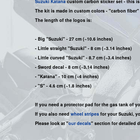
Suzuki
Katana
custom carbon sticker set - this i
The kit is made in custom colors - "carbon fiber
The length of the logos is:
- Big "Suzuki" - 27 cm (~10.6 inches)
- Little straight "Suzuki" - 8 cm (~3.14 inches)
- Little curved "Suzuki" - 8.7 cm (~3.4 inches)
- Sword decal - 8 cm (~3.14 inches)
- "Katana" - 10 cm (~4 inches)
- "S" - 4.6 cm (~1.8 inches)
If you need a protector pad for the gas tank of y
If you also need
wheel stripes
for your Suzuki, y
Please look at "
our decals
" section for detailed 