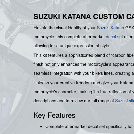
SUZUKI KATANA CUSTOM C
Elevate the visual identity of your
Suzuki
Katana
GSX-F
motorcycle, this complete aftermarket
decal set
offers
allowing for a unique expression of style.
This kit features a sophisticated blend of "carbon f
finish not only enhances the motorcycle's appearance b
seamless integration with your bike's lines, creating 
Unleash your creative freedom and give your Katana 
motorcycle's character, making it a true reflection of
descriptions and to review our full range of
Suzuki sti
Key Features
Complete aftermarket decal set specifically fo