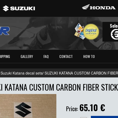
Sele
HIPPING
GALLERY
FAQ
CONTACT
HOW TO
 Suzuki Katana decal sets
/
SUZUKI KATANA CUSTOM CARBON FIBER
I KATANA CUSTOM CARBON FIBER STICK
65.10
€
Price: