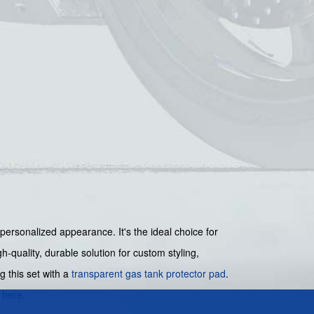
 personalized appearance. It's the ideal choice for
-quality, durable solution for custom styling,
g this set with a
transparent gas tank protector pad
.
s
here
.