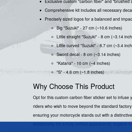
Exclusive custom "carbon fiber" and "brushed 
Comprehensive kit includes all necessary decals 
Precisely sized logos for a balanced and impa
Big "Suzuki" - 27 cm (~10.6 inches)
Little straight "Suzuki" - 8 cm (~3.14 inc
Little curved "Suzuki" - 8.7 cm (~3.4 inc
Sword decal - 8 cm (~3.14 inches)
"Katana" - 10 cm (~4 inches)
"S" - 4.6 cm (~1.8 inches)
Why Choose This Product
Opt for this custom carbon fiber sticker set to infuse
riders who wish to move beyond the standard factory l
ensuring your motorcycle stands out with a distincti
Additionally, for a truly unified appearance, explore o