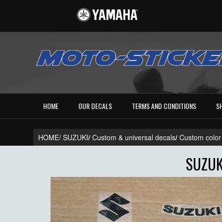
HOME
OUR DECALS
TERMS AND CONDITIONS
S
HOME/
SUZUKI
/
Custom & universal decals
/
Custom color
SUZUK