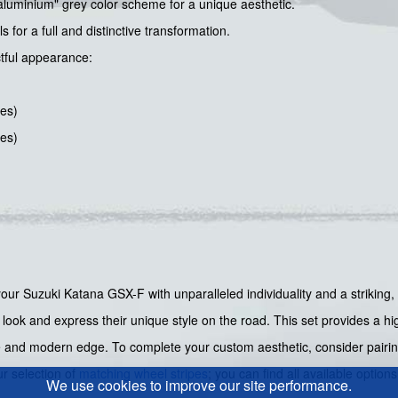
aluminium" grey color scheme for a unique aesthetic.
for a full and distinctive transformation.
ctful appearance:
hes)
hes)
 your Suzuki Katana GSX-F with unparalleled individuality and a striking,
ook and express their unique style on the road. This set provides a high
ve and modern edge. To complete your custom aesthetic, consider pairin
ur selection of
matching wheel stripes
; you can find all available option
We use cookies to improve our site performance.