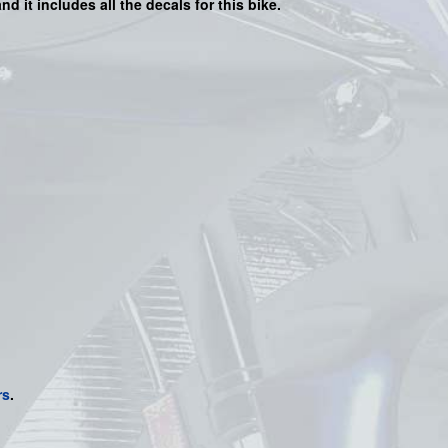
nd it includes all the decals for this bike
.
rs
.