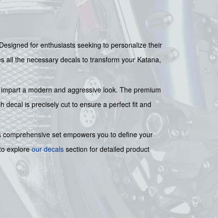
 Designed for enthusiasts seeking to personalize their
ides all the necessary decals to transform your Katana,
 to impart a modern and aggressive look. The premium
decal is precisely cut to ensure a perfect fit and
his comprehensive set empowers you to define your
 to explore
our decals
section for detailed product