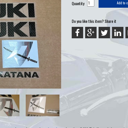
Quantity
Add to c
Do you like this item? Share it