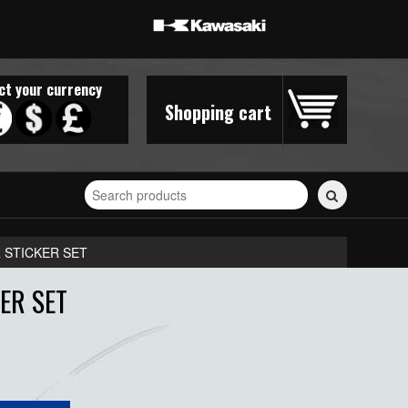
ct your currency
Shopping cart
Search
for
stickers...
 STICKER SET
ER SET