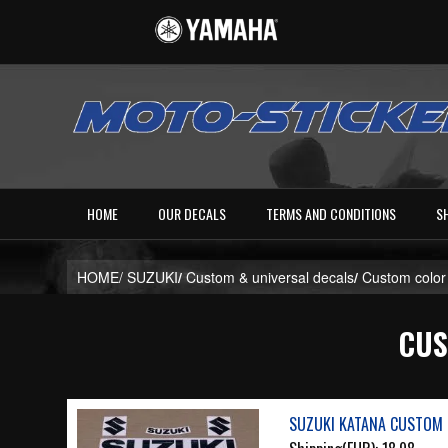
HOME
OUR DECALS
TERMS AND CONDITIONS
S
HOME/
SUZUKI
/
Custom & universal decals
/
Custom color
CUS
SUZUKI KATANA CUSTOM 