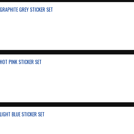
GRAPHITE GREY STICKER SET
HOT PINK STICKER SET
IGHT BLUE STICKER SET