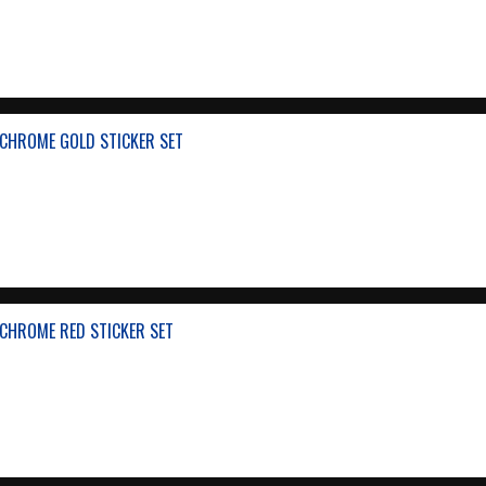
CHROME GOLD STICKER SET
CHROME RED STICKER SET