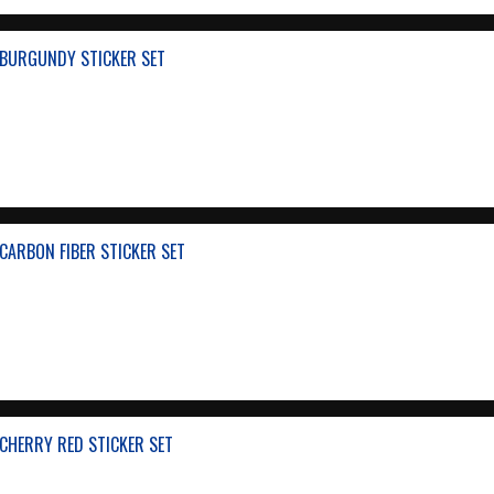
BURGUNDY STICKER SET
CARBON FIBER STICKER SET
CHERRY RED STICKER SET