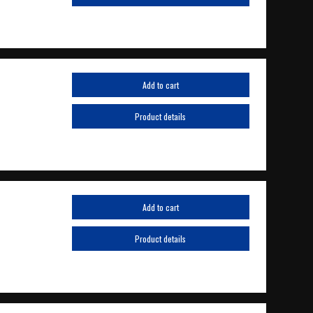
Add to cart
Product details
Add to cart
Product details