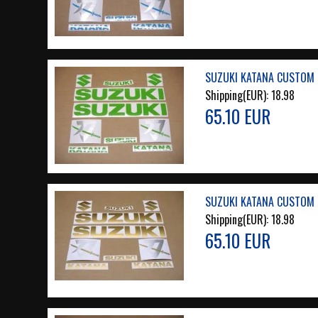
SUZUKI KATANA CUSTOM L
Shipping(EUR):
18.98
65.10 EUR
SUZUKI KATANA CUSTOM 
Shipping(EUR):
18.98
65.10 EUR