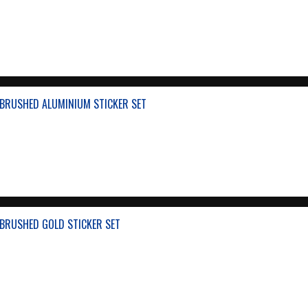
BRUSHED ALUMINIUM STICKER SET
BRUSHED GOLD STICKER SET