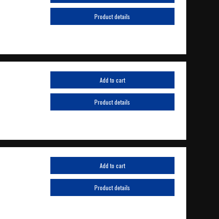
Product details
Add to cart
Product details
Add to cart
Product details