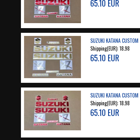
65.10 EUR
SUZUKI KATANA CUSTOM 
Shipping(EUR):
18.98
65.10 EUR
SUZUKI KATANA CUSTOM 
Shipping(EUR):
18.98
65.10 EUR