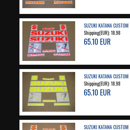
SUZUKI KATANA CUSTOM 
Shipping(EUR):
18.98
65.10 EUR
SUZUKI KATANA CUSTOM 
Shipping(EUR):
18.98
65.10 EUR
SUZUKI KATANA CUSTOM 