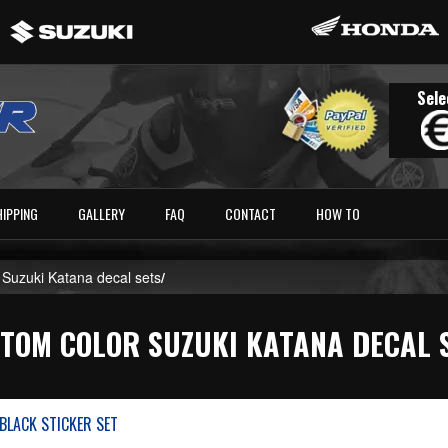
Sele
HIPPING
GALLERY
FAQ
CONTACT
HOW TO
 Suzuki Katana decal sets
/
TOM COLOR SUZUKI KATANA DECAL 
BLACK STICKER SET