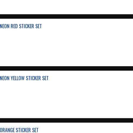
NEON RED STICKER SET
NEON YELLOW STICKER SET
ORANGE STICKER SET