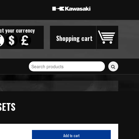
ct your currency
Shopping cart
Search
for
stickers...
SETS
Add to cart