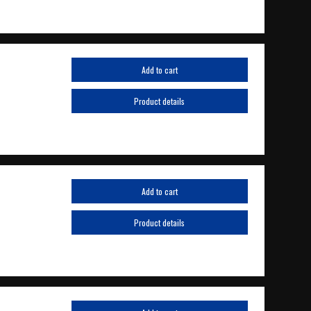
Add to cart
Product details
Add to cart
Product details