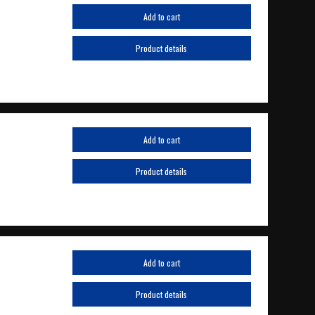
Add to cart
Product details
Add to cart
Product details
Add to cart
Product details