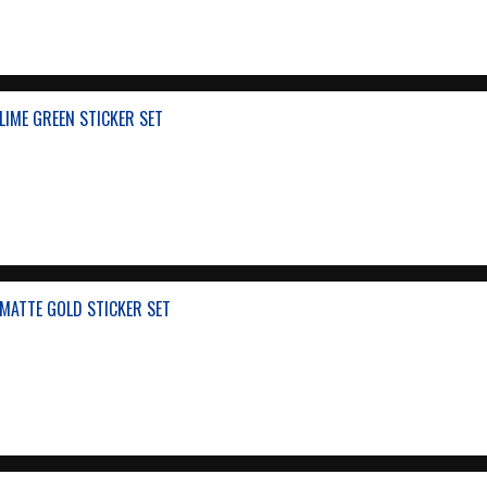
IME GREEN STICKER SET
MATTE GOLD STICKER SET