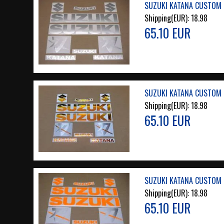
SUZUKI KATANA CUSTOM M
Shipping(EUR):
18.98
65.10 EUR
SUZUKI KATANA CUSTOM 
Shipping(EUR):
18.98
65.10 EUR
SUZUKI KATANA CUSTOM 
Shipping(EUR):
18.98
65.10 EUR