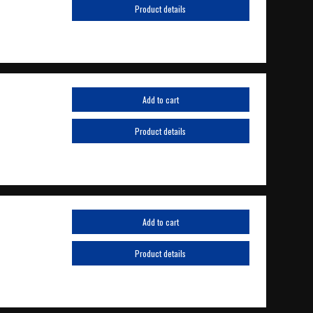
Product details
Add to cart
Product details
Add to cart
Product details