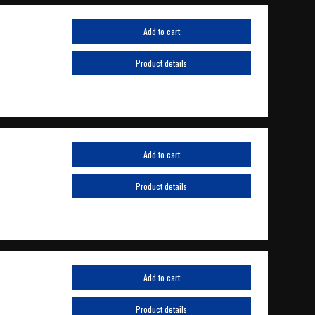
Add to cart
Product details
Add to cart
Product details
Add to cart
Product details