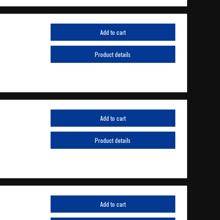
Add to cart
Product details
Add to cart
Product details
Add to cart