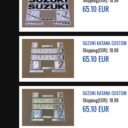
Shipping(EUR):
18.98
65.10 EUR
SUZUKI KATANA CUSTOM 
Shipping(EUR):
18.98
65.10 EUR
SUZUKI KATANA CUSTOM 
Shipping(EUR):
18.98
65.10 EUR