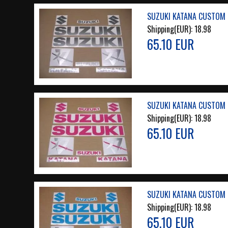
SUZUKI KATANA CUSTOM 
Shipping(EUR):
18.98
65.10 EUR
SUZUKI KATANA CUSTOM 
Shipping(EUR):
18.98
65.10 EUR
SUZUKI KATANA CUSTOM L
Shipping(EUR):
18.98
65.10 EUR