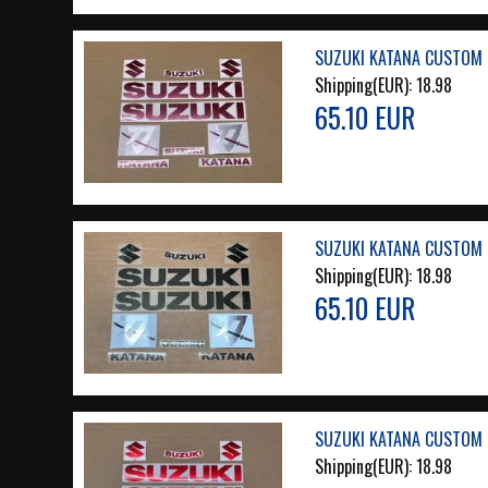
SUZUKI KATANA CUSTOM 
Shipping(EUR):
18.98
65.10 EUR
SUZUKI KATANA CUSTOM 
Shipping(EUR):
18.98
65.10 EUR
SUZUKI KATANA CUSTOM 
Shipping(EUR):
18.98