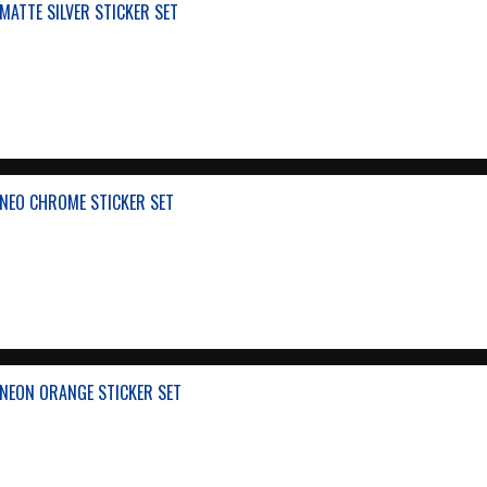
ATTE SILVER STICKER SET
NEO CHROME STICKER SET
NEON ORANGE STICKER SET