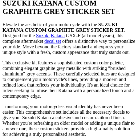
SUZUKI KATANA CUSTOM
GRAPHITE GREY STICKER SET
Elevate the aesthetic of your motorcycle with the
SUZUKI
KATANA CUSTOM GRAPHITE GREY STICKER SET
.
Designed for the
Suzuki
Katana
GSX-F (all model years), this
complete aftermarket
decal set
offers a distinctive way to personalize
your ride. Move beyond the factory standard and express your
unique style with a fresh, custom appearance that truly stands out.
This exclusive kit features a sophisticated custom color palette,
combining elegant graphite grey metallic with striking "brushed
aluminium" grey accents. These carefully selected hues are designed
to complement your motorcycle's lines, providing a modern and
refined look that reflects your individuality. It's an ideal choice for
riders seeking to infuse their Katana with a personalized touch and a
contemporary edge.
Transforming your motorcycle's visual identity has never been
easier. This comprehensive set includes all the necessary decals to
give your Suzuki Katana a cohesive and custom-tailored finish.
Whether you're refreshing an older model or adding a unique flair to
a newer one, these custom stickers provide a high-quality solution
for achieving a truly personalized aesthetic.