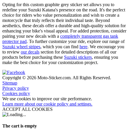
Opting for this custom graphite grey sticker set allows you to
redefine your Suzuki Katana's presence on the road. It's the perfect
choice for riders who value personalization and wish to create a
motorcycle that truly reflects their individual taste. Beyond
aesthetics, these decals offer a durable and high-quality solution for
enhancing your bike's visual appeal. For added protection, consider
pairing your new decals with a
completely transparent gas tank
protector pad
. To further customize your ride, explore our range of
Suzuki wheel stripes
, which you can find
here
. We encourage you
to review
our decals
section for detailed descriptions of all our
products before purchasing these
Suzuki stickers
, ensuring you
make the best choice for your customization project.
Copyright © 2026 Moto-Sticker.com. All Rights Reserved.
Sitemap
Privacy policy
Cookies policy
We use cookies to improve our site performance.
Learn more about our cookie policy and settings.
ACCEPT ALL COOKIES
The cart is empty