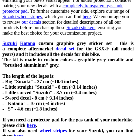
enhancing your bike's visual appeal. For added protection, consider
pairing your new decals with a
completely transparent gas tank
protector pad
. To further customize your ride, explore our range of
Suzuki wheel stripes
, which you can find
here
. We encourage you
to review
our decals
section for detailed descriptions of all our
products before purchasing these
Suzuki stickers
, ensuring you
make the best choice for your customization project.
Suzuki
Katana
custom graphite grey sticker set - this is
a
complete
aftermarket
decal set
for the
GSX-F
(all model
years) and it includes all the decals for this bike
.
The kit is made in custom colors - graphite grey metallic and
"brushed aluminium" grey.
The length of the logos is:
- Big "Suzuki" - 27 cm (~10.6 inches)
- Little straight "Suzuki" - 8 cm (~3.14 inches)
- Little curved "Suzuki" - 8.7 cm (~3.4 inches)
- Sword decal - 8 cm (~3.14 inches)
- "Katana" - 10 cm (~4 inches)
- "S" - 4.6 cm (~1.8 inches)
If you need a protector pad for the gas tank of your motorbike,
please click
here
.
If you also need
wheel stripes
for your Suzuki, you can find