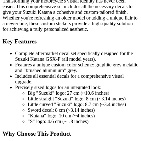
Transforming your motorcycle's visual identity has never been
easier. This comprehensive set includes all the necessary decals to
give your Suzuki Katana a cohesive and custom-tailored finish.
Whether you're refreshing an older model or adding a unique flair to
a newer one, these custom stickers provide a high-quality solution
for achieving a truly personalized aesthetic.
Key Features
Complete aftermarket decal set specifically designed for the
Suzuki Katana GSX-F (all model years).
Features a unique custom color scheme: graphite grey metallic
and "brushed aluminium" grey.
Includes all essential decals for a comprehensive visual
upgrade.
Precisely sized logos for an integrated look:
Big "Suzuki" logo: 27 cm (~10.6 inches)
Little straight "Suzuki" logo: 8 cm (~3.14 inches)
Little curved "Suzuki" logo: 8.7 cm (~3.4 inches)
Sword decal: 8 cm (~3.14 inches)
"Katana" logo: 10 cm (~4 inches)
"S" logo: 4.6 cm (~1.8 inches)
Why Choose This Product