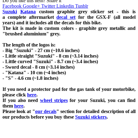
Do you like this item? Share it
Facebook
Google+
Twitter
Linkedin
Tunblr
Suzuki
Katana
custom graphite grey sticker set - this is
a
complete
aftermarket
decal set
for the
GSX-F
(all model
years) and it includes all the decals for this bike
.
The kit is made in custom colors - graphite grey metallic and
"brushed aluminium" grey.
The length of the logos is:
- Big "Suzuki" - 27 cm (~10.6 inches)
- Little straight "Suzuki" - 8 cm (~3.14 inches)
- Little curved "Suzuki" - 8.7 cm (~3.4 inches)
- Sword decal - 8 cm (~3.14 inches)
- "Katana" - 10 cm (~4 inches)
- "S" - 4.6 cm (~1.8 inches)
If you need a protector pad for the gas tank of your motorbike,
please click
here
.
If you also need
wheel stripes
for your Suzuki, you can find
them
here
.
Please look at "
our decals
" section for detailed description of all
our products before you buy
these
Suzuki stickers
.