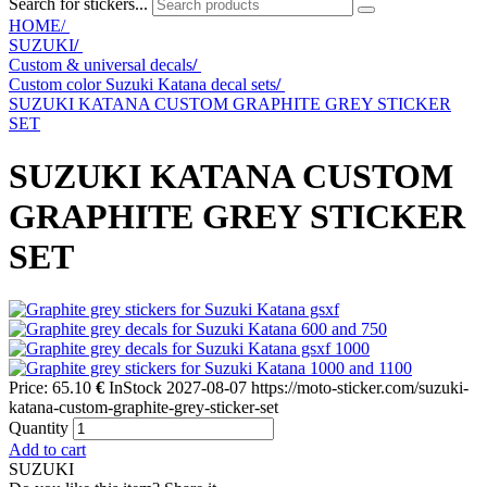
Search for stickers...
HOME/
SUZUKI
/
Custom & universal decals
/
Custom color Suzuki Katana decal sets
/
SUZUKI KATANA CUSTOM GRAPHITE GREY STICKER
SET
SUZUKI KATANA CUSTOM
GRAPHITE GREY STICKER
SET
Price:
65.10
€
InStock
2027-08-07
https://moto-sticker.com/suzuki-
katana-custom-graphite-grey-sticker-set
Quantity
Add to cart
SUZUKI