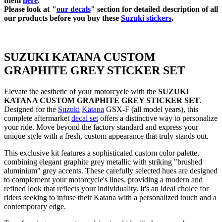
them
here
.
Please look at "
our decals
" section for detailed description of all
our products before you buy
these
Suzuki stickers
.
SUZUKI KATANA CUSTOM
GRAPHITE GREY STICKER SET
Elevate the aesthetic of your motorcycle with the
SUZUKI
KATANA CUSTOM GRAPHITE GREY STICKER SET
.
Designed for the
Suzuki
Katana
GSX-F (all model years), this
complete aftermarket
decal set
offers a distinctive way to personalize
your ride. Move beyond the factory standard and express your
unique style with a fresh, custom appearance that truly stands out.
This exclusive kit features a sophisticated custom color palette,
combining elegant graphite grey metallic with striking "brushed
aluminium" grey accents. These carefully selected hues are designed
to complement your motorcycle's lines, providing a modern and
refined look that reflects your individuality. It's an ideal choice for
riders seeking to infuse their Katana with a personalized touch and a
contemporary edge.