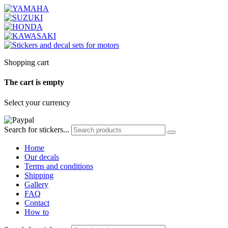
Shopping cart
The cart is empty
Select your currency
Search for stickers...
Home
Our decals
Terms and conditions
Shipping
Gallery
FAQ
Contact
How to