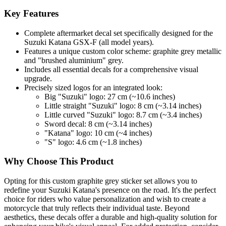
Key Features
Complete aftermarket decal set specifically designed for the
Suzuki Katana GSX-F (all model years).
Features a unique custom color scheme: graphite grey metallic
and "brushed aluminium" grey.
Includes all essential decals for a comprehensive visual
upgrade.
Precisely sized logos for an integrated look:
Big "Suzuki" logo: 27 cm (~10.6 inches)
Little straight "Suzuki" logo: 8 cm (~3.14 inches)
Little curved "Suzuki" logo: 8.7 cm (~3.4 inches)
Sword decal: 8 cm (~3.14 inches)
"Katana" logo: 10 cm (~4 inches)
"S" logo: 4.6 cm (~1.8 inches)
Why Choose This Product
Opting for this custom graphite grey sticker set allows you to
redefine your Suzuki Katana's presence on the road. It's the perfect
choice for riders who value personalization and wish to create a
motorcycle that truly reflects their individual taste. Beyond
aesthetics, these decals offer a durable and high-quality solution for