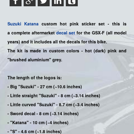
Suzuki
Katana
custom hot pink sticker set - this is
a
complete
aftermarket
decal set
for the
GSX-F
(all model
years) and it includes all the decals for this bike
.
The kit is made in custom colors - hot (dark) pink and
"brushed aluminium" grey.
The length of the logos is:
- Big "Suzuki" - 27 cm (~10.6 inches)
- Little straight "Suzuki" - 8 cm (~3.14 inches)
- Little curved "Suzuki" - 8.7 cm (~3.4 inches)
- Sword decal - 8 cm (~3.14 inches)
- "Katana" - 10 cm (~4 inches)
- "S" - 4.6 cm (~1.8 inches)