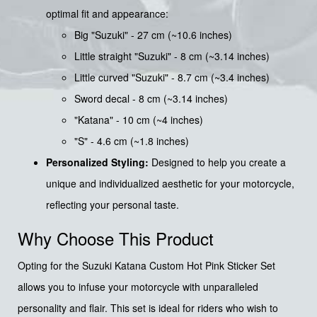
optimal fit and appearance:
Big "Suzuki" - 27 cm (~10.6 inches)
Little straight "Suzuki" - 8 cm (~3.14 inches)
Little curved "Suzuki" - 8.7 cm (~3.4 inches)
Sword decal - 8 cm (~3.14 inches)
"Katana" - 10 cm (~4 inches)
"S" - 4.6 cm (~1.8 inches)
Personalized Styling:
Designed to help you create a
unique and individualized aesthetic for your motorcycle,
reflecting your personal taste.
Why Choose This Product
Opting for the Suzuki Katana Custom Hot Pink Sticker Set
allows you to infuse your motorcycle with unparalleled
personality and flair. This set is ideal for riders who wish to