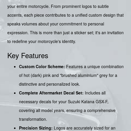
your entire motorcycle. From prominent logos to subtle
accents, each piece contributes to a unified custom design that
speaks volumes about your commitment to personal
expression. This is more than just a sticker set; it's an invitation
to redefine your motorcycle's identity.
Key Features
Custom Color Scheme:
Features a unique combination
of hot (dark) pink and "brushed aluminium" grey for a
distinctive and personalized look.
Complete Aftermarket Decal Set:
Includes all
necessary decals for your Suzuki Katana GSX-F,
covering all model years, ensuring a comprehensive
transformation.
Precision Sizing:
Logos are accurately sized for an