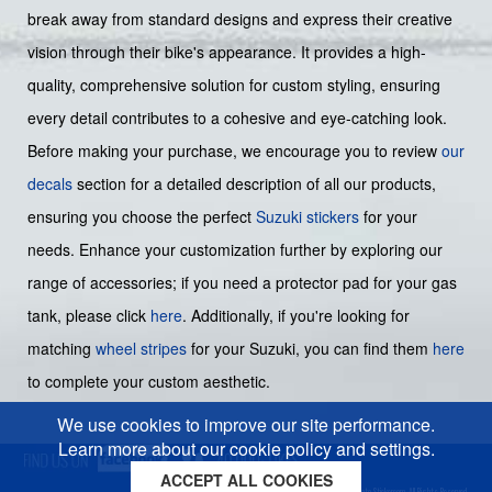
break away from standard designs and express their creative
vision through their bike's appearance. It provides a high-
quality, comprehensive solution for custom styling, ensuring
every detail contributes to a cohesive and eye-catching look.
Before making your purchase, we encourage you to review
our
decals
section for a detailed description of all our products,
ensuring you choose the perfect
Suzuki stickers
for your
needs. Enhance your customization further by exploring our
range of accessories; if you need a protector pad for your gas
tank, please click
here
. Additionally, if you're looking for
matching
wheel stripes
for your Suzuki, you can find them
here
to complete your custom aesthetic.
We use cookies to improve our site performance.
Learn more about our cookie policy and settings.
ACCEPT ALL COOKIES
Cookies policy
Privacy policy
Sitemap
Copyright © 2026 Moto-Sticker.com. All Rights Reserved.