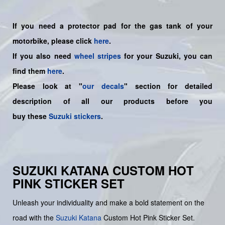
If you need a protector pad for the gas tank of your
motorbike, please click
here
.
If you also need
wheel stripes
for your Suzuki, you can
find them
here
.
Please look at "
our decals
" section for detailed
description of all our products before you
buy
these
Suzuki stickers
.
SUZUKI KATANA CUSTOM HOT
PINK STICKER SET
Unleash your individuality and make a bold statement on the
road with the
Suzuki Katana
Custom Hot Pink Sticker Set.