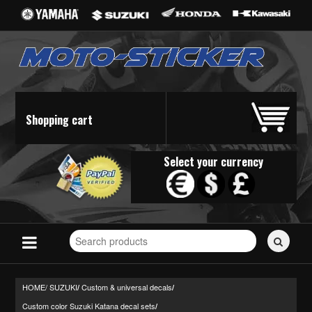
Shopping cart
Select your currency
Search
for
stickers...
HOME/
SUZUKI
Custom & universal decals
/
/
Custom color Suzuki Katana decal sets
/