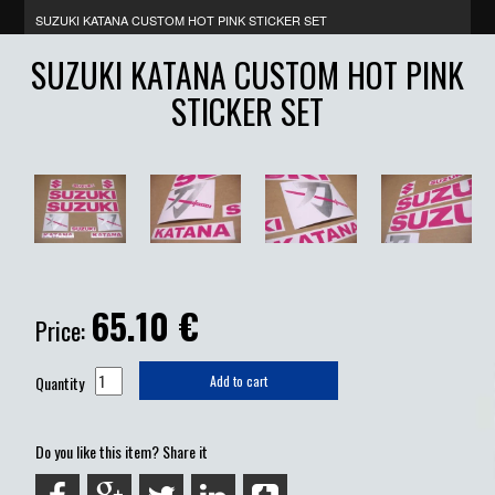
SUZUKI KATANA CUSTOM HOT PINK STICKER SET
SUZUKI KATANA CUSTOM HOT PINK
STICKER SET
65.10
€
Price:
Quantity
Add to cart
Do you like this item? Share it