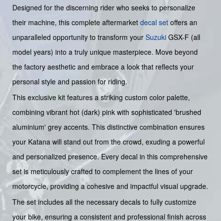
Designed for the discerning rider who seeks to personalize
their machine, this complete aftermarket
decal set
offers an
unparalleled opportunity to transform your
Suzuki
GSX-F (all
model years) into a truly unique masterpiece. Move beyond
the factory aesthetic and embrace a look that reflects your
personal style and passion for riding.
This exclusive kit features a striking custom color palette,
combining vibrant hot (dark) pink with sophisticated 'brushed
aluminium' grey accents. This distinctive combination ensures
your Katana will stand out from the crowd, exuding a powerful
and personalized presence. Every decal in this comprehensive
set is meticulously crafted to complement the lines of your
motorcycle, providing a cohesive and impactful visual upgrade.
The set includes all the necessary decals to fully customize
your bike, ensuring a consistent and professional finish across