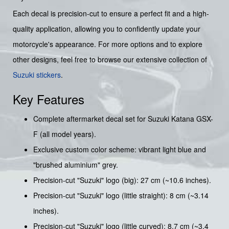
Each decal is precision-cut to ensure a perfect fit and a high-
quality application, allowing you to confidently update your
motorcycle's appearance. For more options and to explore
other designs, feel free to browse our extensive collection of
Suzuki stickers
.
Key Features
Complete aftermarket decal set for Suzuki Katana GSX-
F (all model years).
Exclusive custom color scheme: vibrant light blue and
"brushed aluminium" grey.
Precision-cut "Suzuki" logo (big): 27 cm (~10.6 inches).
Precision-cut "Suzuki" logo (little straight): 8 cm (~3.14
inches).
Precision-cut "Suzuki" logo (little curved): 8.7 cm (~3.4