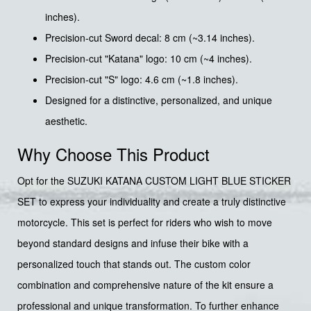
inches).
Precision-cut Sword decal: 8 cm (~3.14 inches).
Precision-cut "Katana" logo: 10 cm (~4 inches).
Precision-cut "S" logo: 4.6 cm (~1.8 inches).
Designed for a distinctive, personalized, and unique
aesthetic.
Why Choose This Product
Opt for the SUZUKI KATANA CUSTOM LIGHT BLUE STICKER
SET to express your individuality and create a truly distinctive
motorcycle. This set is perfect for riders who wish to move
beyond standard designs and infuse their bike with a
personalized touch that stands out. The custom color
combination and comprehensive nature of the kit ensure a
professional and unique transformation. To further enhance