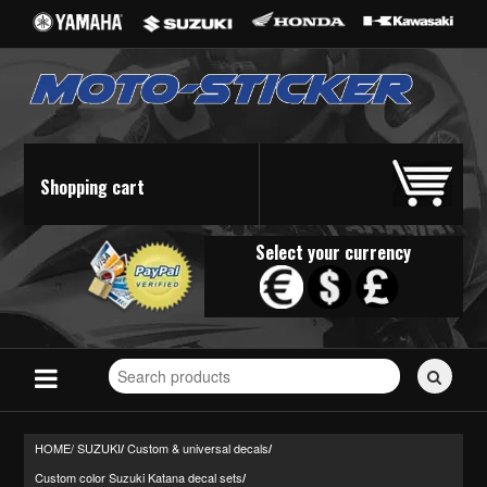
Shopping cart
Select your currency
Search
for
stickers...
HOME/
SUZUKI
Custom & universal decals
/
/
Custom color Suzuki Katana decal sets
/