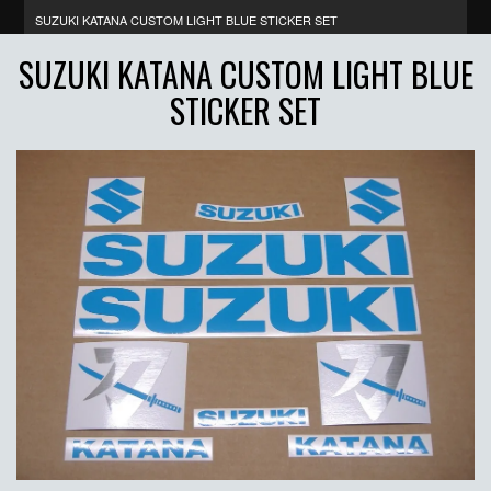
SUZUKI KATANA CUSTOM LIGHT BLUE STICKER SET
SUZUKI KATANA CUSTOM LIGHT BLUE
STICKER SET