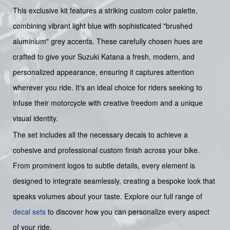
This exclusive kit features a striking custom color palette,
combining vibrant light blue with sophisticated "brushed
aluminium" grey accents. These carefully chosen hues are
crafted to give your Suzuki Katana a fresh, modern, and
personalized appearance, ensuring it captures attention
wherever you ride. It's an ideal choice for riders seeking to
infuse their motorcycle with creative freedom and a unique
visual identity.
The set includes all the necessary decals to achieve a
cohesive and professional custom finish across your bike.
From prominent logos to subtle details, every element is
designed to integrate seamlessly, creating a bespoke look that
speaks volumes about your taste. Explore our full range of
decal sets
to discover how you can personalize every aspect
of your ride.