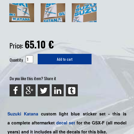
65.10
€
Price:
Quantity
Add to cart
Do you like this item? Share it
Suzuki
Katana
custom light blue sticker set - this is
a
complete
aftermarket
decal set
for the
GSX-F
(all model
years) and it includes all the decals for this bike
.