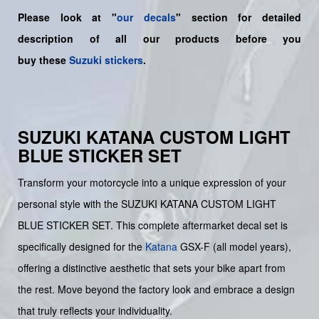
Please look at "
our decals
" section for detailed
description of all our products before you
buy
these
Suzuki stickers
.
SUZUKI KATANA CUSTOM LIGHT
BLUE STICKER SET
Transform your motorcycle into a unique expression of your
personal style with the SUZUKI KATANA CUSTOM LIGHT
BLUE STICKER SET. This complete aftermarket decal set is
specifically designed for the
Katana
GSX-F (all model years),
offering a distinctive aesthetic that sets your bike apart from
the rest. Move beyond the factory look and embrace a design
that truly reflects your individuality.