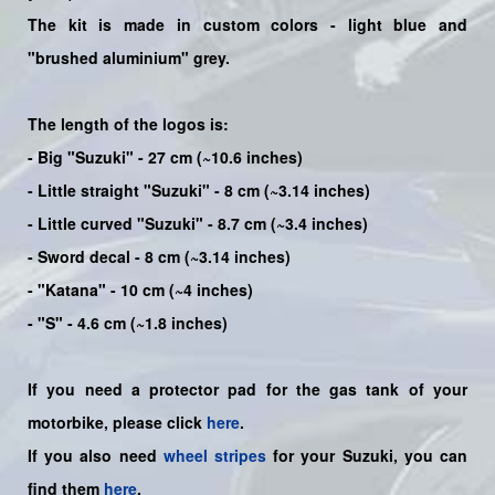
The kit is made in custom colors -
light blue
and
"brushed aluminium" grey.
The length of the logos is:
- Big "Suzuki" - 27 cm (~10.6 inches)
- Little straight "Suzuki" - 8 cm (~3.14 inches)
- Little curved "Suzuki" - 8.7 cm (~3.4 inches)
- Sword decal - 8 cm (~3.14 inches)
- "Katana" - 10 cm (~4 inches)
- "S" - 4.6 cm (~1.8 inches)
If you need a protector pad for the gas tank of your
motorbike, please click
here
.
If you also need
wheel stripes
for your Suzuki, you can
find them
here
.