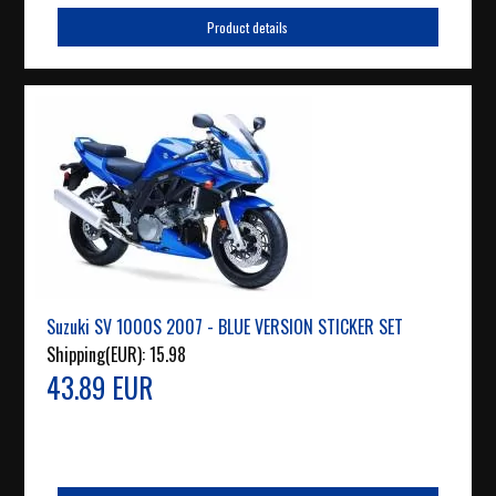
Product details
Suzuki SV 1000S 2007 - BLUE VERSION STICKER SET
Shipping(EUR):
15.98
43.89 EUR