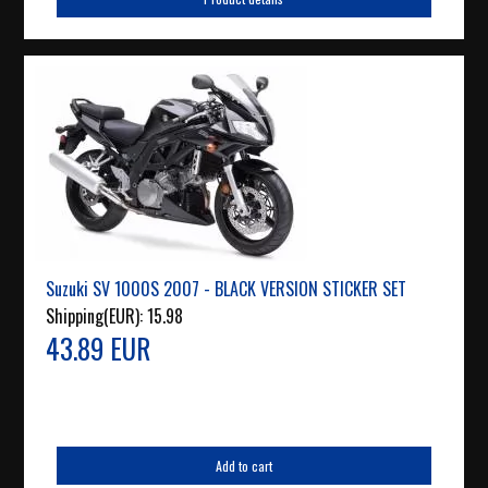
Suzuki SV 1000S 2007 - BLACK VERSION STICKER SET
Shipping(EUR):
15.98
43.89 EUR
Add to cart