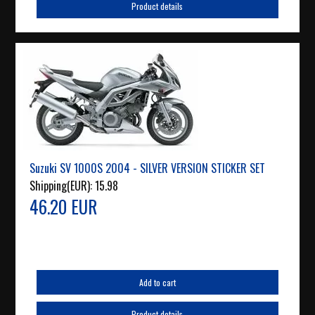
Product details
Suzuki SV 1000S 2004 - SILVER VERSION STICKER SET
Shipping(EUR):
15.98
46.20 EUR
Add to cart
Product details