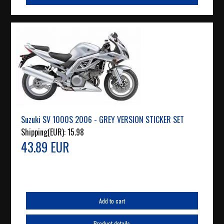
Suzuki SV 1000S 2006 - GREY VERSION STICKER SET
Shipping(EUR):
15.98
43.89 EUR
Add to cart
Product details