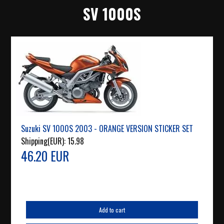
SV 1000S
Suzuki SV 1000S 2003 - ORANGE VERSION STICKER SET
Shipping(EUR):
15.98
46.20 EUR
Add to cart