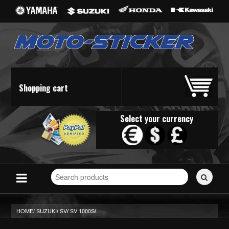
Shopping cart
Select your currency
Search
for
stickers...
HOME/
SUZUKI
SV
SV 1000S
/
/
/