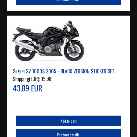
Suzuki SV 1000S 2005 - BLACK VERSION STICKER SET
Shipping(EUR):
15.98
43.89 EUR
Add to cart
Product details