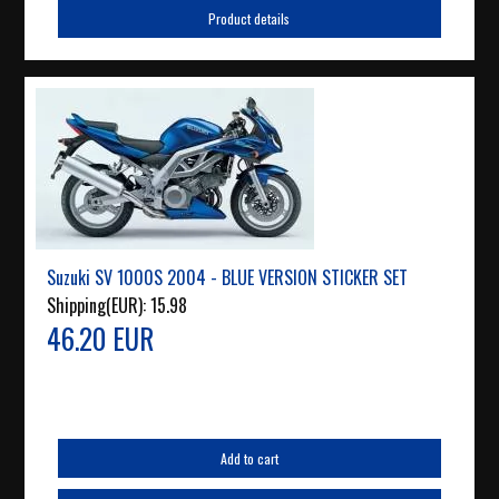
Product details
Suzuki SV 1000S 2004 - BLUE VERSION STICKER SET
Shipping(EUR):
15.98
46.20 EUR
Add to cart