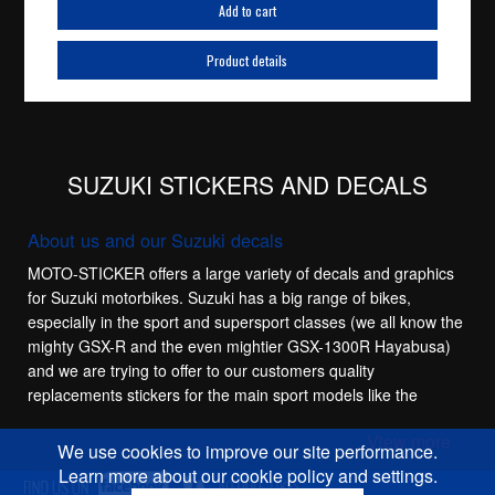
Add to cart
Product details
SUZUKI STICKERS AND DECALS
About us and our Suzuki decals
MOTO-STICKER offers a large variety of decals and graphics
for Suzuki motorbikes. Suzuki has a big range of bikes,
especially in the sport and supersport classes (we all know the
mighty GSX-R and the even mightier GSX-1300R Hayabusa)
and we are trying to offer to our customers quality
replacements stickers for the main sport models like the
Suzuki GSX-R 600, Suzuki GSX-R 750, Suzuki GSX-R 1100
View more
and Suzuki GSX-R 1000. These bikes have a lot of
We use cookies to improve our site performance.
generations and we try to offer stickers for most of them,
Learn more about our cookie policy and settings.
especially for the SRAD models of the GSX-R 600 and GSX-R