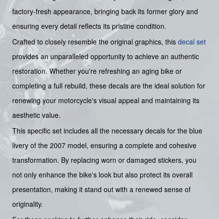
factory-fresh appearance, bringing back its former glory and
ensuring every detail reflects its pristine condition.
Crafted to closely resemble the original graphics, this
decal set
provides an unparalleled opportunity to achieve an authentic
restoration. Whether you're refreshing an aging bike or
completing a full rebuild, these decals are the ideal solution for
renewing your motorcycle's visual appeal and maintaining its
aesthetic value.
This specific set includes all the necessary decals for the blue
livery of the 2007 model, ensuring a complete and cohesive
transformation. By replacing worn or damaged stickers, you
not only enhance the bike's look but also protect its overall
presentation, making it stand out with a renewed sense of
originality.