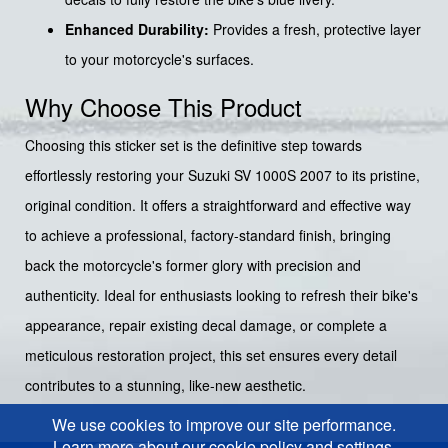
Enhanced Durability:
Provides a fresh, protective layer
to your motorcycle's surfaces.
Why Choose This Product
Choosing this sticker set is the definitive step towards
effortlessly restoring your Suzuki SV 1000S 2007 to its pristine,
original condition. It offers a straightforward and effective way
to achieve a professional, factory-standard finish, bringing
back the motorcycle's former glory with precision and
authenticity. Ideal for enthusiasts looking to refresh their bike's
appearance, repair existing decal damage, or complete a
meticulous restoration project, this set ensures every detail
contributes to a stunning, like-new aesthetic.
We use cookies to improve our site performance.
Learn more about our cookie policy and settings.