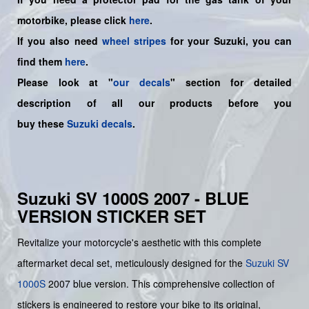
motorbike, please click
here
.
If you also need
wheel stripes
for your Suzuki, you can
find them
here
.
Please look at "
our decals
" section for detailed
description of all our products before you
buy
these
Suzuki decals
.
Suzuki SV 1000S 2007 - BLUE
VERSION STICKER SET
Revitalize your motorcycle's aesthetic with this complete
aftermarket decal set, meticulously designed for the
Suzuki
SV
1000S
2007 blue version. This comprehensive collection of
stickers is engineered to restore your bike to its original,