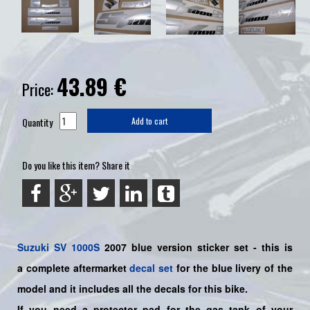
43.89
€
Price:
Quantity
Add to cart
Do you like this item? Share it
Suzuki
SV 1000S
2007 blue
version sticker set - this is
a
complete
aftermarket
decal set
for the blue livery of the
model and it includes all the decals for this bike
.
If you need a protector pad for the gas tank of your