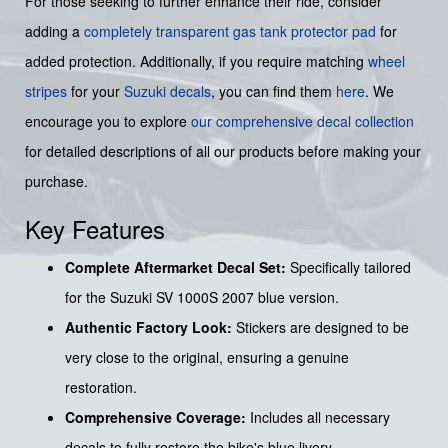
For those seeking to further enhance their ride, consider
adding a
completely transparent gas tank protector pad
for
added protection. Additionally, if you require matching
wheel
stripes
for your
Suzuki decals
, you can find them
here
. We
encourage you to explore
our comprehensive decal collection
for detailed descriptions of all our products before making your
purchase.
Key Features
Complete Aftermarket Decal Set:
Specifically tailored
for the Suzuki SV 1000S 2007 blue version.
Authentic Factory Look:
Stickers are designed to be
very close to the original, ensuring a genuine
restoration.
Comprehensive Coverage:
Includes all necessary
decals to fully restore the bike's blue livery.