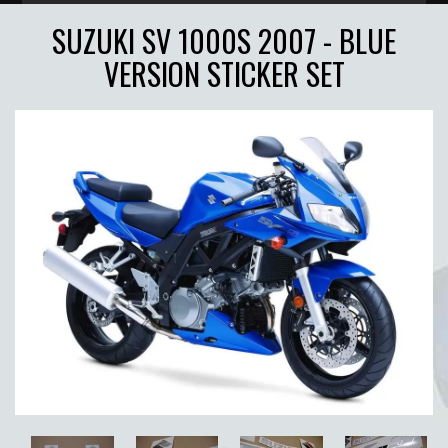
SUZUKI SV 1000S 2007 - BLUE
VERSION STICKER SET