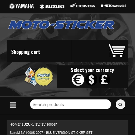
Shopping cart
Select your currency
Search
for
stickers...
HOME/
SUZUKI
SV
SV 1000S
/
/
/
Suzuki SV 1000S 2007 - BLUE VERSION STICKER SET