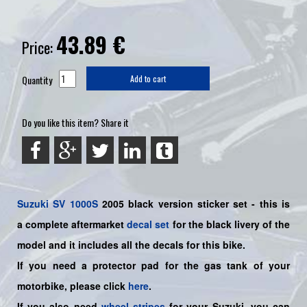
43.89
€
Price:
Quantity
Add to cart
Do you like this item? Share it
Suzuki
SV 1000S
2005 black
version sticker set - this is
a
complete
aftermarket
decal set
for the black livery of the
model and it includes all the decals for this bike
.
If you need a protector pad for the gas tank of your
motorbike, please click
here
.
If you also need
wheel stripes
for your Suzuki, you can