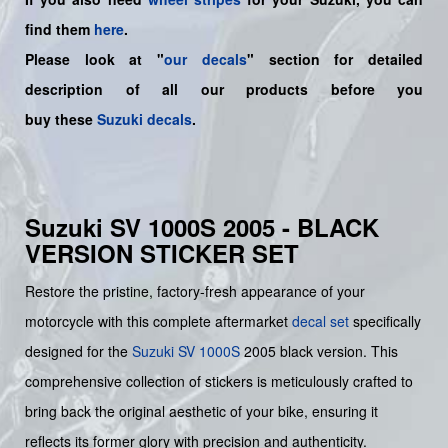
find them
here
.
Please look at "
our decals
" section for detailed
description of all our products before you
buy
these
Suzuki decals
.
Suzuki SV 1000S 2005 - BLACK
VERSION STICKER SET
Restore the pristine, factory-fresh appearance of your
motorcycle with this complete aftermarket
decal set
specifically
designed for the
Suzuki
SV 1000S
2005 black version. This
comprehensive collection of stickers is meticulously crafted to
bring back the original aesthetic of your bike, ensuring it
reflects its former glory with precision and authenticity.