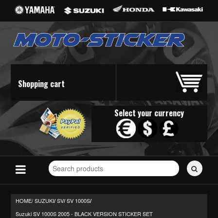
Shopping cart
Select your currency
Search
for
stickers...
HOME/
SUZUKI
SV
SV 1000S
/
/
/
Suzuki SV 1000S 2005 - BLACK VERSION STICKER SET