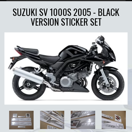
SUZUKI SV 1000S 2005 - BLACK
VERSION STICKER SET