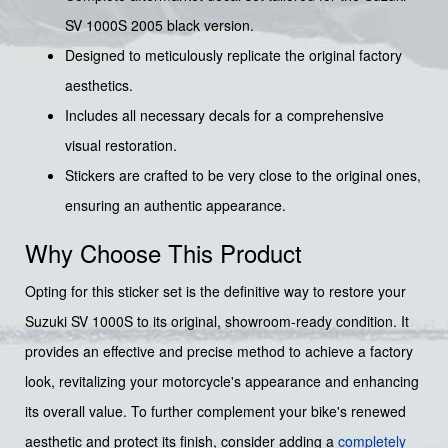
SV 1000S 2005 black version.
Designed to meticulously replicate the original factory
aesthetics.
Includes all necessary decals for a comprehensive
visual restoration.
Stickers are crafted to be very close to the original ones,
ensuring an authentic appearance.
Why Choose This Product
Opting for this sticker set is the definitive way to restore your
Suzuki SV 1000S to its original, showroom-ready condition. It
provides an effective and precise method to achieve a factory
look, revitalizing your motorcycle's appearance and enhancing
its overall value. To further complement your bike's renewed
aesthetic and protect its finish, consider adding a
completely