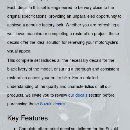
Each decal in this set is engineered to be very close to the
original specifications, providing an unparalleled opportunity to
achieve a genuine factory look. Whether you are refreshing a
well-loved machine or completing a restoration project, these
decals offer the ideal solution for renewing your motorcycle's
visual appeal.
This complete set includes all the necessary decals for the
black livery of the model, ensuring a thorough and consistent
restoration across your entire bike. For a detailed
understanding of the quality and characteristics of all our
products, we invite you to review
our decals
section before
purchasing these
Suzuki decals
.
Key Features
Complete aftermarket decal set tailored for the Suzuki