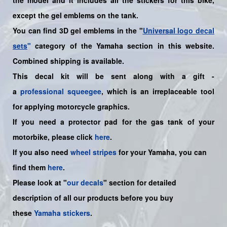
except the gel emblems on the tank.
You can find 3D gel emblems in the "
Universal logo decal
sets
"
category of the Yamaha section in this website.
Combined shipping is available.
This decal kit will be sent along with a gift -
a
professional squeegee
, which is an irreplaceable tool
for applying motorcycle graphics.
If you need a protector pad for the gas tank of your
motorbike, please click
here
.
If you also need
wheel stripes
for your
Yamaha
, you can
find them
here
.
Please look at "
our decals
" section for detailed
description of all our products before you buy
these
Yamaha stickers
.