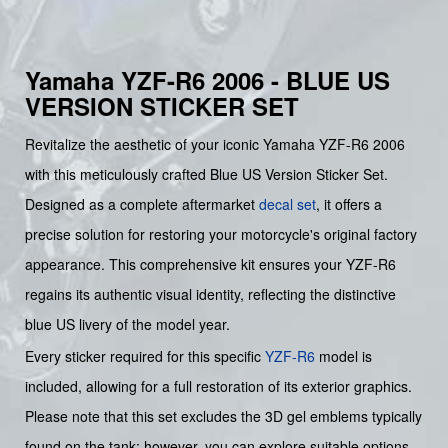
Yamaha YZF-R6 2006 - BLUE US
VERSION STICKER SET
Revitalize the aesthetic of your iconic Yamaha YZF-R6 2006
with this meticulously crafted Blue US Version Sticker Set.
Designed as a complete aftermarket
decal set
, it offers a
precise solution for restoring your motorcycle's original factory
appearance. This comprehensive kit ensures your YZF-R6
regains its authentic visual identity, reflecting the distinctive
blue US livery of the model year.
Every sticker required for this specific
YZF-R6
model is
included, allowing for a full restoration of its exterior graphics.
Please note that this set excludes the 3D gel emblems typically
found on the tank; however, you can explore suitable options