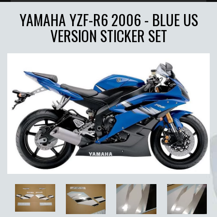
YAMAHA YZF-R6 2006 - BLUE US
VERSION STICKER SET