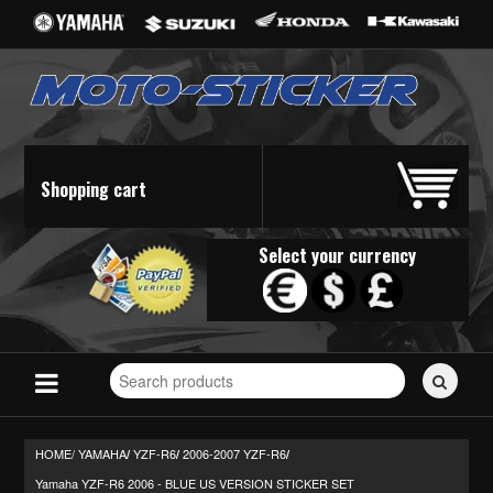
Shopping cart
Select your currency
Search
for
stickers...
HOME/
YAMAHA
YZF-R6
2006-2007 YZF-R6
/
/
/
Yamaha YZF-R6 2006 - BLUE US VERSION STICKER SET