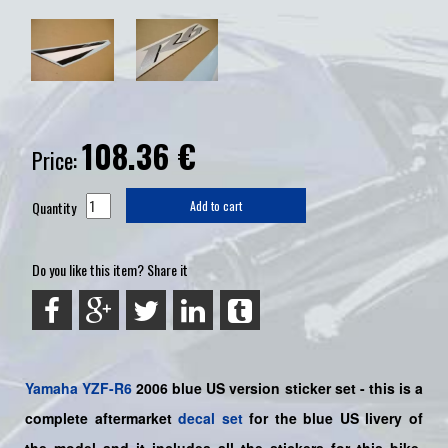
108.36
€
Price:
Quantity
Add to cart
Do you like this item? Share it
Yamaha
YZF-R6
2006 blue US version sticker set - this is a
complete aftermarket
decal set
for the
blue US
livery of
the model and it includes all the sticker
s for this bike
,