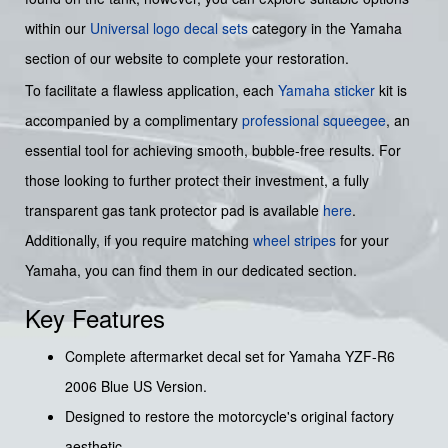
within our
Universal logo decal sets
category in the Yamaha
section of our website to complete your restoration.
To facilitate a flawless application, each
Yamaha sticker
kit is
accompanied by a complimentary
professional squeegee
, an
essential tool for achieving smooth, bubble-free results. For
those looking to further protect their investment, a fully
transparent gas tank protector pad is available
here
.
Additionally, if you require matching
wheel stripes
for your
Yamaha, you can find them in our dedicated section.
Key Features
Complete aftermarket decal set for Yamaha YZF-R6
2006 Blue US Version.
Designed to restore the motorcycle's original factory
aesthetic.