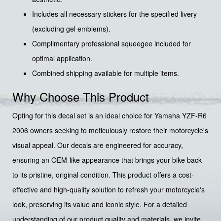
Includes all necessary stickers for the specified livery
(excluding gel emblems).
Complimentary professional squeegee included for
optimal application.
Combined shipping available for multiple items.
Why Choose This Product
Opting for this decal set is an ideal choice for Yamaha YZF-R6
2006 owners seeking to meticulously restore their motorcycle's
visual appeal. Our decals are engineered for accuracy,
ensuring an OEM-like appearance that brings your bike back
to its pristine, original condition. This product offers a cost-
effective and high-quality solution to refresh your motorcycle's
look, preserving its value and iconic style. For a detailed
understanding of our product quality and materials, we invite