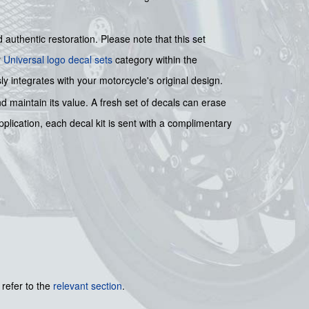
authentic restoration. Please note that this set
r
Universal logo decal sets
category within the
y integrates with your motorcycle's original design.
nd maintain its value. A fresh set of decals can erase
application, each decal kit is sent with a complimentary
 refer to the
relevant section
.