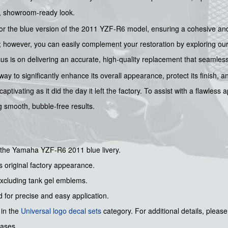
ne, showroom-ready look.
 for the blue version of the 2011 YZF-R6 model, ensuring a cohesive and 
k; however, you can easily complement your restoration by exploring ou
 is on delivering an accurate, high-quality replacement that seamlessl
way to significantly enhance its overall appearance, protect its finish, a
ivating as it did the day it left the factory. To assist with a flawless 
ng smooth, bubble-free results.
r the Yamaha YZF-R6 2011 blue livery.
s original factory appearance.
 excluding tank gel emblems.
 for precise and easy application.
 in the
Universal logo decal sets
category. For additional details, please
hases.