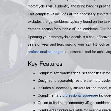
motorcycle's visual identity and bring back its pristi
This complete kit includes all the necessary stickers
excludes the gel emblems typically found on the tan
Yamaha section for suitable 3D gel emblems. Our focus
Updating your motorcycle's decals is a cost-effective 
years of wear and tear, making your YZF-R6 look as capt
professional squeegee
, an essential tool for achievi
Key Features
Complete aftermarket decal set specifically fo
Designed to accurately restore the motorcycle'
Includes all necessary stickers for the model,
Complimentary
professional squeegee
included
Option to find complementary 3D gel emblems
Combined shipping available for multiple purc