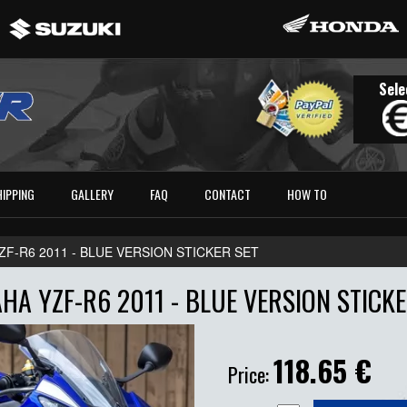
Sele
HIPPING
GALLERY
FAQ
CONTACT
HOW TO
ZF-R6 2011 - BLUE VERSION STICKER SET
HA YZF-R6 2011 - BLUE VERSION STICKE
118.65
€
Price: