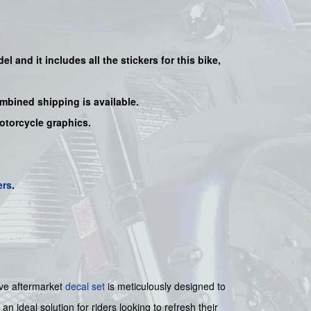
del and it includes all the sticker
s for this bike
,
mbined shipping is available.
motorcycle graphics.
ers
.
ive aftermarket
decal set
is meticulously designed to
an ideal solution for riders looking to refresh their