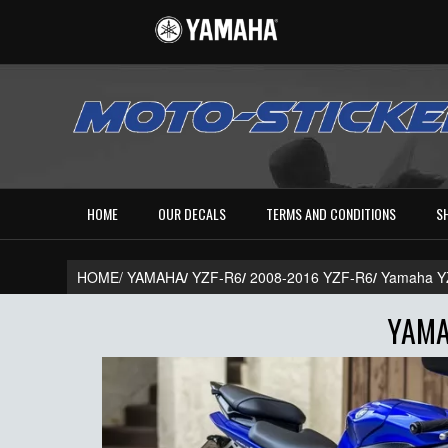
HOME
OUR DECALS
TERMS AND CONDITIONS
S
HOME/
YAMAHA
/
YZF-R6
/
2008-2016 YZF-R6
/
Yamaha Y
YAMA