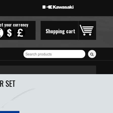
ct your currency
Shopping cart
Search
for
stickers...
R SET