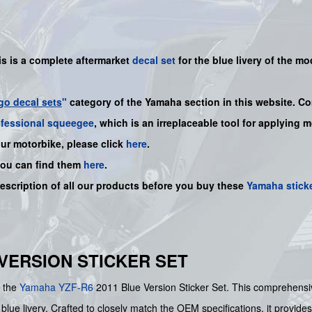
is is a complete aftermarket
decal set
for the
blue
livery of the mo
go decal sets
"
category of the Yamaha section in this website. Co
ofessional squeegee
, which is an irreplaceable tool for applying 
our motorbike, please click
here
.
you can find them
here
.
description of all our products before you buy these
Yamaha stick
E VERSION STICKER SET
h the
Yamaha
YZF-R6
2011 Blue Version Sticker Set. This comprehens
blue livery. Crafted to closely match the OEM specifications, it provides 