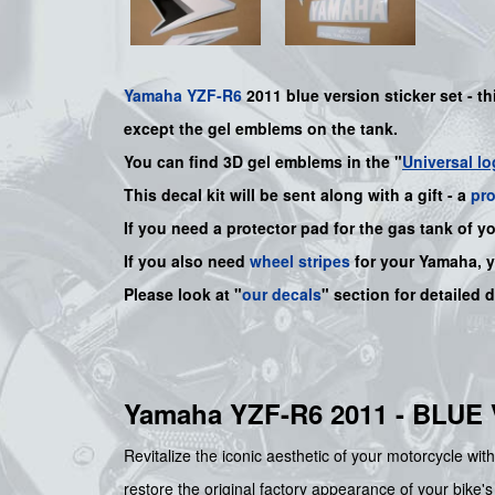
Yamaha
YZF-R6
2011 blue version sticker set - th
except the gel emblems on the tank.
You can find 3D gel emblems in the "
Universal lo
This decal kit will be sent along with a gift - a
pr
If you need a protector pad for the gas tank of y
If you also need
wheel stripes
for your
Yamaha
, 
Please look at "
our decals
" section for detailed 
Yamaha YZF-R6 2011 - BLU
Revitalize the iconic aesthetic of your motorcycle wit
restore the original factory appearance of your bike's 