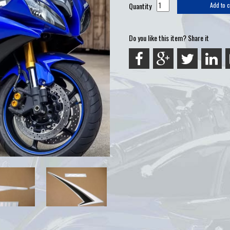
Quantity
Add to c
Do you like this item? Share it