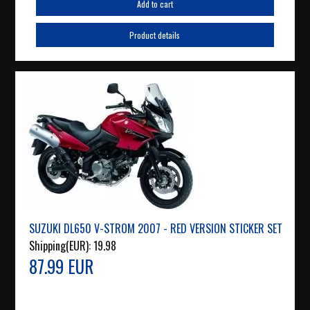
Add to cart
Product details
SUZUKI DL650 V-STROM 2007 - RED VERSION STICKER SET
Shipping(EUR):
19.98
87.99 EUR