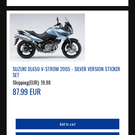
SUZUKI DL650 V-STROM 2005 - SILVER VERSION STICKER
SET
Shipping(EUR):
19.98
87.99 EUR
Add to cart