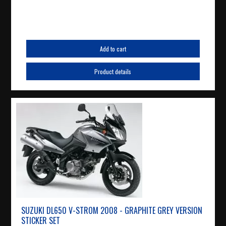
Add to cart
Product details
SUZUKI DL650 V-STROM 2008 - GRAPHITE GREY VERSION
STICKER SET