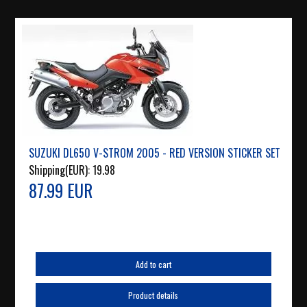
SUZUKI DL650 V-STROM 2005 - RED VERSION STICKER SET
Shipping(EUR):
19.98
87.99 EUR
Add to cart
Product details