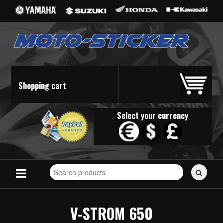
Shopping cart
Select your currency
Search
for
stickers...
V-STROM 650