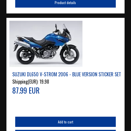
Product details
SUZUKI DL650 V-STROM 2006 - BLUE VERSION STICKER SET
Shipping(EUR):
19.98
87.99 EUR
Add to cart