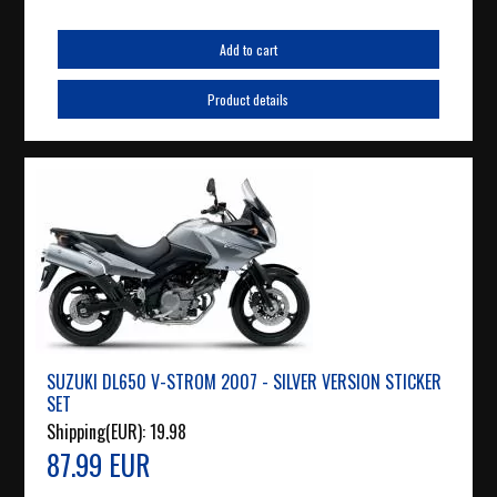
Add to cart
Product details
SUZUKI DL650 V-STROM 2007 - SILVER VERSION STICKER
SET
Shipping(EUR):
19.98
87.99 EUR