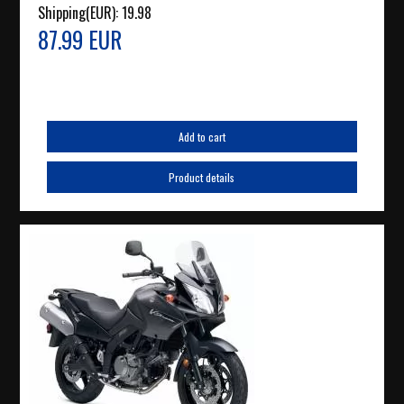
Shipping(EUR):
19.98
87.99 EUR
Add to cart
Product details