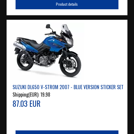
Product details
SUZUKI DL650 V-STROM 2007 - BLUE VERSION STICKER SET
Shipping(EUR):
19.98
87.03 EUR