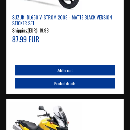
SUZUKI DL650 V-STROM 2008 - MATTE BLACK VERSION
STICKER SET
Shipping(EUR):
19.98
87.99 EUR
Add to cart
Product details