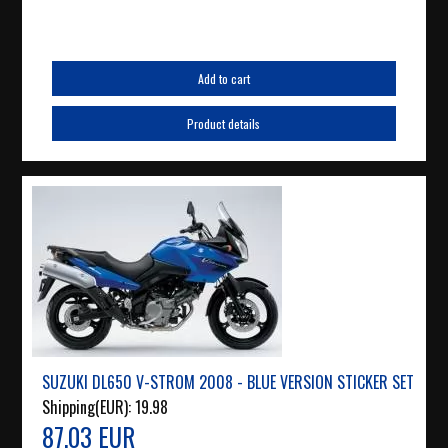
Add to cart
Product details
SUZUKI DL650 V-STROM 2008 - BLUE VERSION STICKER SET
Shipping(EUR):
19.98
87.03 EUR