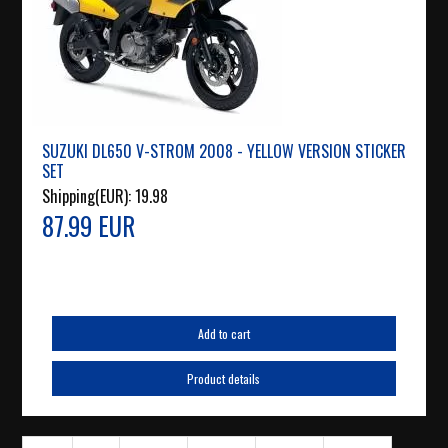
SUZUKI DL650 V-STROM 2008 - YELLOW VERSION STICKER
SET
Shipping(EUR):
19.98
87.99 EUR
Add to cart
Product details