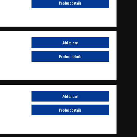
Product details
Add to cart
Product details
Add to cart
Product details