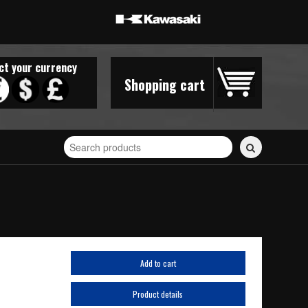
ct your currency
Shopping cart
Search
for
stickers...
Add to cart
Product details