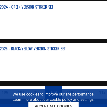
024 - GREEN VERSION STICKER SET
025 - BLACK/YELLOW VERSION STICKER SET
106
107
108
109
110
111
112
We use cookies to improve our site performance.
Learn more about our cookie policy and settings.
ACCEPT ALL COOKIES