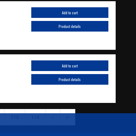
Add to cart
Product details
Add to cart
Product details
113
114