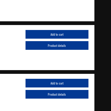
Add to cart
Product details
Add to cart
Product details