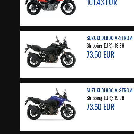
101.43 EUR
SUZUKI DL800 V-STROM 2
Shipping(EUR):
19.98
73.50 EUR
SUZUKI DL800 V-STROM 2
Shipping(EUR):
19.98
73.50 EUR