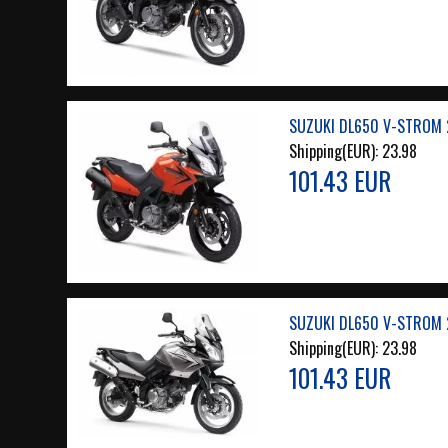
SUZUKI DL650 V-STROM 
Shipping(EUR):
23.98
101.43 EUR
SUZUKI DL650 V-STROM 
Shipping(EUR):
23.98
101.43 EUR