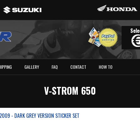
Sele
HIPPING
GALLERY
FAQ
CONTACT
HOW TO
V-STROM 650
2009 - DARK GREY VERSION STICKER SET