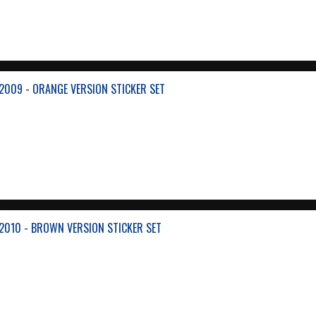
2009 - ORANGE VERSION STICKER SET
2010 - BROWN VERSION STICKER SET