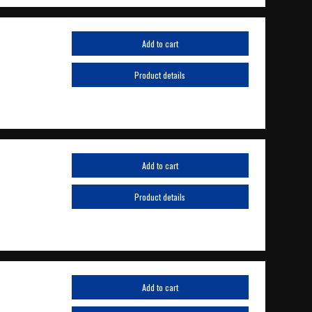
Add to cart
Product details
Add to cart
Product details
Add to cart