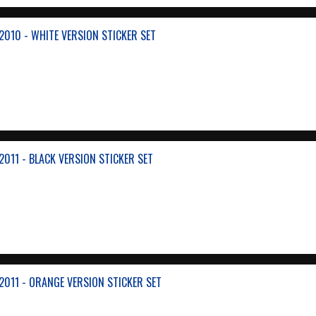
010 - WHITE VERSION STICKER SET
011 - BLACK VERSION STICKER SET
011 - ORANGE VERSION STICKER SET