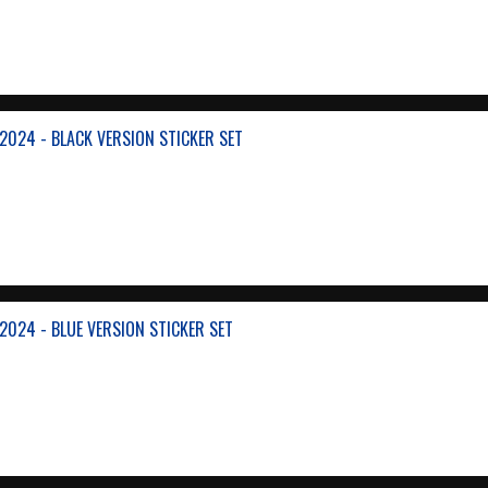
024 - BLACK VERSION STICKER SET
024 - BLUE VERSION STICKER SET