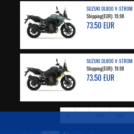
SUZUKI DL800 V-STROM 2
Shipping(EUR):
19.98
73.50 EUR
SUZUKI DL800 V-STROM 2
Shipping(EUR):
19.98
73.50 EUR
104
105