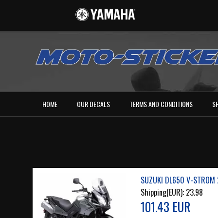
HOME
OUR DECALS
TERMS AND CONDITIONS
S
SUZUKI DL650 V-STROM 
Shipping(EUR):
23.98
101.43 EUR