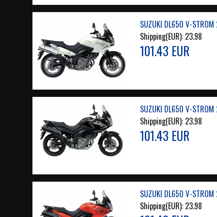
SUZUKI DL650 V-STROM 2
Shipping(EUR):
23.98
101.43 EUR
SUZUKI DL650 V-STROM 2
Shipping(EUR):
23.98
101.43 EUR
SUZUKI DL650 V-STROM 2
Shipping(EUR):
23.98