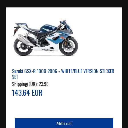
Suzuki GSX-R 1000 2006 - WHITE/BLUE VERSION STICKER
SET
Shipping(EUR):
23.98
143.64 EUR
Add to cart