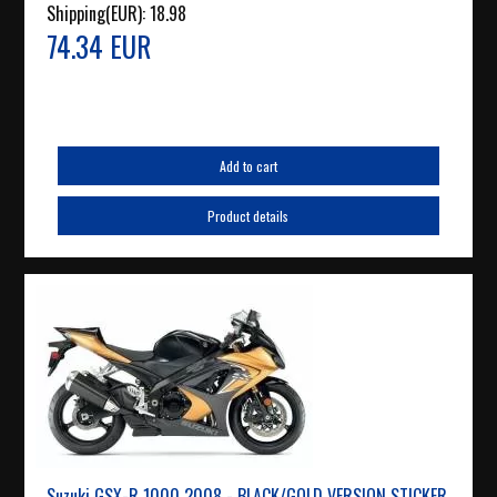
Shipping(EUR):
18.98
74.34 EUR
Add to cart
Product details
Suzuki GSX-R 1000 2008 - BLACK/GOLD VERSION STICKER