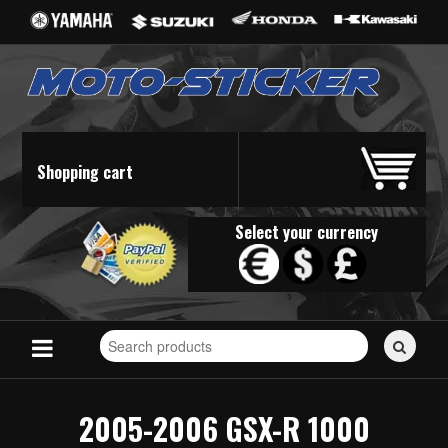
Shopping cart
Select your currency
Search
for
stickers...
2005-2006 GSX-R 1000