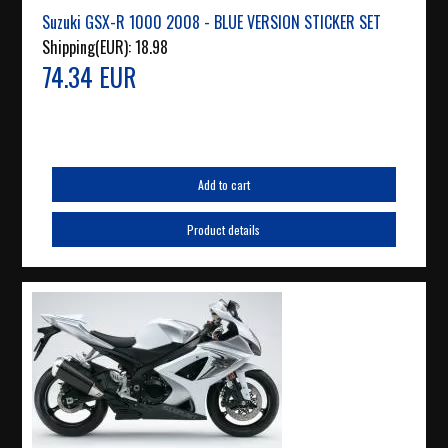
Suzuki GSX-R 1000 2008 - BLUE VERSION STICKER SET
Shipping(EUR):
18.98
74.34 EUR
Add to cart
Product details