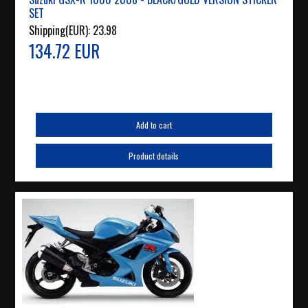
SET
Shipping(EUR):
23.98
134.72 EUR
Add to cart
Product details