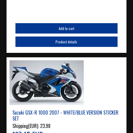
Add to cart
Product details
Suzuki GSX-R 1000 2007 - WHITE/BLUE VERSION STICKER
SET
Shipping(EUR):
23.98