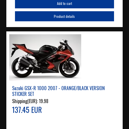
Add to cart
Product details
Suzuki GSX-R 1000 2007 - ORANGE/BLACK VERSION
STICKER SET
Shipping(EUR):
19.98
137.45 EUR