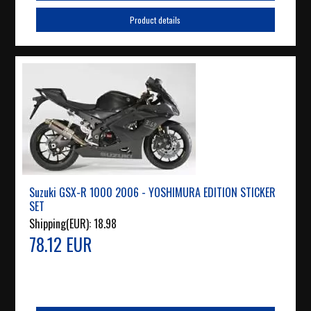
Product details
Suzuki GSX-R 1000 2006 - YOSHIMURA EDITION STICKER
SET
Shipping(EUR):
18.98
78.12 EUR