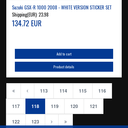
Suzuki GSX-R 1000 2008 - WHITE VERSION STICKER SET
Shipping(EUR):
23.98
134.72 EUR
Add to cart
Product details
113
114
115
116
117
118
119
120
121
122
123