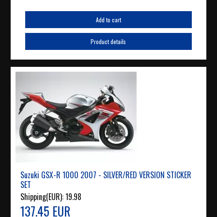
Add to cart
Product details
Suzuki GSX-R 1000 2007 - SILVER/RED VERSION STICKER
SET
Shipping(EUR):
19.98
137.45 EUR