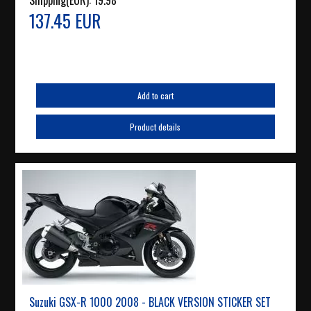
Shipping(EUR):
19.98
137.45 EUR
Add to cart
Product details
Suzuki GSX-R 1000 2008 - BLACK VERSION STICKER SET