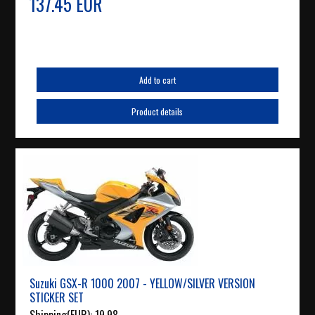
137.45 EUR
Add to cart
Product details
Suzuki GSX-R 1000 2007 - YELLOW/SILVER VERSION
STICKER SET