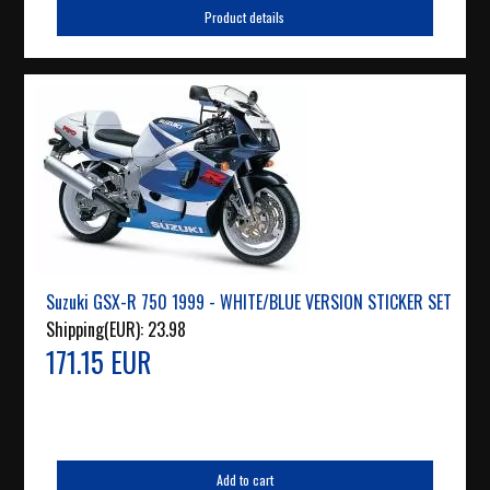
Product details
Suzuki GSX-R 750 1999 - WHITE/BLUE VERSION STICKER SET
Shipping(EUR):
23.98
171.15 EUR
Add to cart