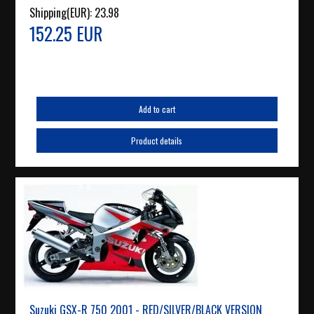
Shipping(EUR):
23.98
152.25 EUR
Add to cart
Product details
Suzuki GSX-R 750 2001 - RED/SILVER/BLACK VERSION