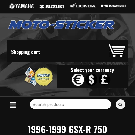
Shopping cart
Select your currency
Search
for
stickers...
1996-1999 GSX-R 750