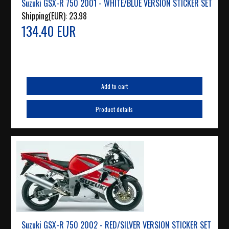
Suzuki GSX-R 750 2001 - WHITE/BLUE VERSION STICKER SET
Shipping(EUR):
23.98
134.40 EUR
Add to cart
Product details
Suzuki GSX-R 750 2002 - RED/SILVER VERSION STICKER SET