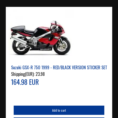
Suzuki GSX-R 750 1999 - RED/BLACK VERSION STICKER SET
Shipping(EUR):
23.98
164.98 EUR
Add to cart