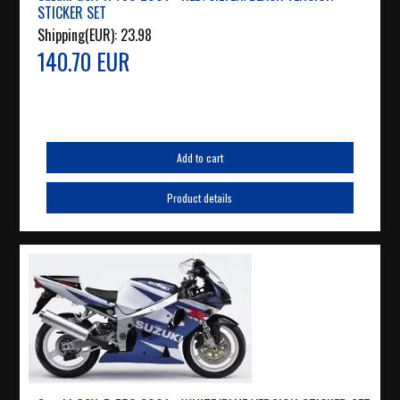
STICKER SET
Shipping(EUR):
23.98
140.70 EUR
Add to cart
Product details