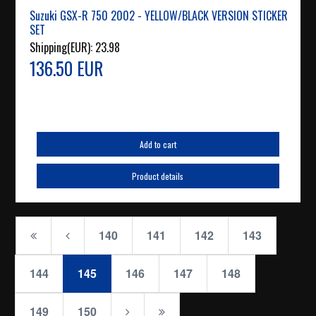
Suzuki GSX-R 750 2002 - YELLOW/BLACK VERSION STICKER
SET
Shipping(EUR):
23.98
136.50 EUR
Add to cart
Product details
140
141
142
143
144
145
146
147
148
149
150