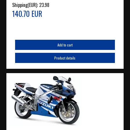
Shipping(EUR):
23.98
140.70 EUR
Add to cart
Product details