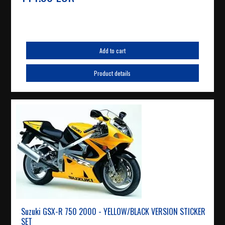
Add to cart
Product details
Suzuki GSX-R 750 2000 - YELLOW/BLACK VERSION STICKER
SET