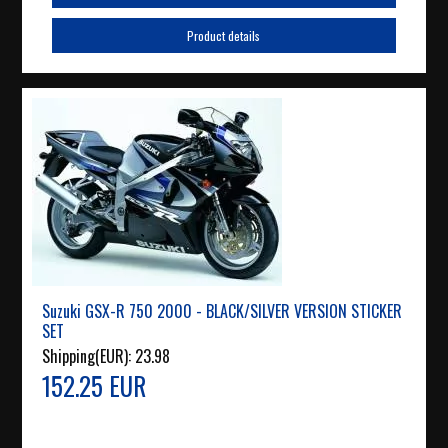
Product details
Suzuki GSX-R 750 2000 - BLACK/SILVER VERSION STICKER
SET
Shipping(EUR):
23.98
152.25 EUR