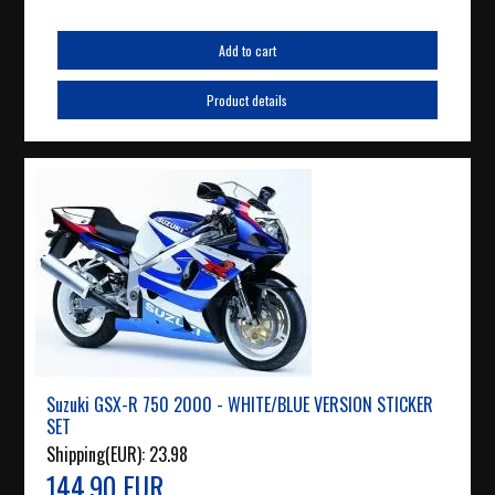
Add to cart
Product details
Suzuki GSX-R 750 2000 - WHITE/BLUE VERSION STICKER
SET
Shipping(EUR):
23.98
144.90 EUR