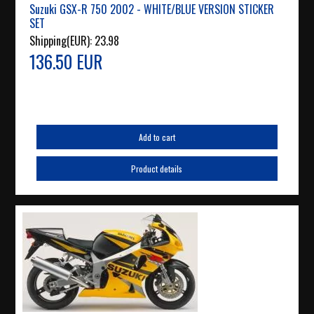
Suzuki GSX-R 750 2002 - WHITE/BLUE VERSION STICKER
SET
Shipping(EUR):
23.98
136.50 EUR
Add to cart
Product details