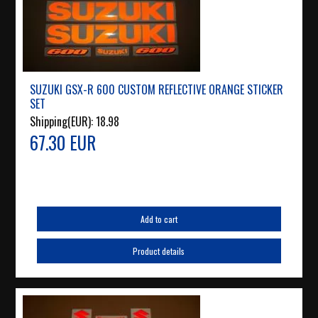
SUZUKI GSX-R 600 CUSTOM REFLECTIVE ORANGE STICKER
SET
Shipping(EUR):
18.98
67.30 EUR
Add to cart
Product details