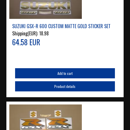
SUZUKI GSX-R 600 CUSTOM MATTE GOLD STICKER SET
Shipping(EUR):
18.98
64.58 EUR
Add to cart
Product details