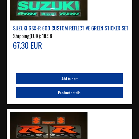
SUZUKI GSX-R 600 CUSTOM REFLECTIVE GREEN STICKER SET
Shipping(EUR):
18.98
67.30 EUR
Add to cart
Product details