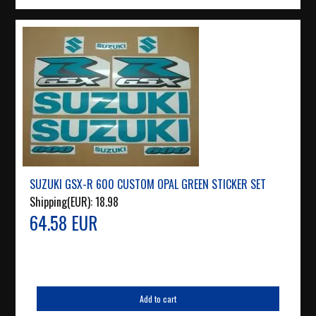
SUZUKI GSX-R 600 CUSTOM OPAL GREEN STICKER SET
Shipping(EUR):
18.98
64.58 EUR
Add to cart