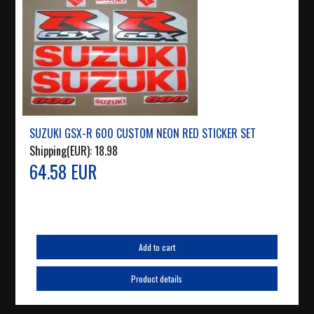
SUZUKI GSX-R 600 CUSTOM NEON RED STICKER SET
Shipping(EUR):
18.98
64.58 EUR
Add to cart
Product details