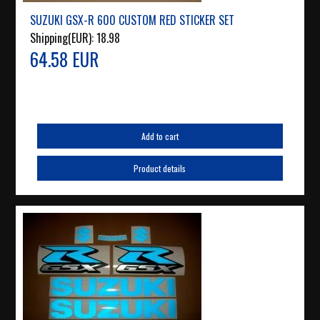
SUZUKI GSX-R 600 CUSTOM RED STICKER SET
Shipping(EUR):
18.98
64.58 EUR
Add to cart
Product details