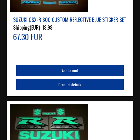
SUZUKI GSX-R 600 CUSTOM REFLECTIVE BLUE STICKER SET
Shipping(EUR):
18.98
67.30 EUR
Add to cart
Product details