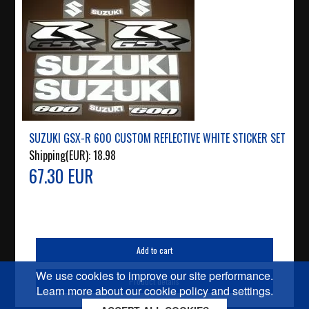
SUZUKI GSX-R 600 CUSTOM REFLECTIVE WHITE STICKER SET
Shipping(EUR):
18.98
67.30 EUR
Add to cart
We use cookies to improve our site performance.
Product details
Learn more about our cookie policy and settings.