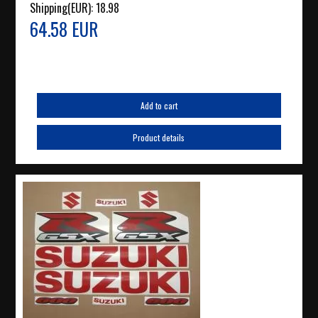
Shipping(EUR):
18.98
64.58 EUR
Add to cart
Product details