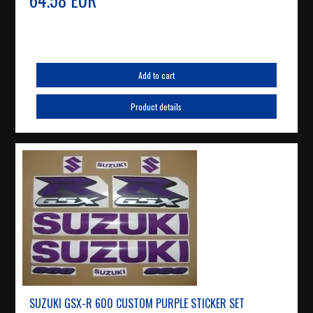
Add to cart
Product details
SUZUKI GSX-R 600 CUSTOM PURPLE STICKER SET