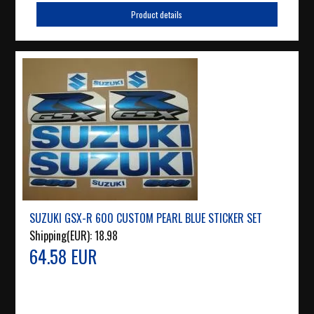
Product details
SUZUKI GSX-R 600 CUSTOM PEARL BLUE STICKER SET
Shipping(EUR):
18.98
64.58 EUR