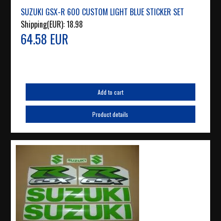
SUZUKI GSX-R 600 CUSTOM LIGHT BLUE STICKER SET
Shipping(EUR):
18.98
64.58 EUR
Add to cart
Product details