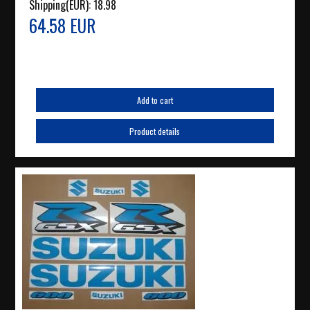
Shipping(EUR):
18.98
64.58 EUR
Add to cart
Product details