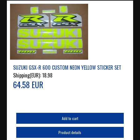
SUZUKI GSX-R 600 CUSTOM NEON YELLOW STICKER SET
Shipping(EUR):
18.98
64.58 EUR
Add to cart
Product details