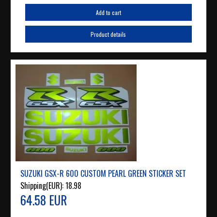
Add to cart
Product details
SUZUKI GSX-R 600 CUSTOM PEARL GREEN STICKER SET
Shipping(EUR):
18.98
64.58 EUR