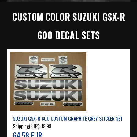
CUSTOM COLOR SUZUKI GSX-R
600 DECAL SETS
SUZUKI GSX-R 600 CUSTOM GRAPHITE GREY STICKER SET
Shipping(EUR):
18.98
64.58 EUR