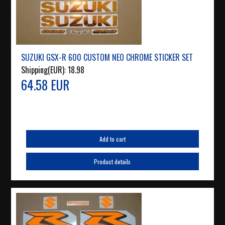
SUZUKI GSX-R 600 CUSTOM NEO CHROME STICKER SET
Shipping(EUR):
18.98
64.58 EUR
Add to cart
Product details