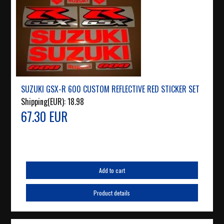
SUZUKI GSX-R 600 CUSTOM REFLECTIVE RED STICKER SET
Shipping(EUR):
18.98
67.30 EUR
Add to cart
Product details