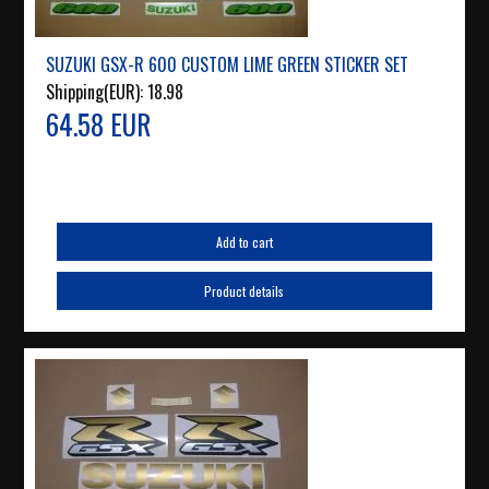
SUZUKI GSX-R 600 CUSTOM LIME GREEN STICKER SET
Shipping(EUR):
18.98
64.58 EUR
Add to cart
Product details