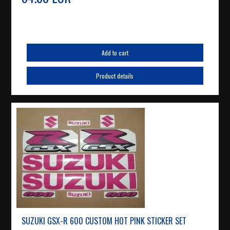
Add to cart
Product details
SUZUKI GSX-R 600 CUSTOM HOT PINK STICKER SET