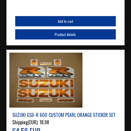
Add to cart
Product details
SUZUKI GSX-R 600 CUSTOM PEARL ORANGE STICKER SET
Shipping(EUR):
18.98
64.58 EUR