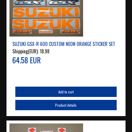
SUZUKI GSX-R 600 CUSTOM NEON ORANGE STICKER SET
Shipping(EUR):
18.98
64.58 EUR
Add to cart
Product details