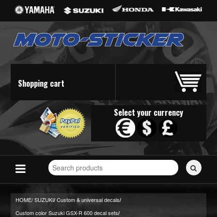
Shopping cart
Select your currency
Search
for
stickers...
HOME/
SUZUKI
Custom & universal decals
/
/
Custom color Suzuki GSX-R 600 decal sets
/