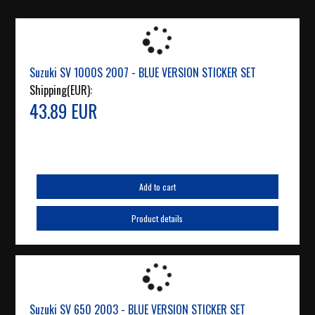
Suzuki SV 1000S 2007 - BLUE VERSION STICKER SET
Shipping(EUR):
43.89 EUR
Add to cart
Product details
Suzuki SV 650 2003 - BLUE VERSION STICKER SET