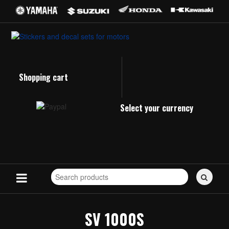
Shopping cart
Select your currency
Search
for
stickers...
SV 1000S