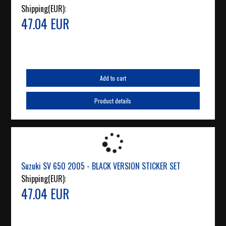
Shipping(EUR):
47.04 EUR
Add to cart
Product details
Suzuki SV 650 2005 - BLACK VERSION STICKER SET
Shipping(EUR):
47.04 EUR