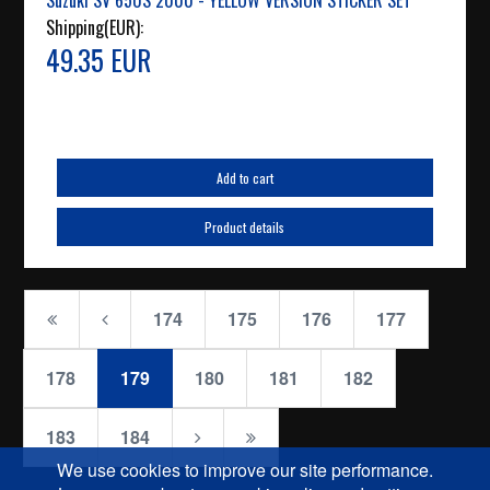
Suzuki SV 650S 2000 - YELLOW VERSION STICKER SET
Shipping(EUR):
49.35 EUR
Add to cart
Product details
174
175
176
177
178
179
180
181
182
183
184
We use cookies to improve our site performance.