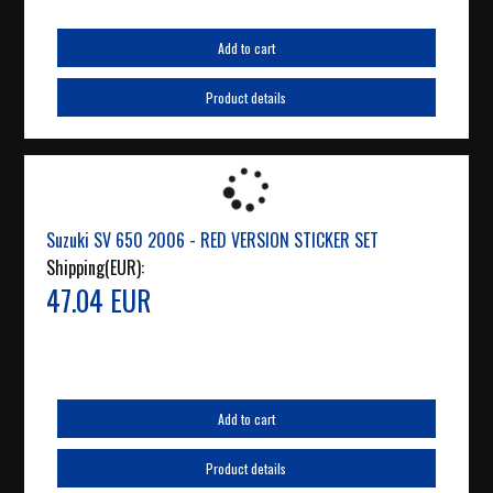
Add to cart
Product details
Suzuki SV 650 2006 - RED VERSION STICKER SET
Shipping(EUR):
47.04 EUR
Add to cart
Product details