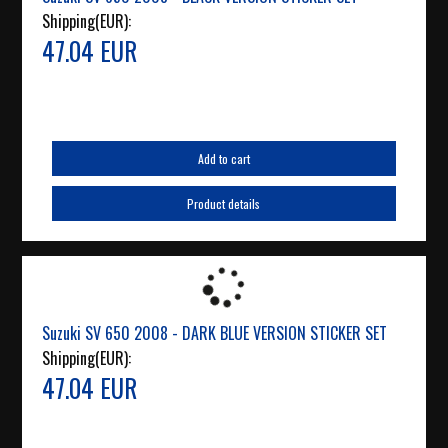
Shipping(EUR):
47.04 EUR
Add to cart
Product details
Suzuki SV 650 2008 - DARK BLUE VERSION STICKER SET
Shipping(EUR):
47.04 EUR