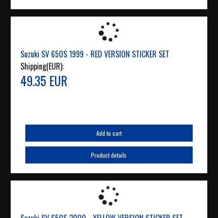
Suzuki SV 650S 1999 - RED VERSION STICKER SET
Shipping(EUR):
49.35 EUR
Add to cart
Product details