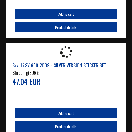
Add to cart
Product details
Suzuki SV 650 2009 - SILVER VERSION STICKER SET
Shipping(EUR):
47.04 EUR
Add to cart
Product details