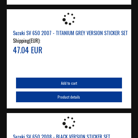
Suzuki SV 650 2007 - TITANIUM GREY VERSION STICKER SET
Shipping(EUR):
47.04 EUR
Add to cart
Product details
Suzuki SV 650 2008 - BLACK VERSION STICKER SET