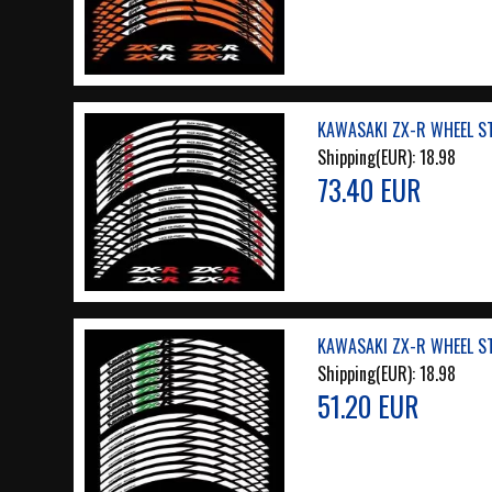
KAWASAKI ZX-R WHEEL ST
Shipping(EUR):
18.98
73.40 EUR
KAWASAKI ZX-R WHEEL ST
Shipping(EUR):
18.98
51.20 EUR