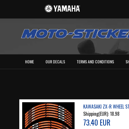
HOME
OUR DECALS
TERMS AND CONDITIONS
S
KAWASAKI ZX-R WHEEL ST
Shipping(EUR):
18.98
73.40 EUR