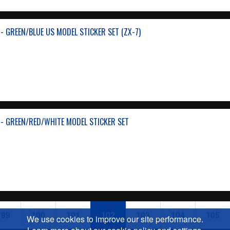
- GREEN/BLUE US MODEL STICKER SET (ZX-7)
- GREEN/RED/WHITE MODEL STICKER SET
99
100
101
102
103
104
105
We use cookies to improve our site performance.