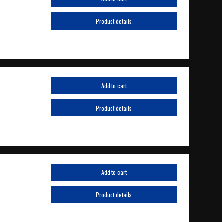
Product details
Add to cart
Product details
Add to cart
Product details