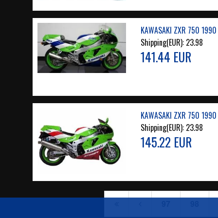
KAWASAKI ZXR 750 1990 
Shipping(EUR):
23.98
141.44 EUR
KAWASAKI ZXR 750 1990 
Shipping(EUR):
23.98
145.22 EUR
97
98