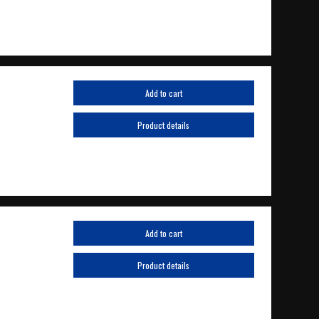
Add to cart
Product details
Add to cart
Product details