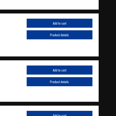
Add to cart
Product details
Add to cart
Product details
Add to cart