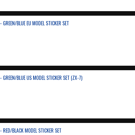
- GREEN/BLUE EU MODEL STICKER SET
- GREEN/BLUE US MODEL STICKER SET (ZX-7)
- RED/BLACK MODEL STICKER SET