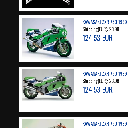
KAWASAKI ZXR 750 1989 
Shipping(EUR):
23.98
124.53 EUR
KAWASAKI ZXR 750 1989 
Shipping(EUR):
23.98
124.53 EUR
KAWASAKI ZXR 750 1989 