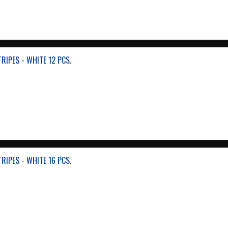
RIPES - WHITE 12 PCS.
RIPES - WHITE 16 PCS.