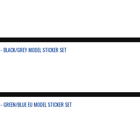
- BLACK/GREY MODEL STICKER SET
- GREEN/BLUE EU MODEL STICKER SET