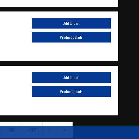
Add to cart
Product details
Add to cart
Product details
106
107