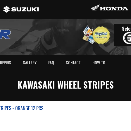
Sele
HIPPING
GALLERY
FAQ
CONTACT
HOW TO
KAWASAKI WHEEL STRIPES
RIPES - ORANGE 12 PCS.