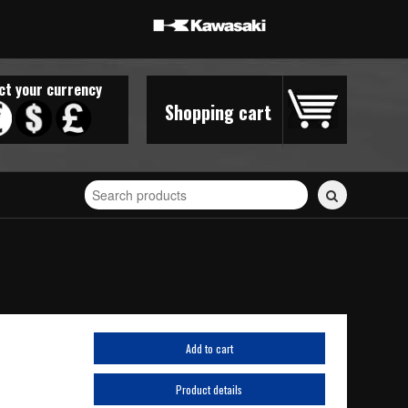
ct your currency
Shopping cart
Search
for
stickers...
Add to cart
Product details