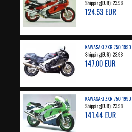
Shipping(EUR):
23.98
124.53 EUR
KAWASAKI ZXR 750 1990 
Shipping(EUR):
23.98
147.00 EUR
KAWASAKI ZXR 750 1990 
Shipping(EUR):
23.98
141.44 EUR